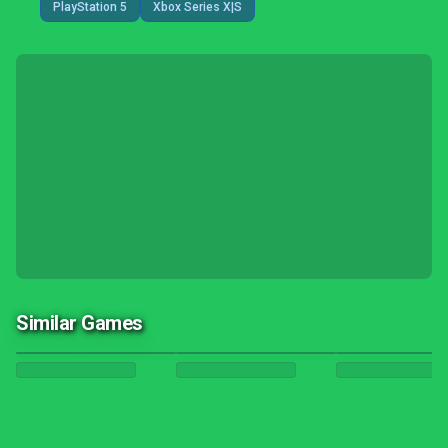
PlayStation 5
Xbox Series X|S
Similar Games