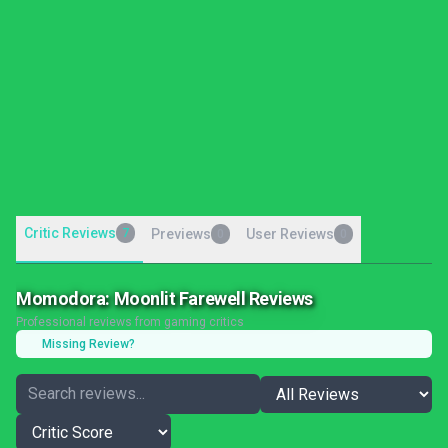
Critic Reviews
7
Previews
User Reviews
0
0
Momodora: Moonlit Farewell Reviews
Professional reviews from gaming critics
Missing Review?