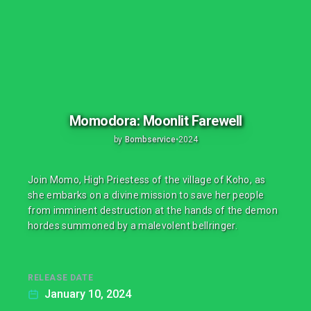
Momodora: Moonlit Farewell
by
Bombservice
•
2024
Join Momo, High Priestess of the village of Koho, as
she embarks on a divine mission to save her people
from imminent destruction at the hands of the demon
hordes summoned by a malevolent bellringer.
RELEASE DATE
January 10, 2024