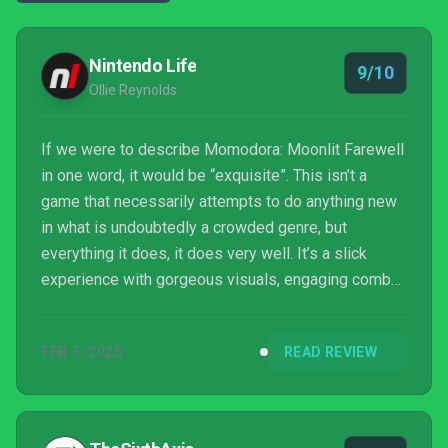
Nintendo Life
9/10
Ollie Reynolds
If we were to describe Momodora: Moonlit Farewell
in one word, it would be “exquisite”. This isn’t a
game that necessarily attempts to do anything new
in what is undoubtedly a crowded genre, but
everything it does, it does very well. It’s a slick
experience with gorgeous visuals, engaging combat,
and challenging, yet fair boss encounters. The
soundtrack has also been noticeably improved over
FEB 5, 2025
READ REVIEW
the previous game, making this a must-play for fans
of the series and, indeed, Metroidvanias in general.