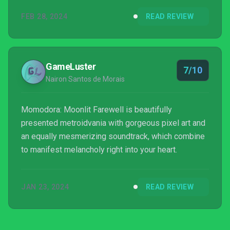
FEB 28, 2024
READ REVIEW
GameLuster
7/10
Nairon Santos de Morais
Momodora: Moonlit Farewell is beautifully
presented metroidvania with gorgeous pixel art and
an equally mesmerizing soundtrack, which combine
to manifest melancholy right into your heart.
JAN 23, 2024
READ REVIEW