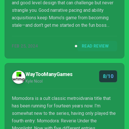
and good level design that can challenge but never
strangle you. Good narrative pacing and ability
acquisitions keep Momo’s game from becoming
stale—and don’t get me started on the fun boss
fights. A perfect title for the Metroidvania faithful
and newcomer. ∎
FEB 25, 2024
READ REVIEW
WayTooManyGames
8/10
Kyle Nicol
Momodora is a cult classic metroidvania title that
has been running for fourteen years now. I’m
somewhat new to the series, having only played the
fourth entry: Momodora: Reverie Under the
Moonlight. Now with five different entries,