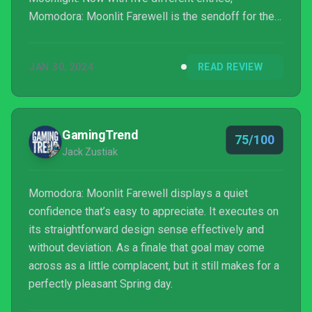
Momodora: Moonlit Farewell is the sendoff for the
series. One that intends to close off the franchise
for longtime fans, but also make it approachable for
JAN 30, 2024
READ REVIEW
newcomers. Between Momodora and Prince of
Persia: The Lost Crown kicking off 2024 with two
excellent metroi...
GamingTrend
75/100
Jack Zustiak
Momodora: Moonlit Farewell displays a quiet
confidence that’s easy to appreciate. It executes on
its straightforward design sense effectively and
without deviation. As a finale that goal may come
across as a little complacent, but it still makes for a
perfectly pleasant Spring day.