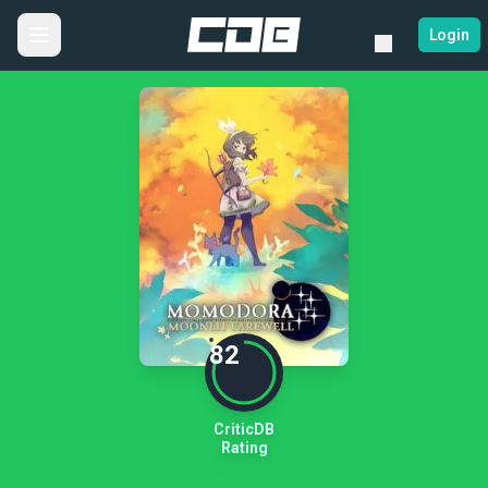
Login
82
CriticDB
Rating