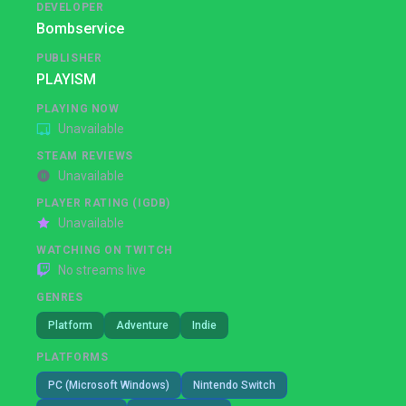
DEVELOPER
Bombservice
PUBLISHER
PLAYISM
PLAYING NOW
Unavailable
STEAM REVIEWS
Unavailable
PLAYER RATING (IGDB)
Unavailable
WATCHING ON TWITCH
No streams live
GENRES
Platform
Adventure
Indie
PLATFORMS
PC (Microsoft Windows)
Nintendo Switch