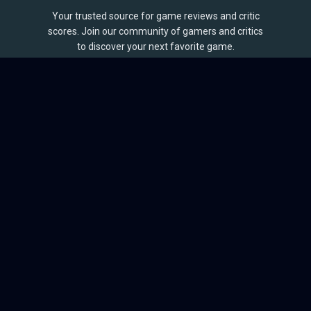
Your trusted source for game reviews and critic
scores. Join our community of gamers and critics
to discover your next favorite game.
BROWSE
Games
Reviews
Collections
Lists
Outlets
Release Calendar
Sales