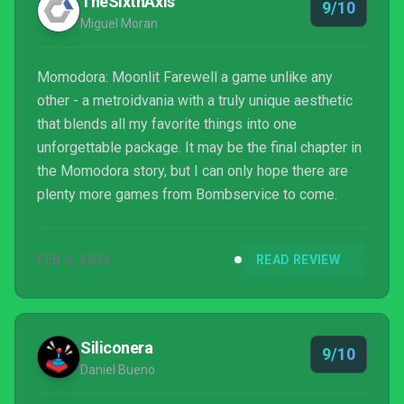
TheSixthAxis
9/10
Miguel Moran
Momodora: Moonlit Farewell a game unlike any
other - a metroidvania with a truly unique aesthetic
that blends all my favorite things into one
unforgettable package. It may be the final chapter in
the Momodora story, but I can only hope there are
plenty more games from Bombservice to come.
FEB 6, 2024
READ REVIEW
Siliconera
9/10
Daniel Bueno