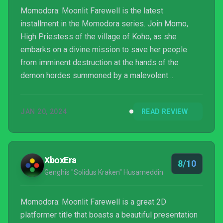
Momodora: Moonlit Farewell is the latest
installment in the Momodora series. Join Momo,
High Priestess of the village of Koho, as she
embarks on a divine mission to save her people
from imminent destruction at the hands of the
demon hordes summoned by a malevolent
bellringer. PC version reviewed. Review copy
provided by company for testing purposes.
JAN 20, 2024
READ REVIEW
XboxEra
8/10
Genghis "Solidus Kraken" Husameddin
Momodora: Moonlit Farewell is a great 2D
platformer title that boasts a beautiful presentation