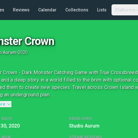
es
Reviews
Calendar
Collections
Lists
Platforms
ster Crown
io Aurum
•
2020
 Crown - Dark Monster Catching Game with True Crossbreed
and a deep story in a world filled to the brim with optional 
ed them to create new species. Travel across Crown Island 
g an underground plan ...
ore
 DATE
DEVELOPER
 30, 2020
Studio Aurum
G NOW
STEAM REVIEWS