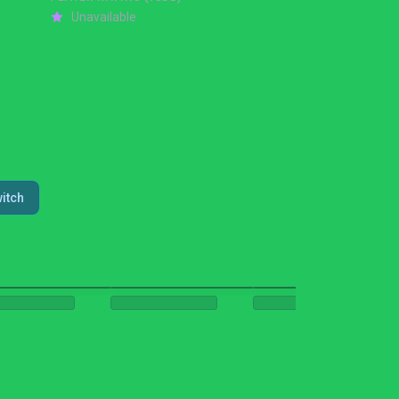
Unavailable
itch