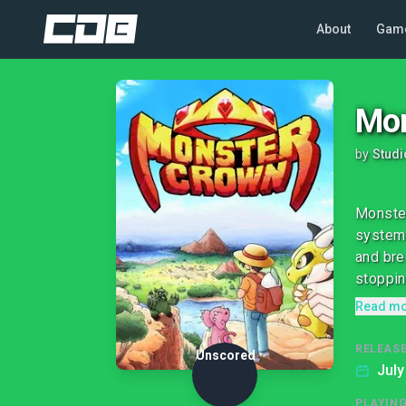
About
Gam
Mon
by
Stud
Monster
system 
and bre
stoppin
Read m
RELEASE
Unscored
July
PLAYIN