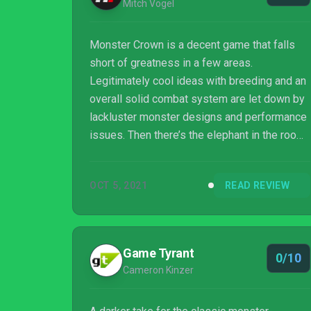
Mitch Vogel
Monster Crown is a decent game that falls
short of greatness in a few areas.
Legitimately cool ideas with breeding and an
overall solid combat system are let down by
lackluster monster designs and performance
issues. Then there’s the elephant in the room,
which is that Monster Crown ultimately feels
like a jankier and less addictive version of
OCT 5, 2021
READ REVIEW
the oldest Pokémon games. We’d still give
this one a recommendation, as the bones of
the experience are good enough that its
worth a punt for big Pokémon fans pining for
Game Tyrant
0/10
the 8-bit days, but you might want to wait for
Cameron Kinzer
a sale with this one.