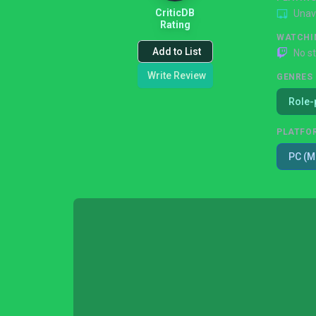
CriticDB
Unav
Rating
WATCHI
Add to List
No s
Write Review
GENRES
Role-
PLATFO
PC (M