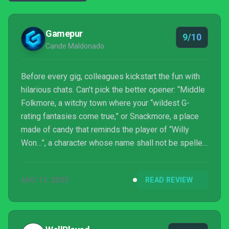
Gamepur
9/10
Cande Maldonado
Before every gig, colleagues kickstart the fun with
hilarious chats. Can’t pick the better opener: “Middle
Folkmore, a witchy town where your “wildest G-
rating fantasies come true,” or Snackmore, a place
made of candy that reminds the player of “Willy
Won…”, a character whose name shall not be spelled
out entirely because we don’t have the rights.”
AUG 11, 2023
READ REVIEW