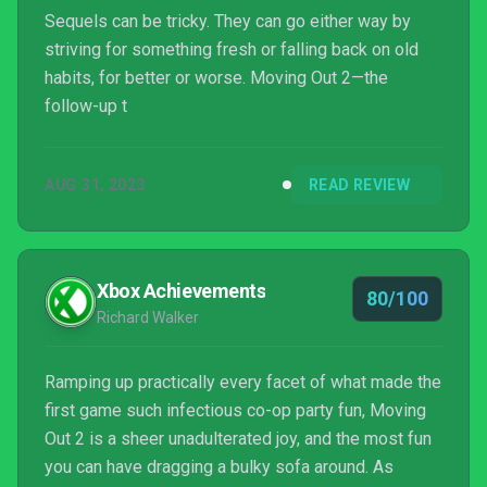
Sequels can be tricky. They can go either way by
striving for something fresh or falling back on old
habits, for better or worse. Moving Out 2—the
follow-up t
AUG 31, 2023
READ REVIEW
Xbox Achievements
80/100
Richard Walker
Ramping up practically every facet of what made the
first game such infectious co-op party fun, Moving
Out 2 is a sheer unadulterated joy, and the most fun
you can have dragging a bulky sofa around. As