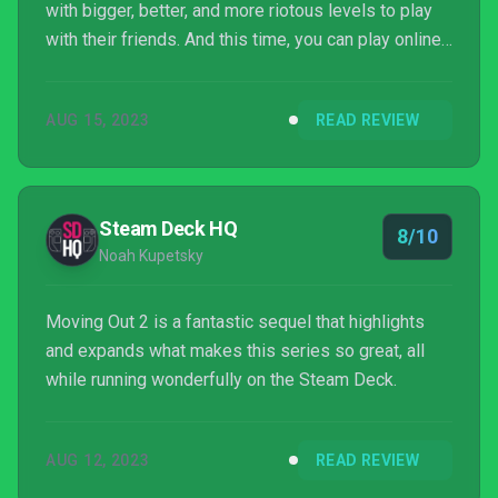
with bigger, better, and more riotous levels to play
with their friends. And this time, you can play online
too! What more could we ask for, really?
AUG 15, 2023
READ REVIEW
Steam Deck HQ
8/10
Noah Kupetsky
Moving Out 2 is a fantastic sequel that highlights
and expands what makes this series so great, all
while running wonderfully on the Steam Deck.
AUG 12, 2023
READ REVIEW