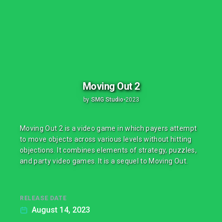
Moving Out 2
by
SMG Studio
•
2023
Moving Out 2 is a video game in which payers attempt
to move objects across various levels without hitting
objections. It combines elements of strategy, puzzles,
and party video games. It is a sequel to Moving Out.
RELEASE DATE
August 14, 2023