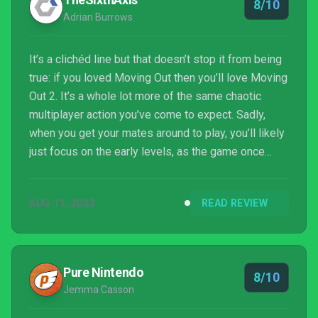
8/10
Adrian Burrows
It’s a clichéd line but that doesn’t stop it from being
true: if you loved Moving Out then you’ll love Moving
Out 2. It’s a whole lot more of the same chaotic
multiplayer action you’ve come to expect. Sadly,
when you get your mates around to play, you’ll likely
just focus on the early levels, as the game once
again loses its way and gets far too hard in the latter
stages. A focus on straight-up non-stop silly fun
AUG 11, 2023
READ REVIEW
would be much appreciated if there’s a Moving Out
3.
Pure Nintendo
8/10
Jemma Casson