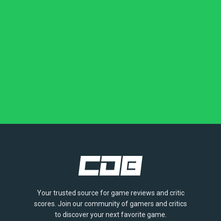
Your trusted source for game reviews and critic
scores. Join our community of gamers and critics
to discover your next favorite game.