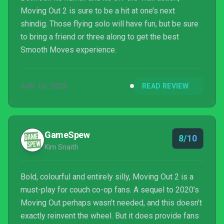
Moving Out 2 is sure to be a hit at one’s next
shindig. Those flying solo will have fun, but be sure
to bring a friend or three along to get the best
Smooth Moves experience.
AUG 16, 2023
READ REVIEW
GameSpew
8/10
Kim Snaith
Bold, colourful and entirely silly, Moving Out 2 is a
must-play for couch co-op fans. A sequel to 2020’s
Moving Out perhaps wasn’t needed, and this doesn’t
exactly reinvent the wheel. But it does provide fans