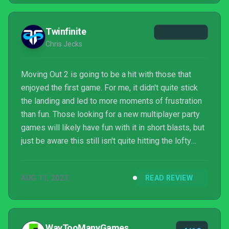
Twinfinite
Chris Jecks
Moving Out 2 is going to be a hit with those that
enjoyed the first game. For me, it didn't quite stick
the landing and led to more moments of frustration
than fun. Those looking for a new multiplayer party
games will likely have fun with it in short blasts, but
just be aware this still isn't quite hitting the lofty
Michelin-starred heights of its culinary cousin.
AUG 11, 2023
READ REVIEW
WayTooManyGames