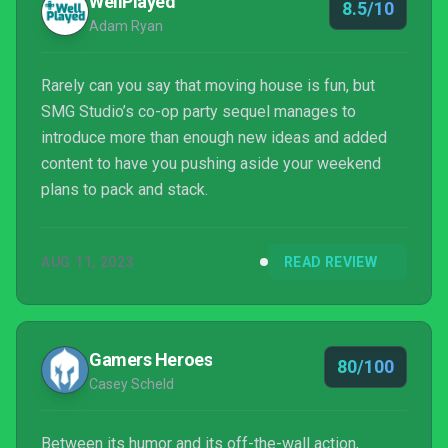
WellPlayed
8.5/10
Adam Ryan
Rarely can you say that moving house is fun, but
SMG Studio’s co-op party sequel manages to
introduce more than enough new ideas and added
content to have you pushing aside your weekend
plans to pack and stack.
AUG 11, 2023
READ REVIEW
Gamers Heroes
80/100
Casey Scheld
Between its humor and its off-the-wall action,