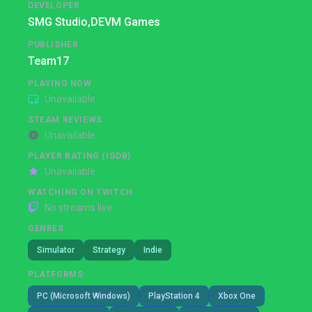
DEVELOPER
SMG Studio,
DEVM Games
PUBLISHER
Team17
PLAYING NOW
Unavailable
STEAM REVIEWS
Unavailable
PLAYER RATING (IGDB)
Unavailable
WATCHING ON TWITCH
No streams live
GENRES
Simulator
Strategy
Indie
PLATFORMS
PC (Microsoft Windows)
PlayStation 4
Xbox One