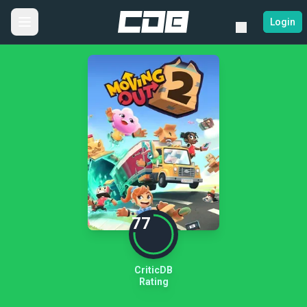
Login
77
CriticDB
Rating