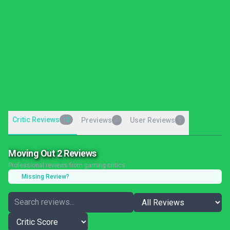
Critic Reviews
12
Previews
User Reviews
0
0
Moving Out 2 Reviews
Professional reviews from gaming critics
Missing Review?