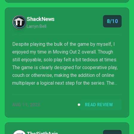
ShackNews
8/10
Larryn Bell
Despite playing the bulk of the game by myself, I
enjoyed my time in Moving Out 2 overall. Though
still enjoyable, solo play felt a bit tedious at times.
The game is clearly designed for cooperative play,
couch or otherwise, making the addition of online
multiplayer a logical next step for the series. The
sequel builds upon the cutesy visuals and pun-filled
story of the first game with fresh challenges and fun
AUG 11, 2023
READ REVIEW
objectives. Moving Out 2 is a slap-happy romp that
caters to players of varying skill levels, making it a
great party game to enjoy with friends or family.
TheSixthAxis