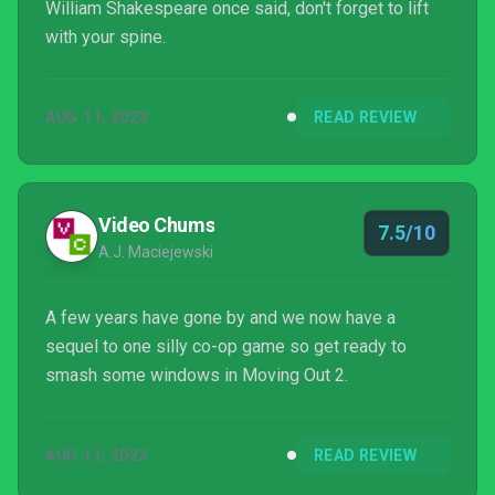
William Shakespeare once said, don't forget to lift
with your spine.
AUG 11, 2023
READ REVIEW
Video Chums
7.5/10
A.J. Maciejewski
A few years have gone by and we now have a
sequel to one silly co-op game so get ready to
smash some windows in Moving Out 2.
AUG 11, 2023
READ REVIEW