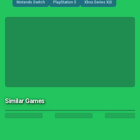
Nintendo Switch
PlayStation 5
Xbox Series X|S
Similar Games