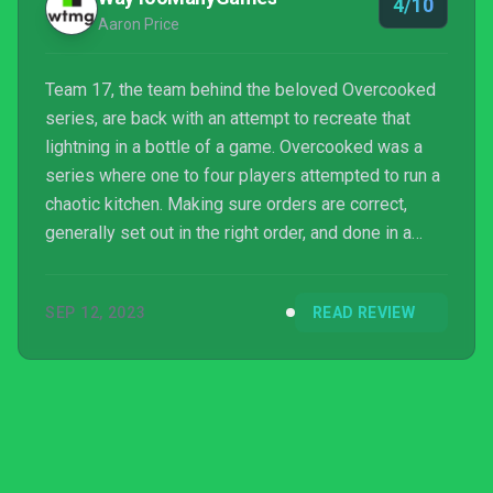
4/10
Aaron Price
Team 17, the team behind the beloved Overcooked
series, are back with an attempt to recreate that
lightning in a bottle of a game. Overcooked was a
series where one to four players attempted to run a
chaotic kitchen. Making sure orders are correct,
generally set out in the right order, and done in a
time frame to get the most amount out of it. On the
other hand, the follow up series, Moving Out, was
SEP 12, 2023
READ REVIEW
about players packing, or unpacking a truck and
moving house. Moving Out 2 continues on this n...