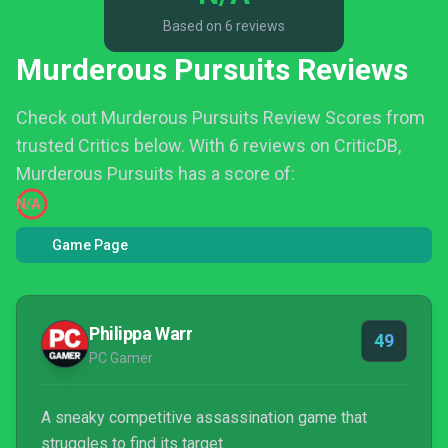
Based on 6 reviews
Murderous Pursuits Reviews
Check out Murderous Pursuits Review Scores from
trusted Critics below.
With 6 reviews on CriticDB,
Murderous Pursuits has a score of:
N/A
Game Page
Philippa Warr
49
PC Gamer
A sneaky competitive assassination game that
struggles to find its target.