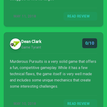
MAY 11, 2018
READ REVIEW
Dean Clark
0/10
Game Tyrant
Murderous Pursuits is a very solid game that offers
a fun, competitive gameplay. While it has a few
technical flaws, the game itself is very well made
and includes some unique mechanics that create
some interesting challenges.
MAY 10, 2018
READ REVIEW