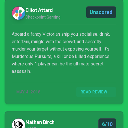
Elliot Attard
Unscored
Checkpoint Gaming
Aboard a fancy Victorian ship you socialise, drink,
entertain, mingle with the crowd, and secretly
murder your target without exposing yourself. It’s
Murderous Pursuits, a kill or be killed experience
where only 1 player can be the ultimate secret
assassin.
MAY 4, 2018
READ REVIEW
Nathan Birch
6/10