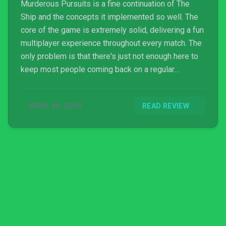
Murderous Pursuits is a fine continuation of The
Ship and the concepts it implemented so well. The
core of the game is extremely solid, delivering a fun
multiplayer experience throughout every match. The
only problem is that there's just not enough here to
keep most people coming back on a regular
schedule. For the price the amount of content is fine,
but the missing potential at launch is tough to get
APRIL 30, 2018
READ REVIEW
past.