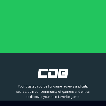
Your trusted source for game reviews and critic
scores. Join our community of gamers and critics
to discover your next favorite game.