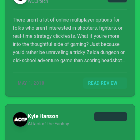
WCCFtech
There aren’t a lot of online multiplayer options for
folks who aren’t interested in shooters, fighters, or
real-time strategy clickfests. What if you’re more
into the thoughtful side of gaming? Just because
you’d rather be unraveling a tricky Zelda dungeon or
old-school adventure game than scoring headshots
doesn’t mean you’re not competitive!
MAY 1, 2018
READ REVIEW
Kyle Hanson
Attack of the Fanboy