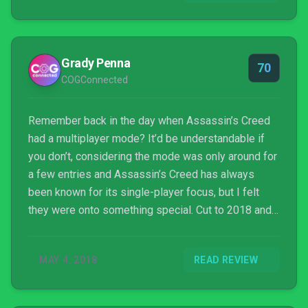
Grady Penna
70
COGConnected
Remember back in the day when Assassin’s Creed
had a multiplayer mode? It’d be understandable if
you don’t, considering the mode was only around for
a few entries and Assassin’s Creed has always
been known for its single-player focus, but I felt
they were onto something special. Cut to 2018 and a
new game called Murderous Pursuits has revived
the cat-and-mouse stealth action that made the
MAY 4, 2018
READ REVIEW
aforementioned Assassin’s Creed mode so
compelling and placed it in a silly and fun, albeit
sparse, online multiplayer murder party.