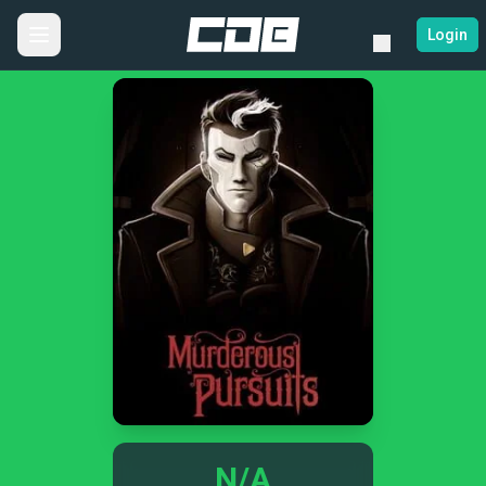
Login
N/A