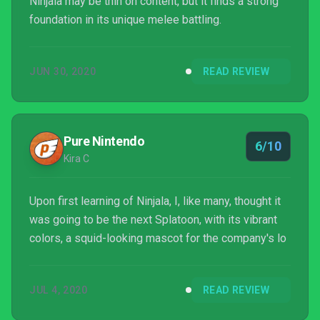
Ninjala may be thin on content, but it finds a strong
foundation in its unique melee battling.
JUN 30, 2020
READ REVIEW
Pure Nintendo
6/10
Kira C
Upon first learning of Ninjala, I, like many, thought it
was going to be the next Splatoon, with its vibrant
colors, a squid-looking mascot for the company's lo
JUL 4, 2020
READ REVIEW