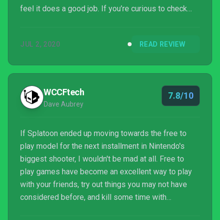
feel it does a good job. If you’re curious to check
this game out, pick it up now on the Nintendo Switch
eShop for the cool price of Free!
JUL 2, 2020
READ REVIEW
WCCFtech
7.8/10
Dave Aubrey
If Splatoon ended up moving towards the free to
play model for the next installment in Nintendo's
biggest shooter, I wouldn't be mad at all. Free to
play games have become an excellent way to play
with your friends, try out things you may not have
considered before, and kill some time with
something new, without having to empty your wallet.