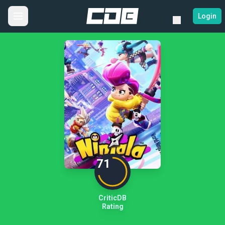
Login
71
CriticDB
Rating