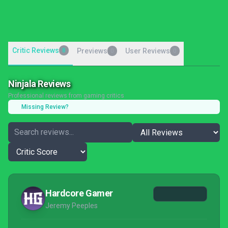
Critic Reviews
8
Previews
User Reviews
0
0
Ninjala Reviews
Professional reviews from gaming critics
Missing Review?
Hardcore Gamer
Jeremy Peeples