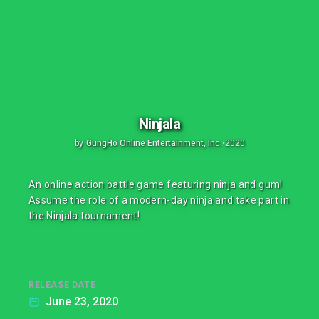
Ninjala
by
GungHo Online Entertainment, Inc.
•
2020
An online action battle game featuring ninja and gum!
Assume the role of a modern-day ninja and take part in
the Ninjala tournament!
RELEASE DATE
June 23, 2020