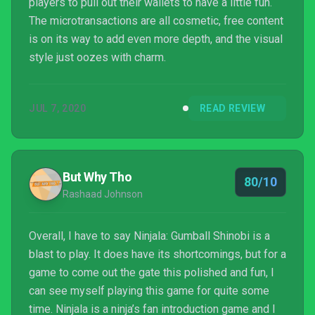
players to pull out their wallets to have a little fun.
The microtransactions are all cosmetic, free content
is on its way to add even more depth, and the visual
style just oozes with charm.
JUL 7, 2020
READ REVIEW
But Why Tho
80/10
Rashaad Johnson
Overall, I have to say Ninjala: Gumball Shinobi is a
blast to play. It does have its shortcomings, but for a
game to come out the gate this polished and fun, I
can see myself playing this game for quite some
time. Ninjala is a ninja’s fan introduction game and I