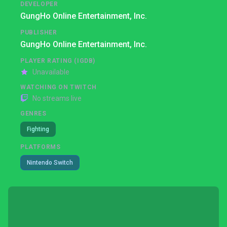
DEVELOPER
GungHo Online Entertainment, Inc.
PUBLISHER
GungHo Online Entertainment, Inc.
PLAYER RATING (IGDB)
Unavailable
WATCHING ON TWITCH
No streams live
GENRES
Fighting
PLATFORMS
Nintendo Switch