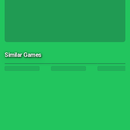
Similar Games