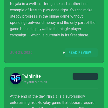
Ninjala is a well-crafted game and another fine
example of free-to-play done right. You can make
steady progress in the online game without
spending real-world money and the only part of the
game behind a paywall is the single player
campaign -- which is currently in its first phase.
GungHo has done a great job early on at making a
fun experience for players of all skill levels and still
JUN 28, 2020
READ REVIEW
providing enough depth to sink your teeth into things
when you want to. Ninjala isn't just a great free-to-
play game, it's a great game period and one well-
worth checking out on Switch.
Twinfinite
Greysun Morales
At the end of the day, Ninjala is a surprisingly
entertaining free-to-play game that doesn't require