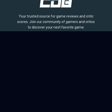
Your trusted source for game reviews and critic
scores. Join our community of gamers and critics
to discover your next favorite game.
BROWSE
Games
Reviews
Collections
Lists
Outlets
Release Calendar