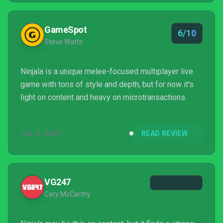
GameSpot
6/10
Steve Watts
Ninjala is a unique melee-focused multiplayer live
game with tons of style and depth, but for now it's
light on content and heavy on microtransactions.
JUL 9, 2020
READ REVIEW
VG247
Caty McCarthy