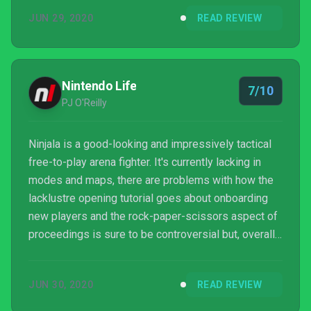
I'm a big fan of free to play games, and Ninjala
JUN 29, 2020
READ REVIEW
proves to me that Splatoon could work in this
format, because other than the excellent price of
free, everything Ninjala does, Splatoon does better.
Nintendo Life
7/10
PJ O'Reilly
Ninjala is a good-looking and impressively tactical
free-to-play arena fighter. It's currently lacking in
modes and maps, there are problems with how the
lacklustre opening tutorial goes about onboarding
new players and the rock-paper-scissors aspect of
proceedings is sure to be controversial but, overall,
the game is off to a pretty strong start. We can't wait
to see where GungHo takes its cast of pint-sized
JUN 30, 2020
READ REVIEW
bubblegum protagonists in the coming months.