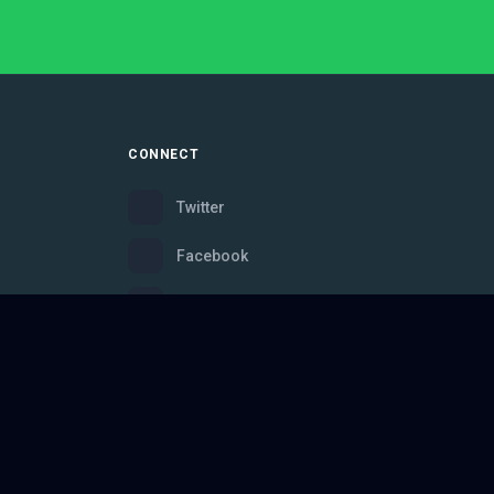
CONNECT
Twitter
Facebook
Instagram
Bluesky
Discord
ce