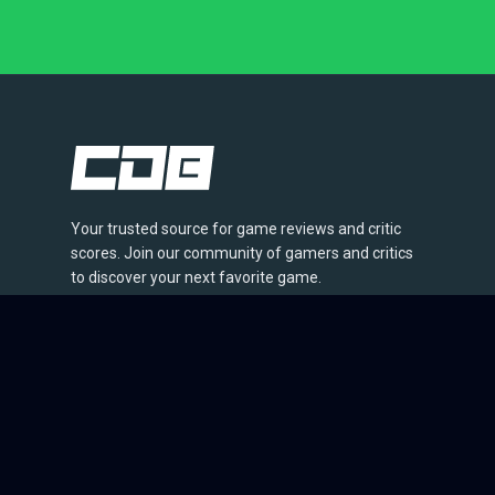
Your trusted source for game reviews and critic
scores. Join our community of gamers and critics
to discover your next favorite game.