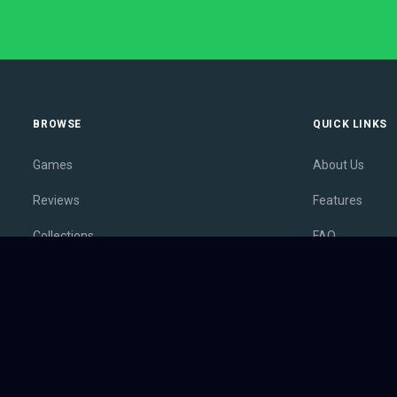
BROWSE
QUICK LINKS
Games
About Us
Reviews
Features
Collections
FAQ
Lists
Membership
Outlets
Contact
Release Calendar
Privacy Policy
Sales
Terms of Servi