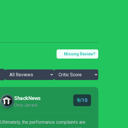
Missing Review?
ShackNews
9/10
Chris Jarrard
Ultimately, the performance complaints are