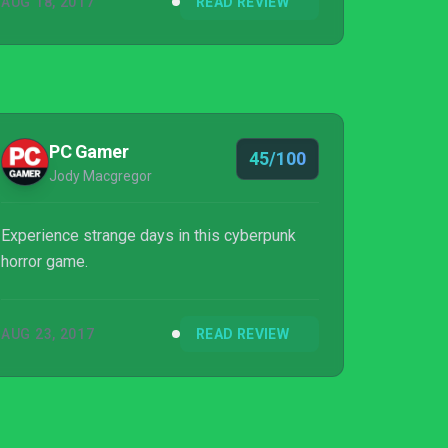
AUG 18, 2017
READ REVIEW
PC Gamer
45/100
Jody Macgregor
Experience strange days in this cyberpunk
horror game.
AUG 23, 2017
READ REVIEW