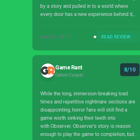
by a story and pulled in to a world where
every door has a new experience behind it,
then close the curtains, turn off the lights,
crank up the surround sound and immerse
AUG 22, 2017
READ REVIEW
yourself in this great cyberpunk horror tale.
Game Rant
8/10
Dalton Cooper
While the long, immersion-breaking load
times and repetitive nightmare sections are
disappointing, horror fans will still find a
game worth sinking their teeth into
with Observer. Observer's story is reason
enough to play the game to completion, but