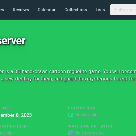
es
Reviews
Calendar
Collections
Lists
Platforms
erver
r is a 3D hand-drawn cartoon roguelite game. You will becom
a new destiny for them, and guard this mysterious forest for
 DATE
PLAYING NOW
tember 8, 2023
Unavailable
RATING (IGDB)
WATCHING ON TWITCH
ailable
No streams live