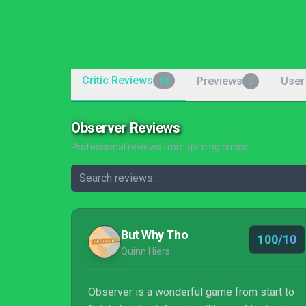
Critic Reviews
Previews
User
14
0
Observer Reviews
Professional reviews from gaming critics
But Why Tho
100/10
Quinn Hiers
Observer is a wonderful game from start to