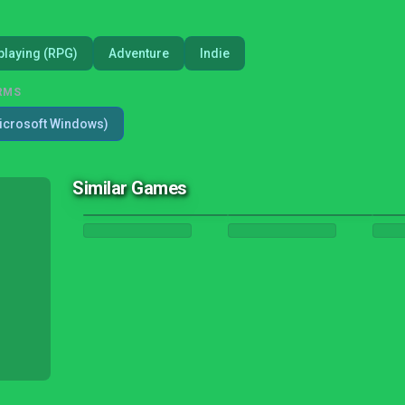
playing (RPG)
Adventure
Indie
RMS
icrosoft Windows)
Similar Games