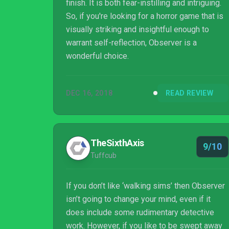
finish. It is both fear-instilling and intriguing.
So, if you're looking for a horror game that is
visually striking and insightful enough to
warrant self-reflection, Observer is a
wonderful choice.
DEC 16, 2018
READ REVIEW
TheSixthAxis
9/10
Tuffcub
If you don’t like ‘walking sims’ then Observer
isn’t going to change your mind, even if it
does include some rudimentary detective
work. However, if you like to be swept away