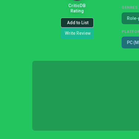
CriticDB
GENRES
Rating
Role-
Add to List
PLATFO
Write Review
PC (M