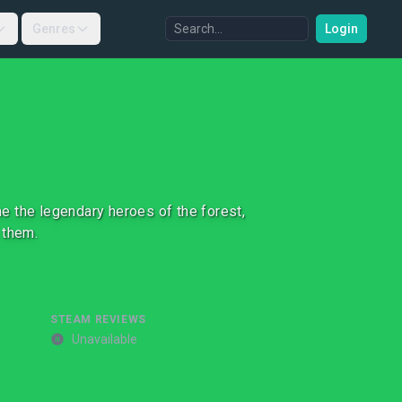
Genres
Login
e the legendary heroes of the forest,
 them.
STEAM REVIEWS
Unavailable