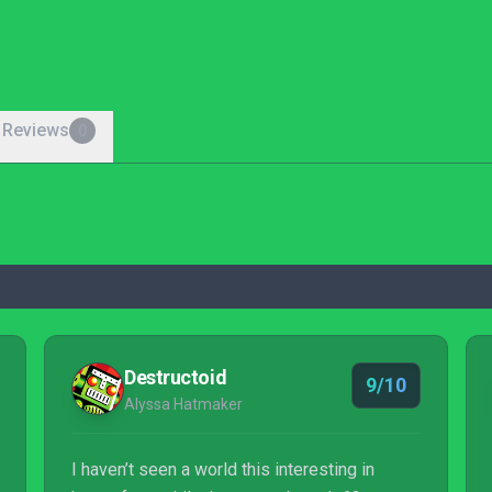
 Reviews
0
Destructoid
9/10
Alyssa Hatmaker
I haven’t seen a world this interesting in