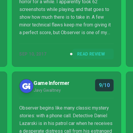
horror for a while. I apparently took 62
screenshots while playing, and that goes to
show how much there is to take in. A few
minor technical flaws keep me from giving it
a perfect score, but Observer is one of my
favorite games in a year that has much to
offer.
SEP 10, 2017
READ REVIEW
Game Informer
9/10
Javy Gwaltney
Observer begins like many classic mystery
stories: with a phone call. Detective Daniel
Lazarski is in his patrol car when he receives
a desperate distress call from his estranged