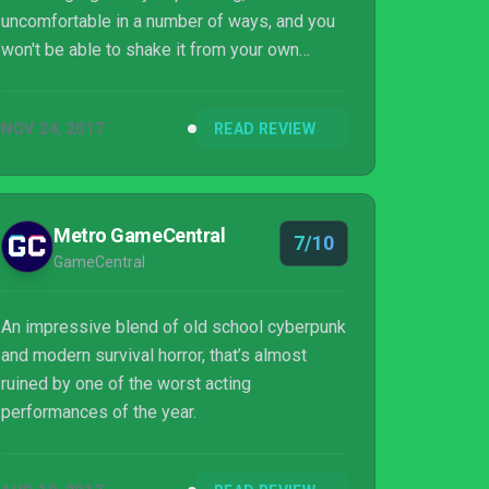
uncomfortable in a number of ways, and you
won't be able to shake it from your own
thoughts for some time.
NOV 24, 2017
READ REVIEW
Metro GameCentral
7/10
GameCentral
An impressive blend of old school cyberpunk
and modern survival horror, that’s almost
ruined by one of the worst acting
performances of the year.