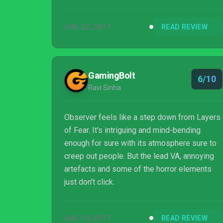
even those that aren't driven by the disturbing
cyberpunk tale may still enjoy its puzzles and
AUG 22, 2017
READ REVIEW
compelling crime scene investigations.
Overall, Observer is a step up from Bloober
Team's previous effort, Layers of Fear, and
cements the studio as one to watch for horror
GamingBolt
6/10
fans.
Ravi Sinha
Observer feels like a step down from Layers
of Fear. It's intriguing and mind-bending
enough for sure with its atmosphere sure to
creep out people. But the lead VA, annoying
artefacts and some of the horror elements
just don't click.
AUG 14, 2017
READ REVIEW