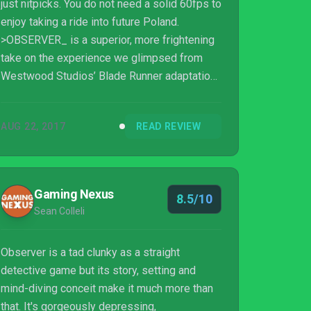
just nitpicks. You do not need a solid 60fps to
enjoy taking a ride into future Poland.
>OBSERVER_ is a superior, more frightening
take on the experience we glimpsed from
Westwood Studios’ Blade Runner adaptation
back in 1997. Outstanding level design and a
perfectly paced nightmare make for one of
AUG 22, 2017
READ REVIEW
the best adventure titles I’ve ever played. You
will feel a sense of cybernetic dread that has
been missing since your last run in with
Shodan. This is a must play for fans of the
Gaming Nexus
8.5/10
genre or anyone looking for a solid scare.
Sean Colleli
9/10 tears in the rain - would min...
Observer is a tad clunky as a straight
detective game but its story, setting and
mind-diving conceit make it much more than
that. It's gorgeously depressing,