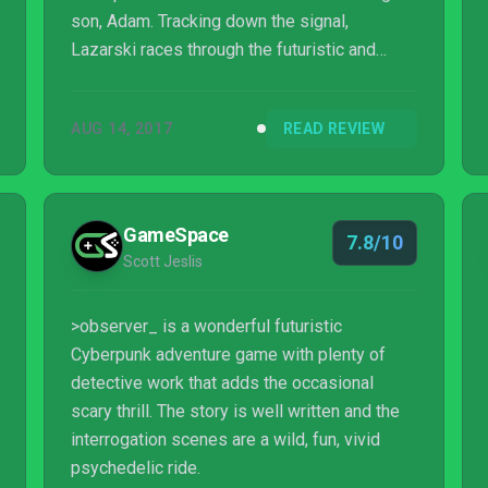
son, Adam. Tracking down the signal,
Lazarski races through the futuristic and
corporate-controlled Fifth Polish Republic to
find the call coming from a run-down
AUG 14, 2017
READ REVIEW
apartment complex in the poor part of the
city. The grizzled protagonist steps out of his
car and into the building, entering a hellish
labyrinth where both the sins of his past and
GameSpace
7.8/10
the horrors of humanity’s technological future
Scott Jeslis
await him.
>observer_ is a wonderful futuristic
Cyberpunk adventure game with plenty of
detective work that adds the occasional
scary thrill. The story is well written and the
interrogation scenes are a wild, fun, vivid
psychedelic ride.