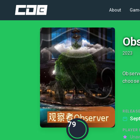
About
Gam
Obs
2023
Observe
choose 
RELEASE
Sep
79
PLAYER 
Unav