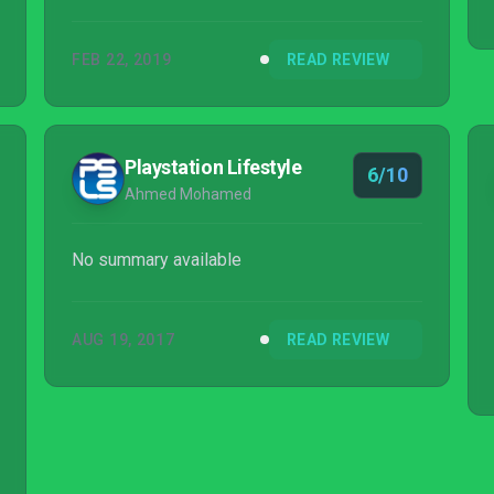
FEB 22, 2019
READ REVIEW
Playstation Lifestyle
6/10
Ahmed Mohamed
No summary available
AUG 19, 2017
READ REVIEW