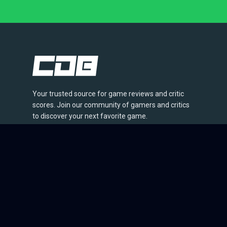
Your trusted source for game reviews and critic
scores. Join our community of gamers and critics
to discover your next favorite game.