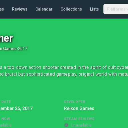
es
Reviews
Calendar
Collections
Lists
Platforms
ner
on Games
•
2017
is a top-down action shooter created in the spirit of cult cy
nd brutal but sophisticated gameplay, original world with matu
 DATE
DEVELOPER
tember 25, 2017
Reikon Games
G NOW
STEAM REVIEWS
ailable
Unavailable