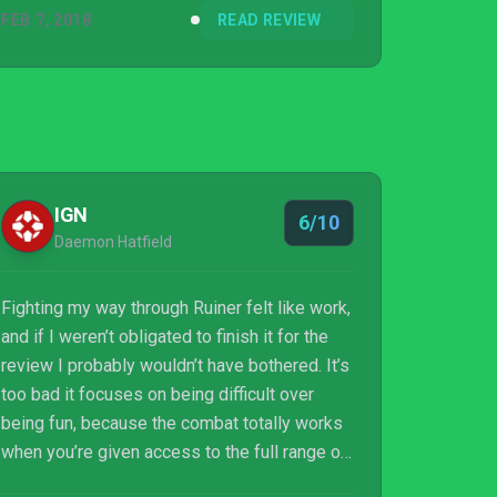
FEB 7, 2018
READ REVIEW
IGN
6/10
Daemon Hatfield
Fighting my way through Ruiner felt like work,
and if I weren’t obligated to finish it for the
review I probably wouldn’t have bothered. It’s
too bad it focuses on being difficult over
being fun, because the combat totally works
when you’re given access to the full range of
weaponry and gadgets and can finally stand