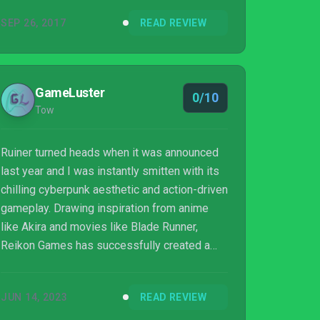
up to the nearly endless waves of varied
SEP 26, 2017
READ REVIEW
enemies thrown at you. This one is definitely
better the second time around. Games should
be fun right from when you hit the start button
– that’s kind of the whole point – but Ruiner
GameLuster
0/10
puts you through too much of a hazing ritual
Tow
to get there...
Ruiner turned heads when it was announced
last year and I was instantly smitten with its
chilling cyberpunk aesthetic and action-driven
gameplay. Drawing inspiration from anime
like Akira and movies like Blade Runner,
Reikon Games has successfully created a
violent, dystopian world where murder is
currency and trust is obsolete. The year is
JUN 14, 2023
READ REVIEW
2091, and playing with people’s lives has
never been easier.