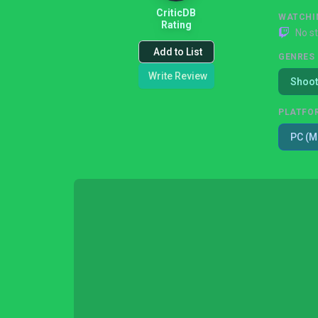
CriticDB
WATCHI
Rating
No s
Add to List
GENRES
Write Review
Shoot
PLATFO
PC (M