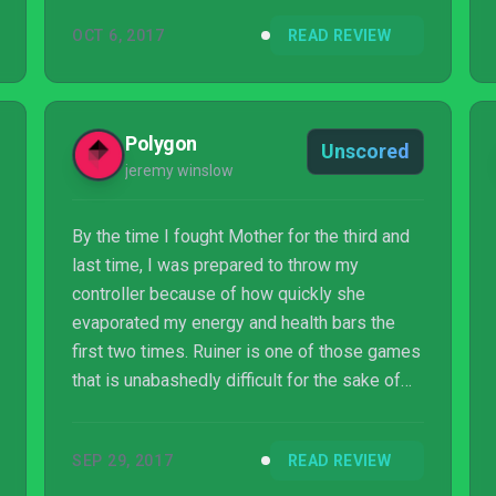
into Ruiner with its uninviting gameplay.
OCT 6, 2017
READ REVIEW
Polygon
Unscored
jeremy winslow
By the time I fought Mother for the third and
last time, I was prepared to throw my
controller because of how quickly she
evaporated my energy and health bars the
first two times. Ruiner is one of those games
that is unabashedly difficult for the sake of
being difficult. It demands you face waves
upon waves of the same enemies and mini-
SEP 29, 2017
READ REVIEW
bosses before you can even see the final,
incredibly trite cinematic. Are you the ruiner or