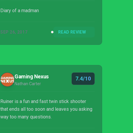
Diary of a madman
SEP 26, 2017
READ REVIEW
Gaming Nexus
7.4/10
Nathan Carter
Ruiner is a fun and fast twin stick shooter
that ends all too soon and leaves you asking
way too many questions.