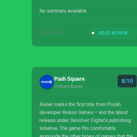
No summary available
OCT 3, 2017
READ REVIEW
Push Square
8/10
Graham Banas
Ruiner marks the first title from Polish
developer Reikon Games – and the latest
release under Devolver Digital’s publishing
initiative. The game fits comfortably
alongside the other types of games that the