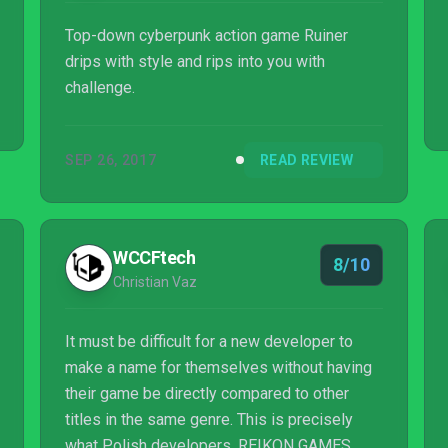
Top-down cyberpunk action game Ruiner
drips with style and rips into you with
challenge.
SEP 26, 2017
READ REVIEW
WCCFtech
8/10
Christian Vaz
It must be difficult for a new developer to
make a name for themselves without having
their game be directly compared to other
titles in the same genre. This is precisely
what Polish developers, REIKON GAMES,