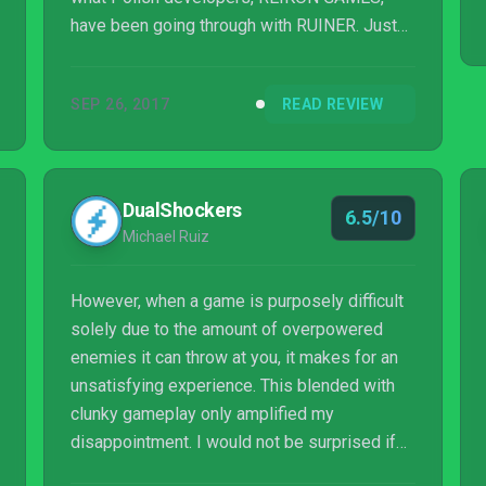
have been going through with RUINER. Just
looking at RUINER from a basic level, it’s a
top-down action shooter with a unique visual
SEP 26, 2017
READ REVIEW
style, it features an incredible amount of
violence and is being published by Devolver
Digital… okay, maybe I understand where
some of the comparisons are coming from.
DualShockers
6.5/10
Michael Ruiz
However, when a game is purposely difficult
solely due to the amount of overpowered
enemies it can throw at you, it makes for an
unsatisfying experience. This blended with
clunky gameplay only amplified my
disappointment. I would not be surprised if
someone stopped playing twenty minutes