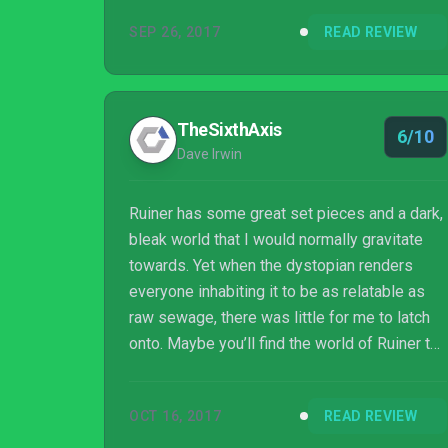
Polish developer Reikon Games. Here’s to
SEP 26, 2017
READ REVIEW
hoping that those control issues are patched.
Because if they are, then you’re looking at
one hell of an experience for under $20. And
if they aren’t, it’s still a fun journey, as long as
TheSixthAxis
6/10
you don’t mind a few bumps in the road.
Dave Irwin
Ruiner has some great set pieces and a dark,
bleak world that I would normally gravitate
towards. Yet when the dystopian renders
everyone inhabiting it to be as relatable as
raw sewage, there was little for me to latch
onto. Maybe you’ll find the world of Ruiner to
be more bearable than I did, but even the
best films of the genre have a glimmer of
OCT 16, 2017
READ REVIEW
hope for the audience to cling to, something
Ruiner is devoid of.