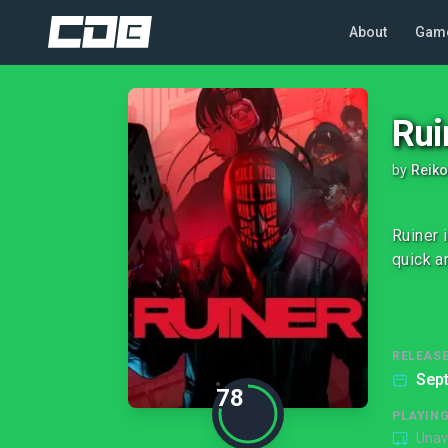
About
Gam
Rui
by
Reik
Ruiner 
quick a
RELEASE
Sep
78
PLAYIN
Unav