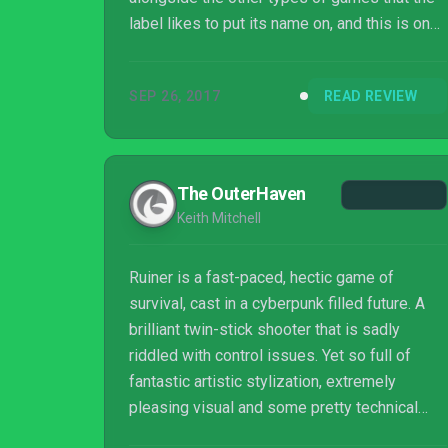
label likes to put its name on, and this is one
outing that stands out among an already
impressive portfolio.
SEP 26, 2017
READ REVIEW
The OuterHaven
Keith Mitchell
Ruiner is a fast-paced, hectic game of
survival, cast in a cyberpunk filled future. A
brilliant twin-stick shooter that is sadly
riddled with control issues. Yet so full of
fantastic artistic stylization, extremely
pleasing visual and some pretty technical
tricks. Definitely a good strong showing for