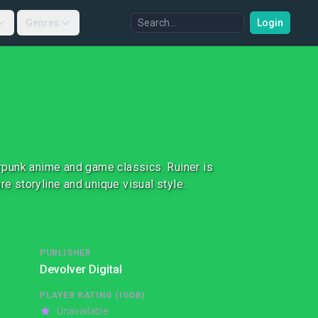
Genres
Login
berpunk anime and game classics. Ruiner is
re storyline and unique visual style.
PUBLISHER
Devolver Digital
PLAYER RATING (IGDB)
Unavailable