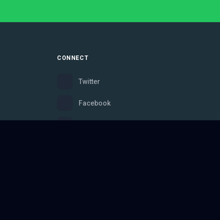
CONNECT
Twitter
Facebook
Instagram
Bluesky
Discord
ce