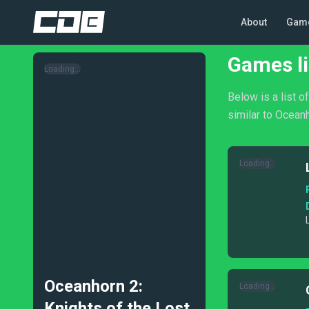
About
Gam
Games li
Loading...
Below is a list 
similar to Oceanh
Loading...
Oceanhorn 2:
Loading...
Knights of the Lost