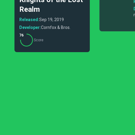
Realm
Released:
Sep 19, 2019
Developer:
Cornfox & Bros.
76
Score