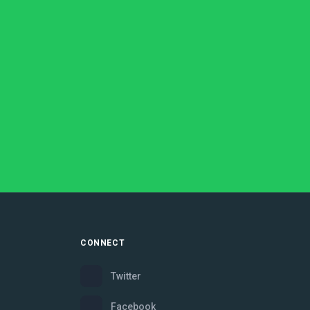
CONNECT
Twitter
Facebook