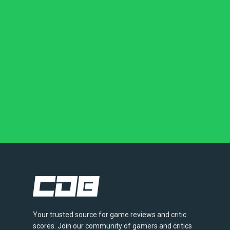
Your trusted source for game reviews and critic
scores. Join our community of gamers and critics