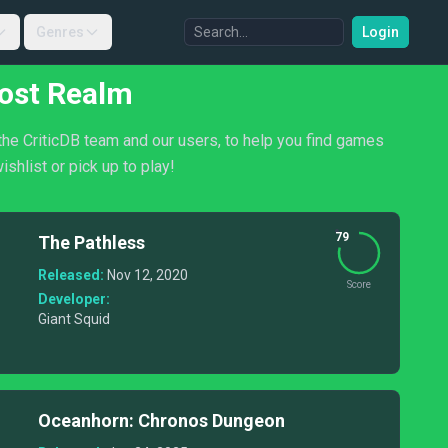
Genres
Login
Lost Realm
the CriticDB team and our users, to help you find games
shlist or pick up to play!
79
The Pathless
Released:
Nov 12, 2020
Score
Developer:
Giant Squid
Oceanhorn: Chronos Dungeon