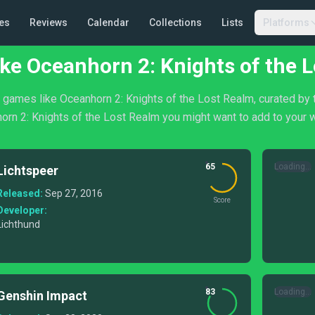
es
Reviews
Calendar
Collections
Lists
Platforms
ke Oceanhorn 2: Knights of the 
of games like Oceanhorn 2: Knights of the Lost Realm, curated by 
orn 2: Knights of the Lost Realm you might want to add to your wi
65
Loading...
Lichtspeer
Released:
Sep 27, 2016
Score
Developer:
Lichthund
83
Loading...
Genshin Impact