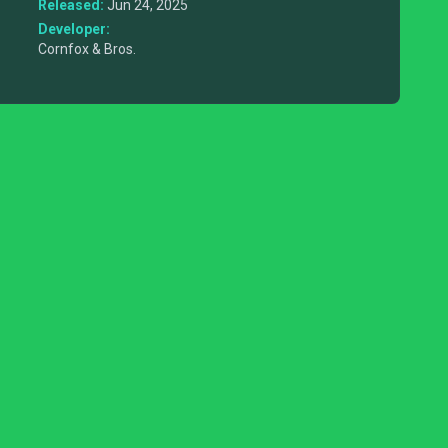
Released:
Jun 24, 2025
Developer:
Cornfox & Bros.