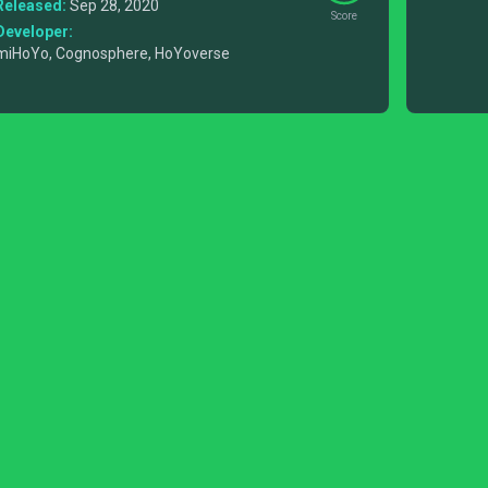
Released:
Sep 28, 2020
Score
Developer:
miHoYo, Cognosphere, HoYoverse