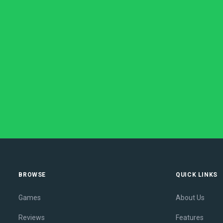
BROWSE
QUICK LINKS
Games
About Us
Reviews
Features