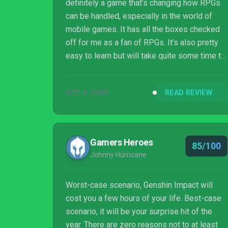
definitely a game that’s changing how RPGs
can be handled, especially in the world of
mobile games. It has all the boxes checked
off for me as a fan of RPGs. It’s also pretty
easy to learn but will take quite some time to
master all the mechanics in the game, and
honestly, I’m fine with that
OCT 4, 2020
READ REVIEW
Gamers Heroes
85/100
Johnny Hurricane
Worst-case scenario, Genshin Impact will
cost you a few hours of your life. Best-case
scenario, it will be your surprise hit of the
year. There are zero reasons not to at least