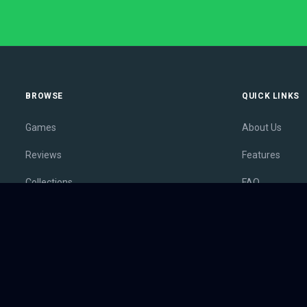
BROWSE
QUICK LINKS
Games
About Us
Reviews
Features
Collections
FAQ
Lists
Membership
Outlets
Contact
Release Calendar
Privacy Policy
Sales
Terms of Servi