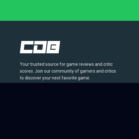
Your trusted source for game reviews and critic
scores. Join our community of gamers and critics
to discover your next favorite game.