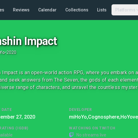
es
Reviews
Calendar
Collections
Lists
Platforms
shin Impact
Yo
•
2020
 Impact is an open-world action RPG, where you embark on a 
 and seek answers from The Seven, the gods of each element.
diverse range of characters, and unravel the countless mysteri
 DATE
DEVELOPER
tember 27, 2020
miHoYo,
Cognosphere,
HoYove
RATING (IGDB)
WATCHING ON TWITCH
ailable
No streams live