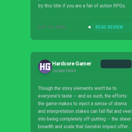
try this title if you are a fan of action RPGs.
OCT 14, 2020
READ REVIEW
Hardcore Gamer
Jordan Helm
Though the story elements won't be to
everyone's taste -- and as such, the efforts
the game makes to inject a sense of drama
and interpretation stakes can fall flat and veer
into being completely off-putting -- the sheer
breadth and scale that Genshin Impact offers