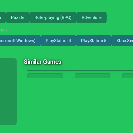
n
Puzzle
Role-playing (RPG)
Adventure
RMS
icrosoft Windows)
PlayStation 4
PlayStation 5
Xbox Ser
Similar Games