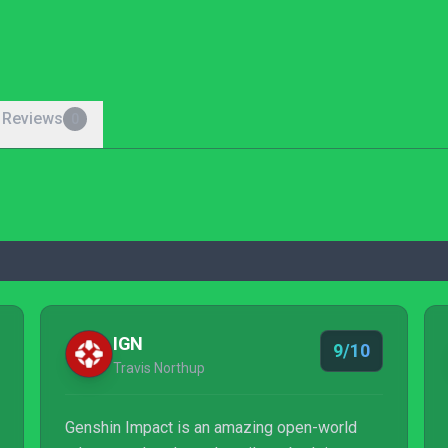
 Reviews
0
IGN
9/10
Travis Northup
Genshin Impact is an amazing open-world