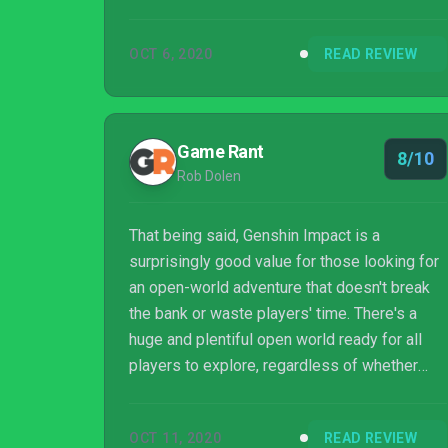
means that the brief lows in no way impact
on the many lofty highs offered up. A free-to-
OCT 6, 2020
READ REVIEW
play game whose content rivals the more
higher-budgeted AAA releases of the past
few years. Where miHoYo's inspirations and
references may be a little too on-the-nose or
Game Rant
8/10
obvious in parts, it's similarly made up for via
Rob Dolen
its wealth of content and ...
That being said, Genshin Impact is a
surprisingly good value for those looking for
an open-world adventure that doesn't break
the bank or waste players' time. There's a
huge and plentiful open world ready for all
players to explore, regardless of whether
players invest in microtransactions or not.
The combat and RPG mechanics may be
OCT 11, 2020
READ REVIEW
surprisingly deep to some, but in practice,