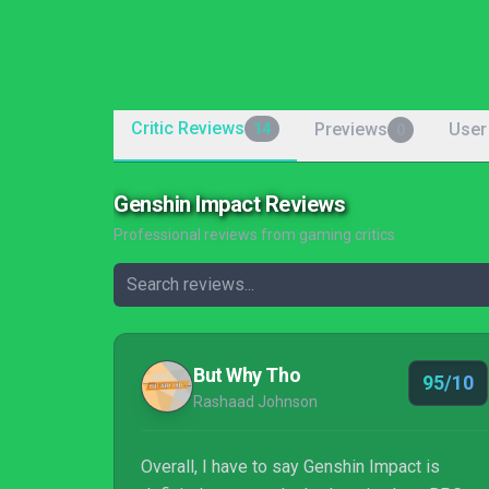
Critic Reviews
Previews
User
14
0
Genshin Impact Reviews
Professional reviews from gaming critics
But Why Tho
95/10
Rashaad Johnson
Overall, I have to say Genshin Impact is