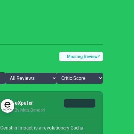
Missing Review?
eXputer
By Moiz Banoori
Genshin Impact is a revolutionary Gacha