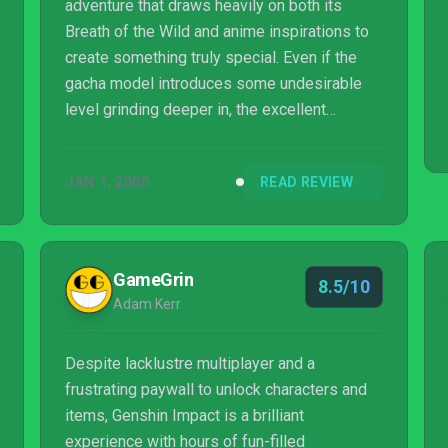
adventure that draws heavily on both its
Breath of the Wild and anime inspirations to
create something truly special. Even if the
gacha model introduces some undesirable
level grinding deeper in, the excellent
combat, addictive exploration, and beautiful
world make this one of the most exciting
JAN 1, 2000
READ REVIEW
games I've played all year.
GameGrin
8.5/10
Adam Kerr
Despite lacklustre multiplayer and a
frustrating paywall to unlock characters and
items, Genshin Impact is a brilliant
experience with hours of fun-filled