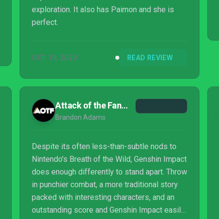
exploration. It also has Paimon and she is
perfect.
OCT 19, 2020
READ REVIEW
Attack of the Fanboy
Brandon Adams
Despite its often less-than-subtle nods to
Nintendo's Breath of the Wild, Genshin Impact
does enough differently to stand apart. Throw
in punchier combat, a more traditional story
packed with interesting characters, and an
outstanding score and Genshin Impact easily