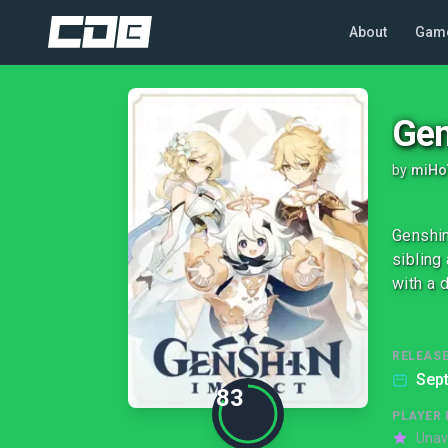
About
Gam
Gen
by
miHo
Genshin
sibling
with a 
RELEASE
Sep
83
PLAYER 
Unav