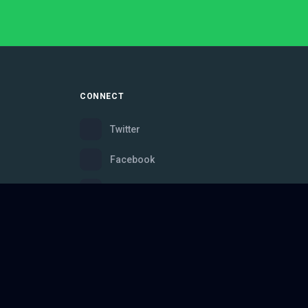
CONNECT
Twitter
Facebook
Instagram
Bluesky
Discord
ce