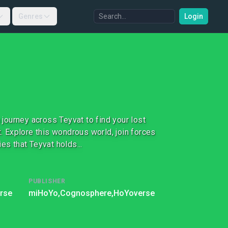
Genres
Login
journey across Teyvat to find your lost
 Explore this wondrous world, join forces
es that Teyvat holds...
PUBLISHER
rse
miHoYo,
Cognosphere,
HoYoverse