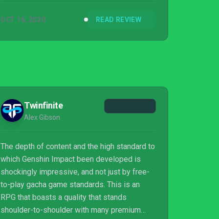
OCT 16, 2020
READ REVIEW
Twinfinite
Alex Gibson
The depth of content and the high standard to
which Genshin Impact been developed is
shockingly impressive, and not just by free-
to-play gacha game standards. This is an
RPG that boasts a quality that stands
shoulder-to-shoulder with many premium