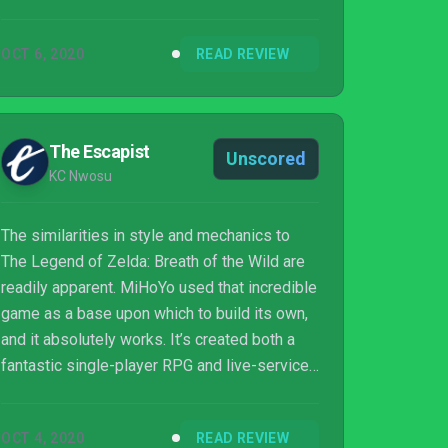
games, and there are aspects of its design
that are actually far more engaging.
OCT 6, 2020
READ REVIEW
The Escapist
Unscored
KC Nwosu
The similarities in style and mechanics to
The Legend of Zelda: Breath of the Wild are
readily apparent. MiHoYo used that incredible
game as a base upon which to build its own,
and it absolutely works. It’s created both a
fantastic single-player RPG and live-service
co-op game that just happens to have the
most unobtrusive gacha mechanics in recent
OCT 4, 2020
READ REVIEW
memory, but after 25 hours of playtime I feel