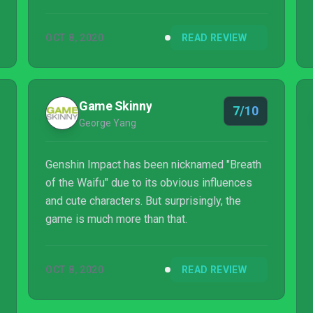
sits among the upper echelon of games
released this year. Hopefully miHoYo relaxes
OCT 8, 2020
READ REVIEW
the stamina system and gacha rates soon,
because Teyvat is a world absolutely worth
revisting. They're just making it difficult for
anyone but gacha fans to find the motivation
Game Skinny
7/10
to hold on.
George Yang
Genshin Impact has been nicknamed "Breath
of the Waifu" due to its obvious influences
and cute characters. But surprisingly, the
game is much more than that.
OCT 8, 2020
READ REVIEW