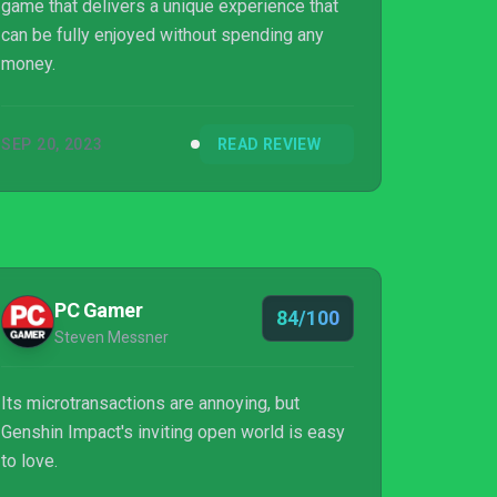
game that delivers a unique experience that
can be fully enjoyed without spending any
money.
SEP 20, 2023
READ REVIEW
PC Gamer
84/100
Steven Messner
Its microtransactions are annoying, but
Genshin Impact's inviting open world is easy
to love.