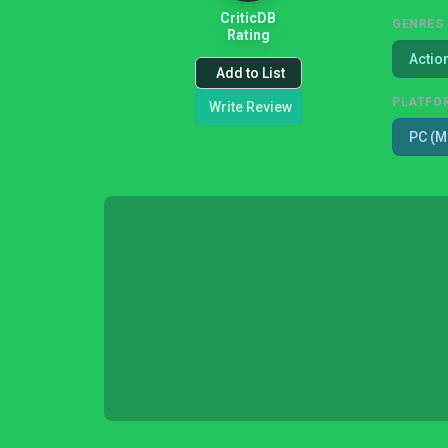
CriticDB
GENRES
Rating
Actio
Add to List
PLATFO
Write Review
PC (M