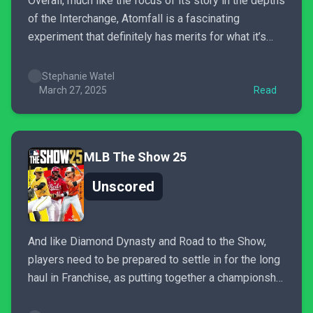
Overall, much like the focus of its story in the depths
of the Interchange, Atomfall is a fascinating
experiment that definitely has merits for what it’s
accomplished in helping push the singleplayer RPG
genre forward. It may not grant all of the 2010s
Stephanie Watel
nostalgia some of us want, and certain...
March 27, 2025
Read
MLB The Show 25
Unscored
And like Diamond Dynasty and Road to the Show,
players need to be prepared to settle in for the long
haul in Franchise, as putting together a championship
roster is no easy feat this year. The “Potential” stat