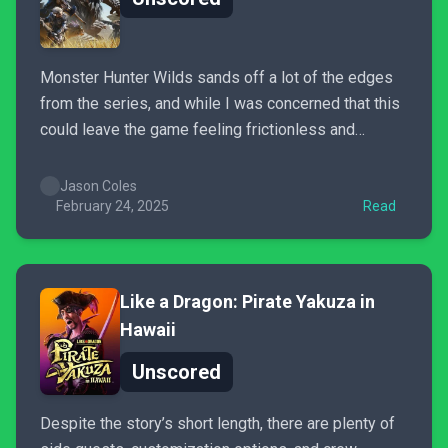
Monster Hunter Wilds sands off a lot of the edges
from the series, and while I was concerned that this
could leave the game feeling frictionless and
uninspiring, the addition of a really engaging story,
some of the coolest monsters I’ve seen in any
Jason Coles
game, and the new systems all...
February 24, 2025
Read
Like a Dragon: Pirate Yakuza in
Hawaii
Unscored
Despite the story’s short length, there are plenty of