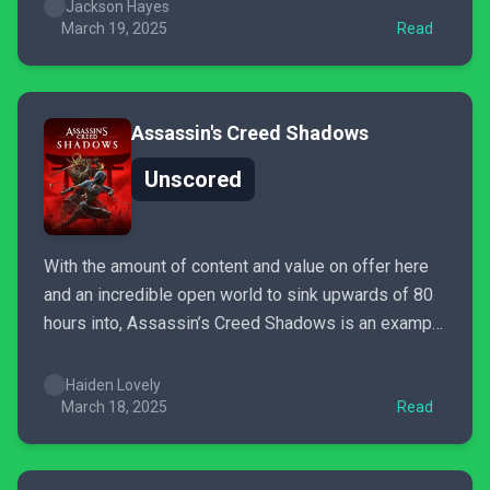
for major league players and prospects has taken a
Jackson Hayes
hit, meaning some...
March 19, 2025
Read
Assassin's Creed Shadows
Unscored
With the amount of content and value on offer here
and an incredible open world to sink upwards of 80
hours into, Assassin’s Creed Shadows is an example
of what the franchise can be among its best. While
not every aspect is perfect, the game’s epic journey
Haiden Lovely
makes for the...
March 18, 2025
Read