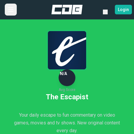
Login
N/A
Avg Score
The Escapist
Your daily escape to fun commentary on video
games, movies and tv shows. New original content
every day.