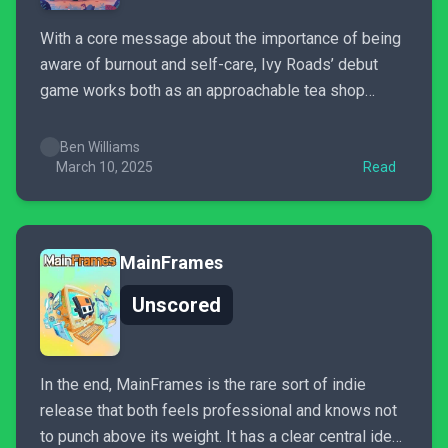
With a core message about the importance of being
aware of burnout and self-care, Ivy Roads’ debut
game works both as an approachable tea shop
simulator where you can switch you brain off too —
along with interweaving a hard-hitting narrative that
Ben Williams
regularly has you both on the edge of...
March 10, 2025
Read
MainFrames
Unscored
In the end, MainFrames is the rare sort of indie
release that both feels professional and knows not
to punch above its weight. It has a clear central idea