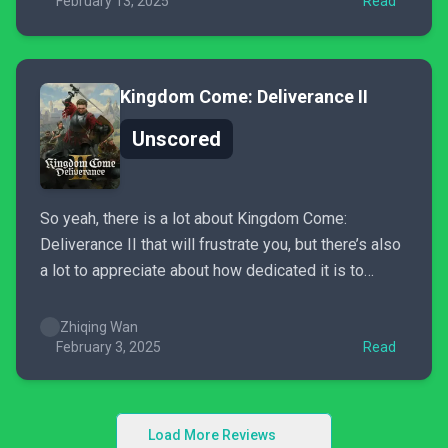
faults, still tells a cohesive story supported by...
February 13, 2025
Read
Kingdom Come: Deliverance II
Unscored
So yeah, there is a lot about Kingdom Come:
Deliverance II that will frustrate you, but there’s also
a lot to appreciate about how dedicated it is to
preserving that sense of realism in its open-world. If
you’re able to look past the jank, you just might find
Zhiqing Wan
yourself engaged...
February 3, 2025
Read
Load More Reviews