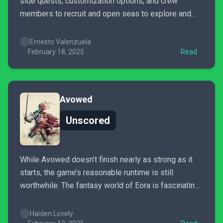
side quests, customization options, and crew
members to recruit and open seas to explore and
discover treasure after you’ve rolled credits. Pirate
Yakuza is an incredibly fun spinoff that should be
Ernesto Valenzuela
checked out if you’re a fan of sea-faring adventures,
February 18, 2025
Read
strong...
Avowed
Unscored
While Avowed doesn’t finish nearly as strong as it
starts, the game’s reasonable runtime is still
worthwhile. The fantasy world of Eora is fascinating.
Exploring it is deeply rewarding. The companions
give the journey lots of heart. The story, even for its
Haiden Lovely