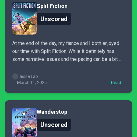
Split Fiction
Unscored
At the end of the day, my fiance and I both enjoyed
our time with Split Fiction. While it definitely has
some narrative issues and the pacing can be a bit
uneven, it’s still a great time for two players who
want to experience a fully fleshed-out co-op
Jesse Lab
adventure. Its...
March 11, 2025
Read
Wanderstop
Unscored