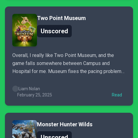
Two Point Museum
Unscored
Overall, I really like Two Point Museum, and the
game falls somewhere between Campus and
Hospital for me. Museum fixes the pacing problems
that made Campus often feel like a slog, while not
falling into the micromanagement trap of the late
Liam Nolan
game portion of Hospital. At the same time, the...
February 25, 2025
Read
Monster Hunter Wilds
Unscored