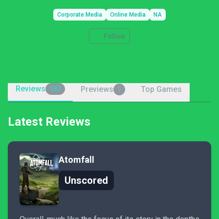
Corporate Media
Online Media
NA
Follow
Reviews
Previews
Top Games
187
2
Latest Reviews
Atomfall
Unscored