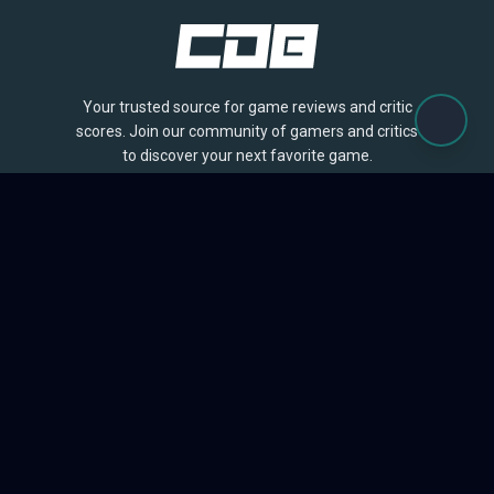
Your trusted source for game reviews and critic
scores. Join our community of gamers and critics
to discover your next favorite game.
BROWSE
Games
Reviews
Collections
Lists
Outlets