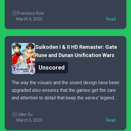
and hits the right notes without getting itself into too
much trouble (unlike Floppy). I wouldn’t describe it
Francisco Ruiz
as “cozy” given...
March 6, 2025
Read
Suikoden I & II HD Remaster: Gate
Rune and Dunan Unification Wars
Unscored
The way the visuals and the sound design have been
upgraded also ensures that the games get the care
and attention to detail that keep the series’ legend
alive. The hope is that renewed interest in Suikoden
will eventually give Konami no choice but to invest
Jake Su
strongly in a new...
March 5, 2025
Read