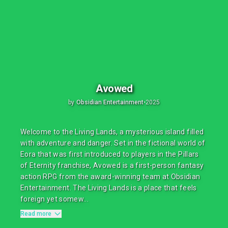
Avowed
by
Obsidian Entertainment
•
2025
Welcome to the Living Lands, a mysterious island filled
with adventure and danger. Set in the fictional world of
Eora that was first introduced to players in the Pillars
of Eternity franchise, Avowed is a first-person fantasy
action RPG from the award-winning team at Obsidian
Entertainment. The Living Lands is a place that feels
foreign yet somew...
Read more