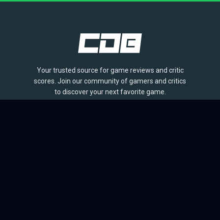
Your trusted source for game reviews and critic
scores. Join our community of gamers and critics
to discover your next favorite game.
BROWSE
Games
Reviews
Collections
Lists