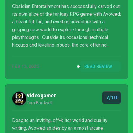
Obsidian Entertainment has successfully carved out
its own slice of the fantasy RPG genre with Avowed:
a beautiful, fun, and exciting adventure with a
gripping new world to explore through multiple
playthroughs. Outside its occasional technical
hiccups and leveling issues, the core offering
captures that essential role-playing game hook that
makes you want to explore as much as possible and
FEB 13, 2025
READ REVIEW
marvel at whatever random curiosities, quests, or
treasures you happen across. We can only hope
DLC or a sequel is on Obsidian’s minds so we can
see more of The Living Lands and the developer
Videogamer
7/10
can further ...
Tom Bardwell
Despite an inviting, off-kilter world and quality
writing, Avowed abides by an almost arcane