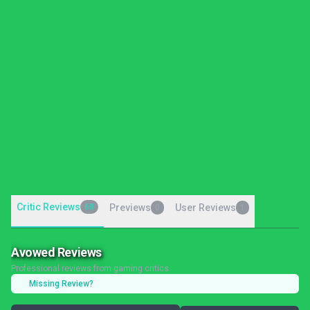
Critic Reviews
68
Previews
User Reviews
0
1
Avowed Reviews
Professional reviews from gaming critics
Missing Review?