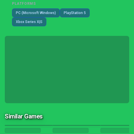
PLATFORMS
PC (Microsoft Windows)
PlayStation 5
Xbox Series X|S
Similar Games