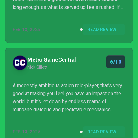
long enough, as what is served up feels rushed. If
this is what the game intended to achieve, that
would be a different story. However, it's all too clear
FEB 13, 2025
READ REVIEW
what Avowed wants to do, which is what makes its
failure to reach the heights of its own self-defined
potential all the more disappointing. What Avowed
does get right makes the journey wort...
Metro GameCentral
6/10
Nick Gillett
A modestly ambitious action role-player, that’s very
good at making you feel you have an impact on the
world, but it’s let down by endless reams of
mundane dialogue and predictable mechanics.
FEB 13, 2025
READ REVIEW