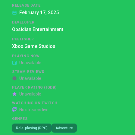
RELEASE DATE
February 17, 2025
DEVELOPER
Obsidian Entertainment
PUBLISHER
Xbox Game Studios
PLAYING NOW
Unavailable
STEAM REVIEWS
Unavailable
PLAYER RATING (IGDB)
Unavailable
WATCHING ON TWITCH
No streams live
GENRES
Role-playing (RPG)
Adventure