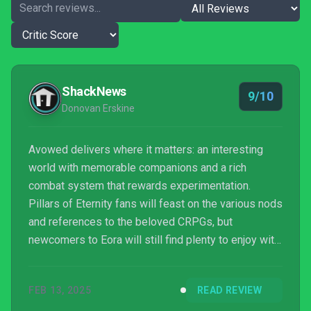
ShackNews
9/10
Donovan Erskine
Avowed delivers where it matters: an interesting
world with memorable companions and a rich
combat system that rewards experimentation.
Pillars of Eternity fans will feast on the various nods
and references to the beloved CRPGs, but
newcomers to Eora will still find plenty to enjoy with
Obsidian Entertainment’s latest RPG.
FEB 13, 2025
READ REVIEW