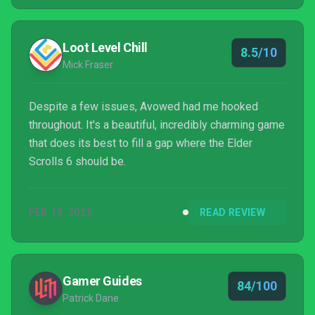
Loot Level Chill
8.5/10
Mick Fraser
Despite a few issues, Avowed had me hooked
throughout. It's a beautiful, incredibly charming game
that does its best to fill a gap where the Elder
Scrolls 6 should be.
FEB 13, 2025
READ REVIEW
Gamer Guides
84/100
Patrick Dane