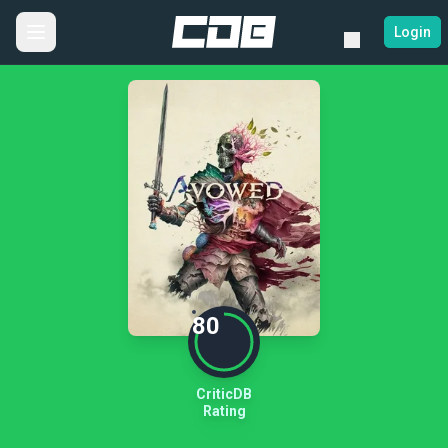
Login
80
CriticDB
Rating