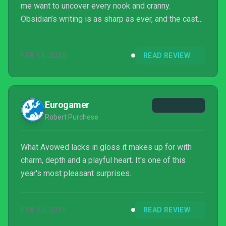
me want to uncover every nook and cranny.
Obsidian’s writing is as sharp as ever, and the cast
of party members is both charming and highly
memorable.
FEB 13, 2025
READ REVIEW
Eurogamer
Robert Purchese
What Avowed lacks in gloss it makes up for with
charm, depth and a playful heart. It's one of this
year's most pleasant surprises.
FEB 13, 2025
READ REVIEW