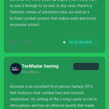
to see it through to its end. In any case, there's a
fantastic sense of adventure here, as well as a
brilliant combat system that makes each and every
encounter a blast.
FEB 13, 2025
READ REVIEW
TechRadar Gaming
Rhys Wood
Avowed is an excellent first-person fantasy RPG
that features slick combat feel and moreish
exploration. Its setting of the Living Lands is rich in
atmosphere and has an ethereal quality that made