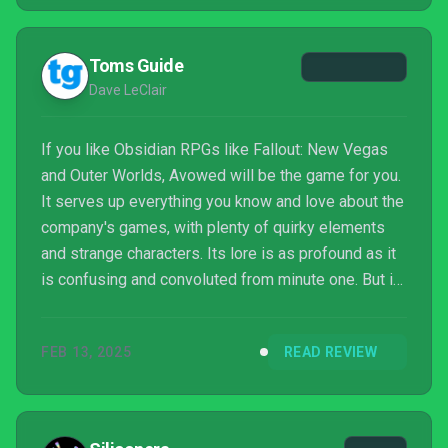
Toms Guide
Dave LeClair
If you like Obsidian RPGs like Fallout: New Vegas
and Outer Worlds, Avowed will be the game for you.
It serves up everything you know and love about the
company's games, with plenty of quirky elements
and strange characters. Its lore is as profound as it
is confusing and convoluted from minute one. But in
the end, it's a fun RPG that'll keep you busy for a
while.
FEB 13, 2025
READ REVIEW