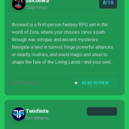
Siliconera
8/10
Cody Perez
Avowed is a first-person fantasy RPG set in the
world of Eora, where your choices carve a path
through war, intrigue, and ancient mysteries.
Navigate a land in turmoil, forge powerful alliances
or deadly rivalries, and wield magic and steel to
shape the fate of the Living Lands—and your own
destiny.
FEB 19, 2025
READ REVIEW
Twinfinite
Ben Williams