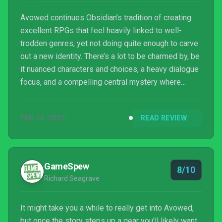
Avowed continues Obsidian’s tradition of creating
excellent RPGs that feel heavily linked to well-
trodden genres, yet not doing quite enough to carve
out a new identity. There’s a lot to be charmed by, be
it nuanced characters and choices, a heavy dialogue
focus, and a compelling central mystery where
what’s ‘good’ isn’t often clear. While it doesn’t push
the envelope, it does enough to justify its place, and
FEB 13, 2025
READ REVIEW
for just the price of a GamePass subscription, it’s
easy to recommend trying.
GameSpew
8/10
Richard Seagrave
It might take you a while to really get into Avowed,
but once the story steps up a gear you'll likely want