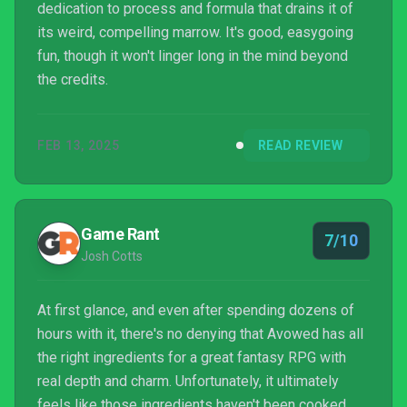
dedication to process and formula that drains it of
its weird, compelling marrow. It's good, easygoing
fun, though it won't linger long in the mind beyond
the credits.
FEB 13, 2025
READ REVIEW
Game Rant
7/10
Josh Cotts
At first glance, and even after spending dozens of
hours with it, there's no denying that Avowed has all
the right ingredients for a great fantasy RPG with
real depth and charm. Unfortunately, it ultimately
feels like those ingredients haven't been cooked