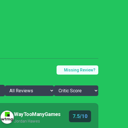
Missing Review?
WayTooManyGames
7.5/10
Jordan Hawes