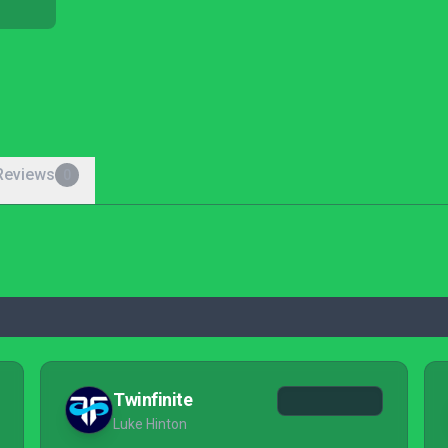
Reviews
0
Twinfinite
Luke Hinton