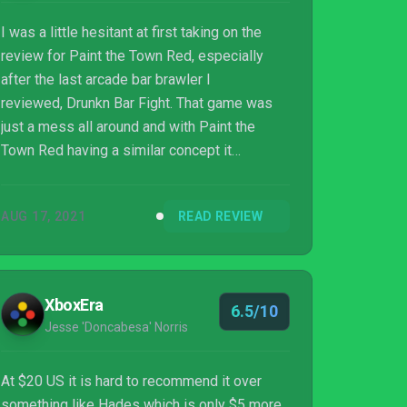
I was a little hesitant at first taking on the
review for Paint the Town Red, especially
after the last arcade bar brawler I
reviewed, Drunkn Bar Fight. That game was
just a mess all around and with Paint the
Town Red having a similar concept it
obviously caused me to pause. Well,
fortunately for me, South East Games put
AUG 17, 2021
READ REVIEW
some damn effort into this over-the-top bar
brawler and I ended up really enjoying it.
XboxEra
6.5/10
Jesse 'Doncabesa' Norris
At $20 US it is hard to recommend it over
something like Hades which is only $5 more.