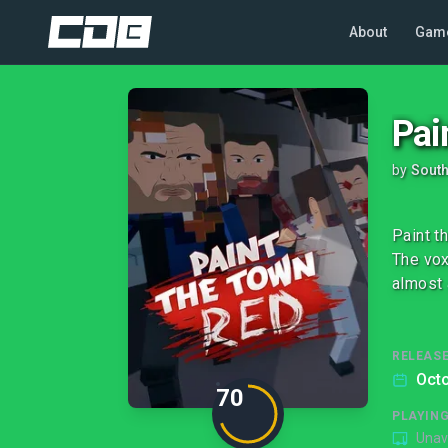
About
Gam
Pai
by
Sout
Paint t
The vox
almost 
RELEASE
Octo
70
PLAYIN
Unav