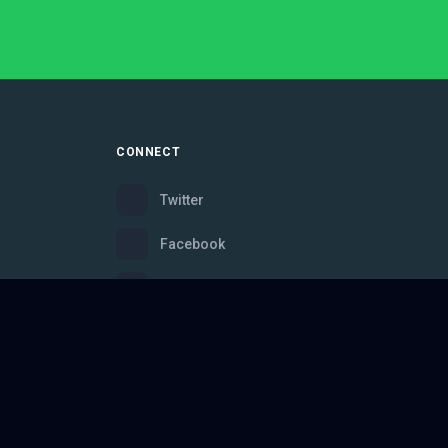
CONNECT
Twitter
Facebook
Instagram
Bluesky
Discord
ce