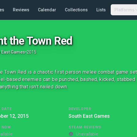
es
Reviews
Calendar
Collections
Lists
Platforms
nt the Town Red
h East Games
•
2015
he Town Red is a chaotic first person melee combat game set 
el-based enemies can be punched, bashed, kicked, stabbed 
anything that isn't nailed down.
 DATE
DEVELOPER
ber 12, 2015
South East Games
G NOW
STEAM REVIEWS
ailable
Unavailable