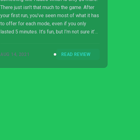
There just isn’t that much to the game. After
your first run, you’ve seen most of what it has
to offer for each mode, even if you only
lasted 5 minutes. It’s fun, but I’m not sure it’s
full-price fun as its lack of content can lead
to boredom quickly if you try playing too
AUG 14, 2021
READ REVIEW
often. As something to jump into for a fight or
two a night though it is well worth it if what
you’ve seen looks like it is right up your alley.