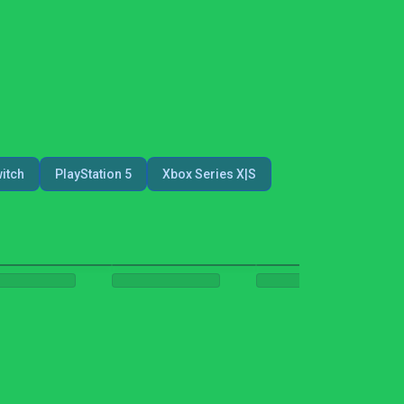
itch
PlayStation 5
Xbox Series X|S