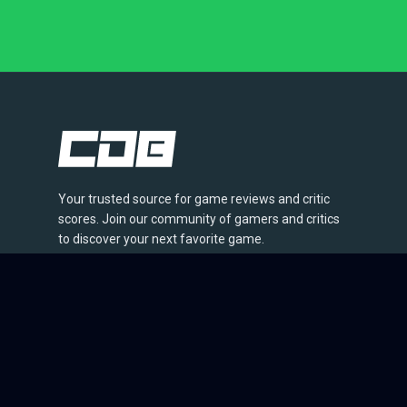
Your trusted source for game reviews and critic
scores. Join our community of gamers and critics
to discover your next favorite game.