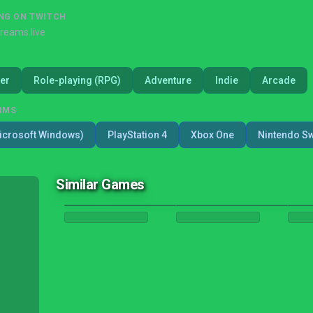
NG ON TWITCH
treams live
er
Role-playing (RPG)
Adventure
Indie
Arcade
RMS
icrosoft Windows)
PlayStation 4
Xbox One
Nintendo Sw
Similar Games