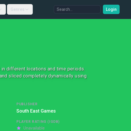
Genres
Login
in different locations and time periods.
and sliced completely dynamically using
PUBLISHER
South East Games
PLAYER RATING (IGDB)
Unavailable