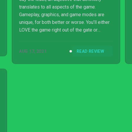
translates to all aspects of the game.
Gameplay, graphics, and game modes are
unique, for both better or worse. You’ll either
LOVE the game right out of the gate or
immediately hate it.
AUG 17, 2021
READ REVIEW