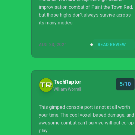
improvisation combat of Paint the Town Red,
but those highs don’t always survive across
its many modes.
AUG 23, 2021
READ REVIEW
TechRaptor
5/10
William Worrall
This gimped console port is not at all worth
your time. The cool voxel-based damage, and
awesome combat can't survive without co-op
play.