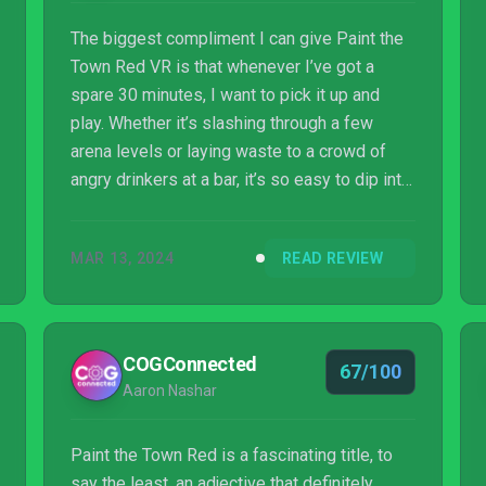
The biggest compliment I can give Paint the
Town Red VR is that whenever I’ve got a
spare 30 minutes, I want to pick it up and
play. Whether it’s slashing through a few
arena levels or laying waste to a crowd of
angry drinkers at a bar, it’s so easy to dip into.
Not only that, but it’s a surprisingly good
workout as well. If you’ve had a long day and
MAR 13, 2024
READ REVIEW
need to decompress, look no further.
COGConnected
67/100
Aaron Nashar
Paint the Town Red is a fascinating title, to
say the least, an adjective that definitely