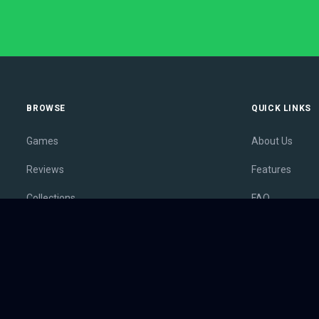
BROWSE
QUICK LINKS
Games
About Us
Reviews
Features
Collections
FAQ
Lists
Membership
Outlets
Contact
Release Calendar
Privacy Policy
Sales
Terms of Servi