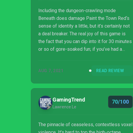
Including the dungeon-crawling mode
Beneath does damage Paint the Town Red‘s
sense of identity a little, but it’s certainly not
a deal breaker. The real joy of this game is
the fact that you can dip into it for 30 minutes
or so of gore-soaked fun; if you’ve had a
tough day, it could be quite a cathartic
experience. Paint the Town Red may have
AUG 7, 2021
READ REVIEW
spent more time in Early Access than most,
but it’s still a bloody joy to play. Just don’t
think throwing the first punch means you’ll
come out on top.
GamingTrend
70/100
Lawrence Le
The pinnacle of ceaseless, contextless voxel
violence. It’s hard to top the high-octane,