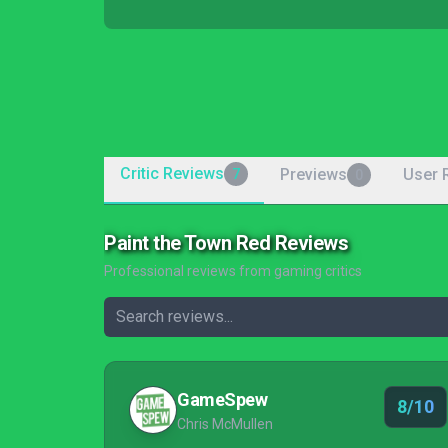
Critic Reviews
Previews
User 
7
0
Paint the Town Red Reviews
Professional reviews from gaming critics
GameSpew
8/10
Chris McMullen