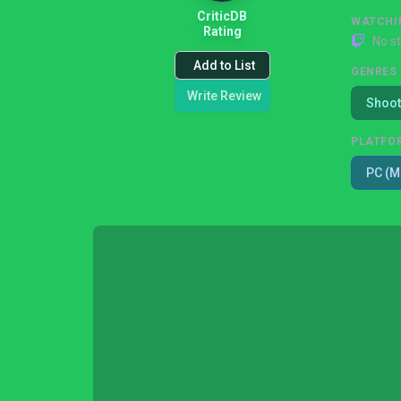
CriticDB
WATCHI
Rating
No s
Add to List
GENRES
Write Review
Shoot
PLATFO
PC (M