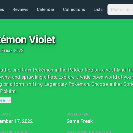
es
Reviews
Calendar
Collections
Lists
Platforms
émon Violet
 Freak
•
2022
battle, and train Pokémon in the Paldea Region, a vast land fi
owns, and sprawling cities. Explore a wide-open world at your
ng on a form-shifting Legendary Pokémon. Choose either Spriga
 Pokém...
ore
 DATE
DEVELOPER
ember 17, 2022
Game Freak
RATING (IGDB)
WATCHING ON TWITCH