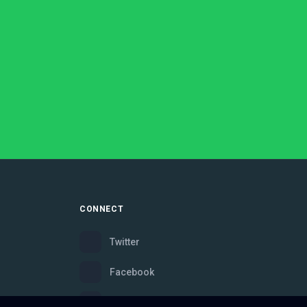
CONNECT
Twitter
Facebook
Instagram