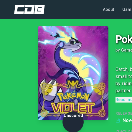
About
Gam
Pok
by
Game
Catch, 
small t
by ridi
partner
Read m
RELEASE
Unscored
Nov
PLAYER 