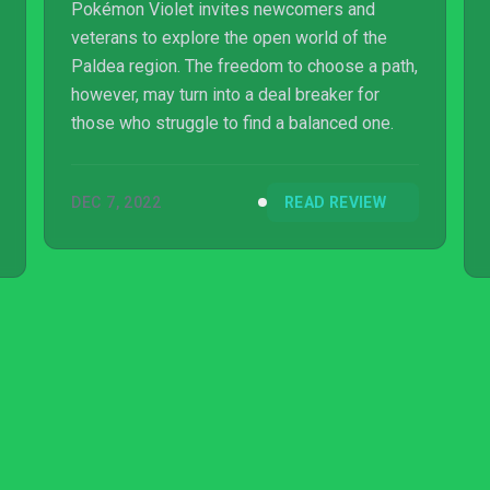
Pokémon Violet invites newcomers and
veterans to explore the open world of the
Paldea region. The freedom to choose a path,
however, may turn into a deal breaker for
those who struggle to find a balanced one.
DEC 7, 2022
READ REVIEW