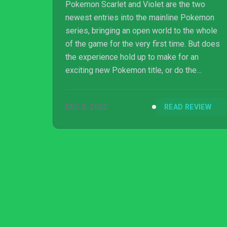
Pokemon Scarlet and Violet are the two
newest entries into the mainline Pokemon
series, bringing an open world to the whole
of the game for the very first time. But does
the experience hold up to make for an
exciting new Pokemon title, or do the
technical issues weigh it down like a
Snorlax? Here's our review.
DEC 2, 2022
READ REVIEW