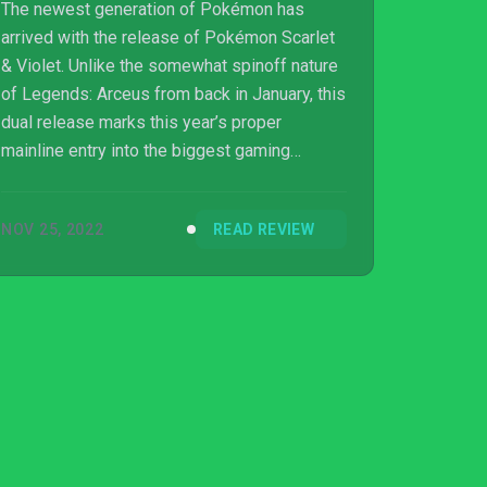
The newest generation of Pokémon has
arrived with the release of Pokémon Scarlet
& Violet. Unlike the somewhat spinoff nature
of Legends: Arceus from back in January, this
dual release marks this year’s proper
mainline entry into the biggest gaming
franchise in the world. Whilst that nostalgia-
fueled dopamine hit still exists from catching
NOV 25, 2022
READ REVIEW
them all and building your kickass team, the
game also fumbles over its own ambitions
as the franchise sloppily transitions into an
open-world Pokémon...