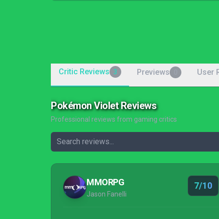
Critic Reviews
Previews
User 
3
0
Pokémon Violet Reviews
Professional reviews from gaming critics
MMORPG
7/10
Jason Fanelli