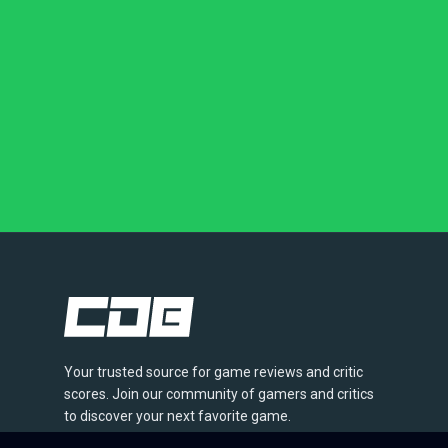
Your trusted source for game reviews and critic
scores. Join our community of gamers and critics
to discover your next favorite game.