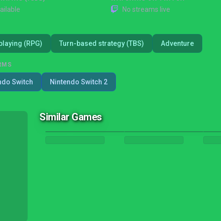
ailable
No streams live
playing (RPG)
Turn-based strategy (TBS)
Adventure
RMS
ndo Switch
Nintendo Switch 2
Similar Games