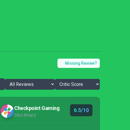
Missing Review?
Checkpoint Gaming
6.5/10
Elliot Attard