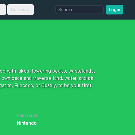
Genres
Login
lled with lakes, towering peaks, wastelands,
 own pace and traverse land, water, and air
tito, Fuecoco, or Quaxly, to be your first
PUBLISHER
Nintendo