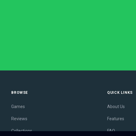
BROWSE
QUICK LINKS
Games
About Us
Reviews
Features
Collections
FAQ