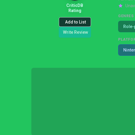
CriticDB
Unav
Rating
GENRES
Add to List
Role-
Write Review
PLATFO
Ninte