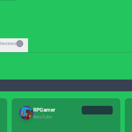
Reviews
0
RPGamer
Alex Fuller