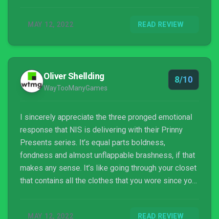
MAY 12, 2022
READ REVIEW
Oliver Shellding
8/10
WayTooManyGames
I sincerely appreciate the three pronged emotional
response that NIS is delivering with their Prinny
Presents series. It’s equal parts boldness,
fondness and almost unflappable brashness, if that
makes any sense. It’s like going through your closet
that contains all the clothes that you wore since you
were born, and they all still fit, and you’re going to
put on a fashion show. Everyone can agree that how
MAY 12, 2022
READ REVIEW
people dressed in the 90s was highly influenced by