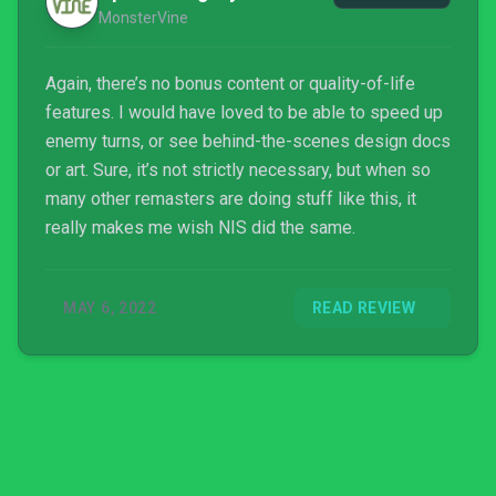
MonsterVine
Again, there’s no bonus content or quality-of-life
features. I would have loved to be able to speed up
enemy turns, or see behind-the-scenes design docs
or art. Sure, it’s not strictly necessary, but when so
many other remasters are doing stuff like this, it
really makes me wish NIS did the same.
MAY 6, 2022
READ REVIEW