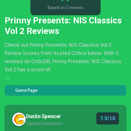
Based on 5 reviews
Prinny Presents: NIS Classics
Vol 2 Reviews
Check out Prinny Presents: NIS Classics Vol 2
Review Scores from trusted Critics below.
With 5
reviews on CriticDB, Prinny Presents: NIS Classics
Vol 2 has a score of:
79
Game Page
Dustin Spencer
7.5/10
Capsule Computers