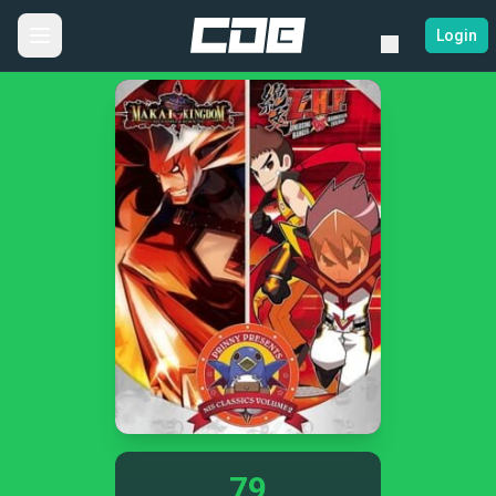
Login
79