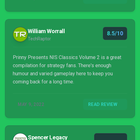
the culture of the time, and it...
William Worrall
8.5/10
TechRaptor
Prinny Presents NIS Classics Volume 2 is a great
compilation for strategy fans. There's enough
humour and varied gameplay here to keep you
coming back for a long time.
MAY 9, 2022
READ REVIEW
Spencer Legacy