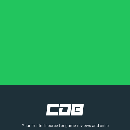
Your trusted source for game reviews and critic