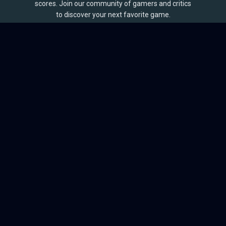
scores. Join our community of gamers and critics
to discover your next favorite game.
BROWSE
Games
Reviews
Collections
Lists
Outlets
Release Calendar
Sales