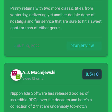
Prinny returns with two more classic titles from
yesterday, delivering yet another double dose of
nostalgia and fan service that are sure to hit a sweet
spot for fans of either genre.
JUNE 13, 2022
READ REVIEW
A.J. Maciejewski
8.5/10
Video Chums
Nippon Ichi Software has released oodles of
incredible RPGs over the decades and here's a
collection of 2 that are undeniably top-notch.