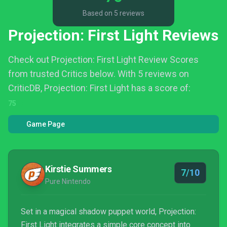
Based on 5 reviews
Projection: First Light Reviews
Check out Projection: First Light Review Scores
from trusted Critics below.
With 5 reviews on
CriticDB, Projection: First Light has a score of:
75
Game Page
Kirstie Summers
7/10
Pure Nintendo
Set in a magical shadow puppet world, Projection:
First Light integrates a simple core concept into