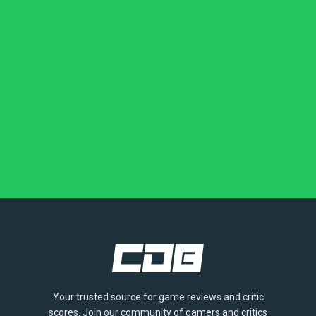
Your trusted source for game reviews and critic
scores. Join our community of gamers and critics