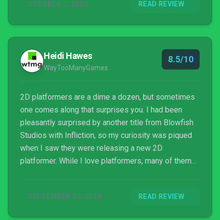
OCTOBER 1, 2020
READ REVIEW
techniques from various countries and incorporate
them into gameplay. Unfortunately, c...
Heidi Hawes
8.5/10
WayTooManyGames
2D platformers are a dime a dozen, but sometimes
one comes along that surprises you. I had been
pleasantly surprised by another title from Blowfish
Studios with Infliction, so my curiosity was piqued
when I saw they were releasing a new 2D
platformer. While I love platformers, many of them
feel stale; simply rehashing the same ideas over
and over. Projection: First Light on the other hand,
SEPTEMBER 30, 2020
READ REVIEW
sheds a new light on the genre in a most refreshing
way.