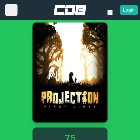
Login
75