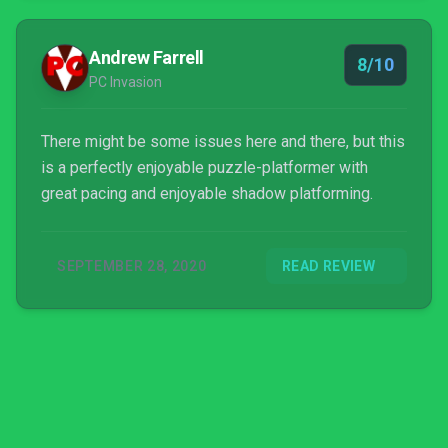
Andrew Farrell
8/10
PC Invasion
There might be some issues here and there, but this
is a perfectly enjoyable puzzle-platformer with
great pacing and enjoyable shadow platforming.
SEPTEMBER 28, 2020
READ REVIEW