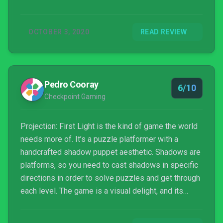
freely play around with creating your own shadows.
OCTOBER 3, 2020
READ REVIEW
Pedro Cooray
6/10
Checkpoint Gaming
Projection: First Light is the kind of game the world
needs more of. It’s a puzzle platformer with a
handcrafted shadow puppet aesthetic. Shadows are
platforms, so you need to cast shadows in specific
directions in order to solve puzzles and get through
each level. The game is a visual delight, and its
dialogue-free tale of a little girl travelling the world
is a fantastic way to highlight shadow puppetry