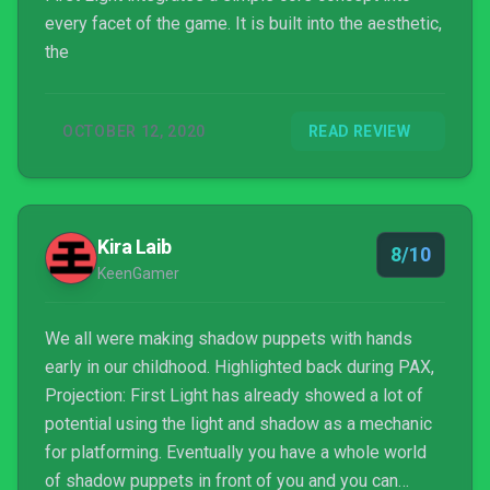
every facet of the game. It is built into the aesthetic,
the
OCTOBER 12, 2020
READ REVIEW
Kira Laib
8/10
KeenGamer
We all were making shadow puppets with hands
early in our childhood. Highlighted back during PAX,
Projection: First Light has already showed a lot of
potential using the light and shadow as a mechanic
for platforming. Eventually you have a whole world
of shadow puppets in front of you and you can