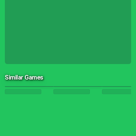
Similar Games