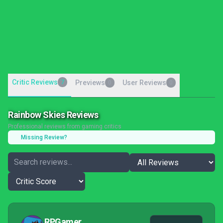
Critic Reviews
7
Previews
User Reviews
0
0
Rainbow Skies Reviews
Professional reviews from gaming critics
Missing Review?
RPGamer