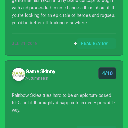
game that has taken a fairly bland concept to begin
with and proceeded to not change a thing about it. If
you're looking for an epic tale of heroes and rogues,
you'd be better off looking elsewhere.
JUL 31, 2018
READ REVIEW
Game Skinny
4/10
Autumn Fish
Rainbow Skies tries hard to be an epic turn-based
RPG, but it thoroughly disappoints in every possible
way.