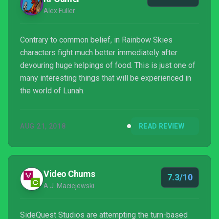
Alex Fuller
Contrary to common belief, in Rainbow Skies
characters fight much better immediately after
devouring huge helpings of food. This is just one of
many interesting things that will be experienced in
the world of Lunah.
AUG 21, 2018
READ REVIEW
Video Chums
7.3/10
A.J. Maciejewski
SideQuest Studios are attempting the turn-based