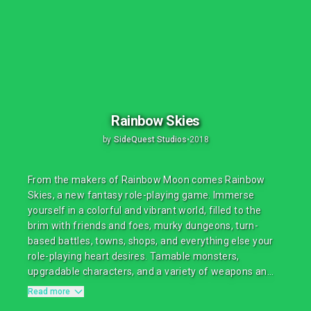
Rainbow Skies
by
SideQuest Studios
•
2018
From the makers of Rainbow Moon comes Rainbow
Skies, a new fantasy role-playing game. Immerse
yourself in a colorful and vibrant world, filled to the
brim with friends and foes, murky dungeons, turn-
based battles, towns, shops, and everything else your
role-playing heart desires. Tamable monsters,
upgradable characters, and a variety of weapons an...
Read more