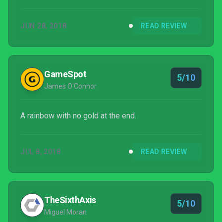
certain satisfying depth to this game. For RPG
enthusiasts invested in the zen-like rhythms of the
JUN 28, 2018
READ REVIEW
grind, Rainbow Skies is something of a hidden gem.
GameSpot
5/10
James O'Connor
A rainbow with no gold at the end.
JUL 8, 2018
READ REVIEW
TheSixthAxis
5/10
Miguel Moran