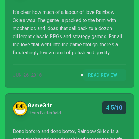
It’s clear how much of a labour of love Rainbow
Skies was. The game is packed to the brim with
mechanics and ideas that call back to a dozen
different classic RPGs and strategy games. For all
the love that went into the game though, there’s a
frustratingly low amount of polish and quality
design, especially when it comes to the visuals and
writing. Rainbow Skies is a love letter to classic
JUN 26, 2018
READ REVIEW
RPGs hastily written in crayon on notebook paper.
GameGrin
4.5/10
Ethan Butterfield
Done before and done better, Rainbow Skies is a