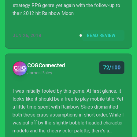
strategy RPG genre yet again with the follow-up to
their 2012 hit Rainbow Moon.
JUN 26, 2018
READ REVIEW
COGConnected
72/100
James Paley
I was initially fooled by this game. At first glance, it
looks like it should be a free to play mobile title. Yet
a little time spent with Rainbow Skies dismantled
both these crass assumptions in short order. While I
was put off by the slightly bobble-headed character
models and the cheery color palette, there’s a