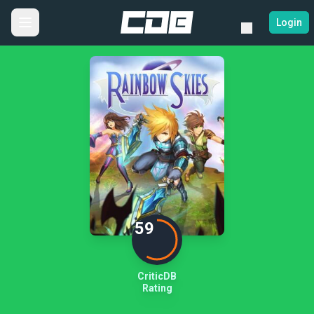
Login
59
CriticDB
Rating