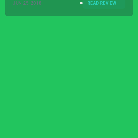
JUN 25, 2018
READ REVIEW