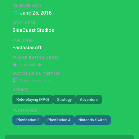
RELEASE DATE
June 25, 2018
DEVELOPER
SideQuest Studios
PUBLISHER
Eastasiasoft
PLAYER RATING (IGDB)
Unavailable
WATCHING ON TWITCH
No streams live
GENRES
Role-playing (RPG)
Strategy
Adventure
PLATFORMS
PlayStation 3
PlayStation 4
Nintendo Switch