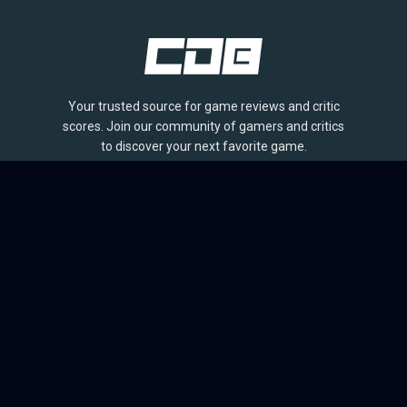
Your trusted source for game reviews and critic
scores. Join our community of gamers and critics
to discover your next favorite game.
BROWSE
Games
Reviews
Collections
Lists
Outlets