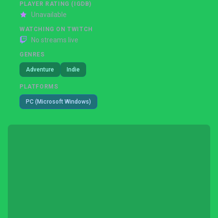
PLAYER RATING (IGDB)
Unavailable
WATCHING ON TWITCH
No streams live
GENRES
Adventure
Indie
PLATFORMS
PC (Microsoft Windows)