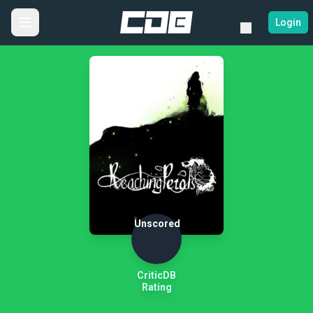
Login
Unscored
CriticDB
Rating