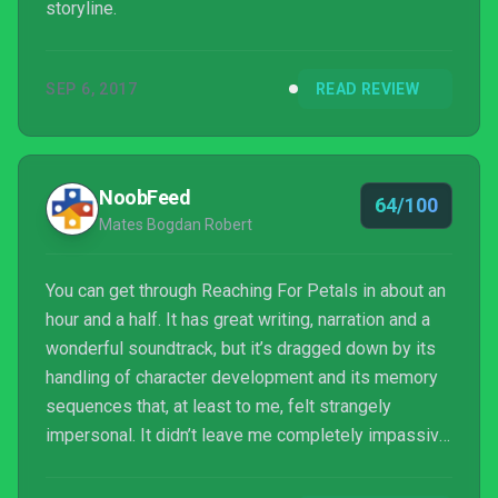
storyline.
SEP 6, 2017
READ REVIEW
NoobFeed
64/100
Mates Bogdan Robert
You can get through Reaching For Petals in about an
hour and a half. It has great writing, narration and a
wonderful soundtrack, but it’s dragged down by its
handling of character development and its memory
sequences that, at least to me, felt strangely
impersonal. It didn’t leave me completely impassive
to what was going on – it does appeal to sensibility
– but, at the same time, it lacks cohesion and isn’t