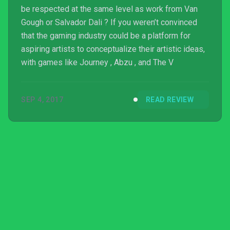
be respected at the same level as work from Van
Gough or Salvador Dali ? If you weren’t convinced
that the gaming industry could be a platform for
aspiring artists to conceptualize their artistic ideas,
with games like Journey , Abzu , and The V
SEP 4, 2017
READ REVIEW