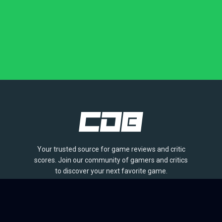
Your trusted source for game reviews and critic
scores. Join our community of gamers and critics
to discover your next favorite game.
BROWSE