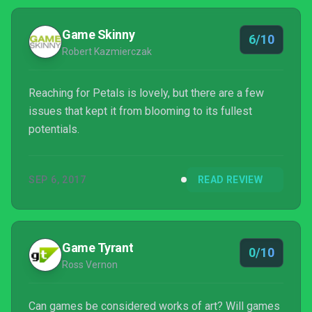
impressive visually, there’s just not enough there to
make it truly worthwhile.
Game Skinny
6/10
Robert Kazmierczak
Reaching for Petals is lovely, but there are a few
issues that kept it from blooming to its fullest
potentials.
SEP 6, 2017
READ REVIEW
Game Tyrant
0/10
Ross Vernon
Can games be considered works of art? Will games