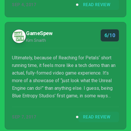
SEP 4, 2017
READ REVIEW
particularly memorable either. Not on the whole, at
least.
GameSpew
6/10
Kim Snaith
Ultimately, because of Reaching for Petals‘ short
running time, it feels more like a tech demo than an
actual, fully-formed video game experience. It’s
more of a showcase of “just look what the Unreal
Engine can do!” than anything else. I guess, being
Blue Entropy Studios’ first game, in some ways
it is a tech demo. The team has demonstrated their
incredible ability, and it leaves me excited for what
SEP 7, 2017
READ REVIEW
may come next with a little more experience under
their belt. But while Reaching for Petals may be