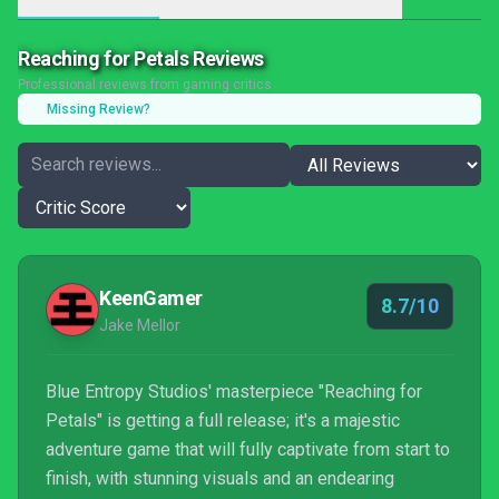
Reaching for Petals Reviews
Professional reviews from gaming critics
Missing Review?
KeenGamer
8.7/10
Jake Mellor
Blue Entropy Studios' masterpiece "Reaching for
Petals" is getting a full release; it's a majestic
adventure game that will fully captivate from start to
finish, with stunning visuals and an endearing