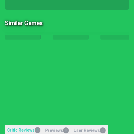
Similar Games
Critic Reviews
5
Previews
User Reviews
0
0