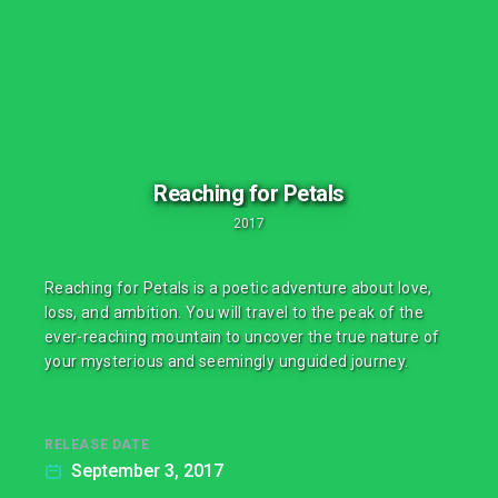
Reaching for Petals
2017
Reaching for Petals is a poetic adventure about love,
loss, and ambition. You will travel to the peak of the
ever-reaching mountain to uncover the true nature of
your mysterious and seemingly unguided journey.
RELEASE DATE
September 3, 2017