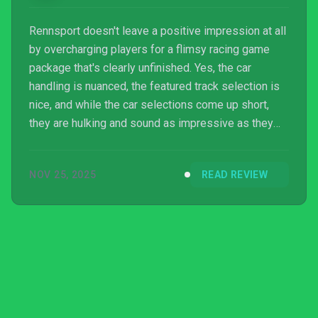
Rennsport doesn't leave a positive impression at all
by overcharging players for a flimsy racing game
package that's clearly unfinished. Yes, the car
handling is nuanced, the featured track selection is
nice, and while the car selections come up short,
they are hulking and sound as impressive as they
look; however, Rennsport falls very short in just
about every way and will not hold racing game
NOV 25, 2025
READ REVIEW
aficionados' attention for very long until they drop
off and find a better and fairer alternative to spend
their time with.