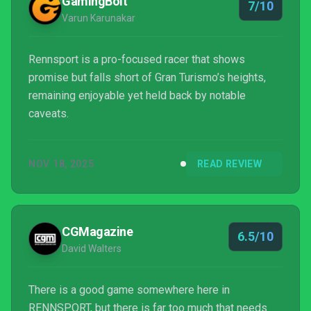
GamingBolt
7/10
Varun Karunakar
Rennsport is a pro-focused racer that shows
promise but falls short of Gran Turismo’s heights,
remaining enjoyable yet held back by notable
caveats.
NOV 18, 2025
READ REVIEW
CGMagazine
6.5/10
David Walters
There is a good game somewhere here in
RENNSPORT, but there is far too much that needs