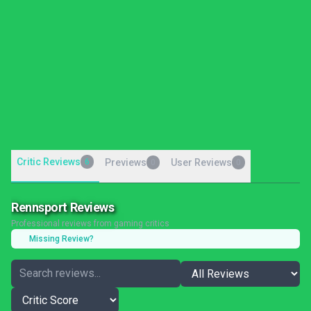
Critic Reviews
6
Previews
User Reviews
0
0
Rennsport Reviews
Professional reviews from gaming critics
Missing Review?