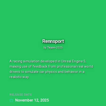
Rennsport
by
Teyon
•
2025
A racing simulation developed in Unreal Engine 5,
making use of feedback from professional real world
drivers to simulate car physics and behavior in a
realistic way.
RELEASE DATE
November 12, 2025