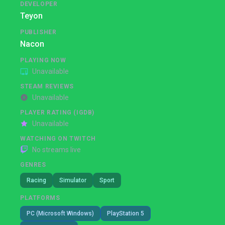
DEVELOPER
Teyon
PUBLISHER
Nacon
PLAYING NOW
Unavailable
STEAM REVIEWS
Unavailable
PLAYER RATING (IGDB)
Unavailable
WATCHING ON TWITCH
No streams live
GENRES
Racing
Simulator
Sport
PLATFORMS
PC (Microsoft Windows)
PlayStation 5