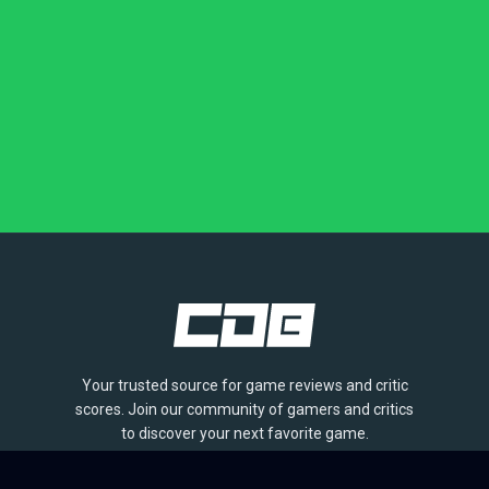
Your trusted source for game reviews and critic
scores. Join our community of gamers and critics
to discover your next favorite game.