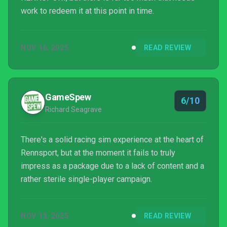
work to redeem it at this point in time.
NOV 16, 2025
READ REVIEW
GameSpew
6/10
Richard Seagrave
There's a solid racing sim experience at the heart of
Rennsport, but at the moment it fails to truly
impress as a package due to a lack of content and a
rather sterile single-player campaign.
NOV 13, 2025
READ REVIEW