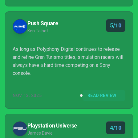
Push Square
5/10
Ken Talbot
As long as Polyphony Digital continues to release
and refine Gran Turismo titles, simulation racers will
always have a hard time competing on a Sony
console.
NOV 13, 2025
READ REVIEW
Playstation Universe
4/10
James Davie