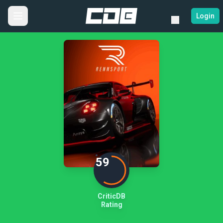
Login
59
CriticDB
Rating