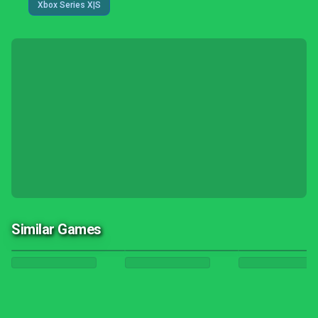
Xbox Series X|S
Similar Games