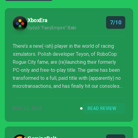
XboxEra
7/10
Győző "FairyEmpire" Baki
There’s a new(-ish) player in the world of racing
simulators. Polish developer Teyon, of RoboCop:
Rogue City fame, are (re)launching their formerly
PC-only and free-to-play title. The game has been
transformed to a full, paid title with (apparently) no
microtransactions, and has finally hit our consoles
too. So, let’s get to it! This is XboxEra’s review for
RENNSPORT, tested on Xbox Series X!
NOV 12, 2025
READ REVIEW