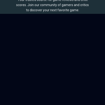
scores. Join our community of gamers and critics
to discover your next favorite game.
BROWSE
Games
Reviews
Collections
Lists
Outlets
Release Calendar
Sales