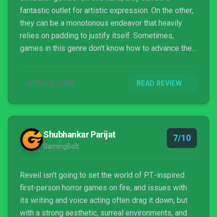
fantastic outlet for artistic expression. On the other,
they can be a monotonous endeavor that heavily
relies on padding to justify itself. Sometimes,
games in this genre don't know how to advance their
plots and just throw whatever they can at the player
while progressing on autopilot. Unfortunately, this is
APRIL 6, 2024
READ REVIEW
exactly how REVEIL, the topic of today's review,
handles itself.
Shubhankar Parijat
7/10
GamingBolt
Reveil isn't going to set the world of P.T.-inspired
first-person horror games on fire, and issues with
its writing and voice acting often drag it down, but
with a strong aesthetic, surreal environments, and