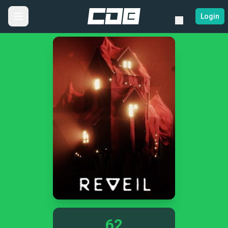
Login
62