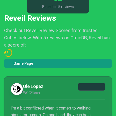
Based on 5 reviews
Reveil Reviews
Check out Reveil Review Scores from trusted
Critics below.
With 5 reviews on CriticDB, Reveil has
a score of:
62
Game Page
Ule Lopez
WCCFtech
I'm a bit conflicted when it comes to walking
simulator games. On one hand, they can be a