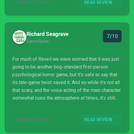
MARCH 7, 2024
READ REVIEW
Richard Seagrave
7/10
GameSpew
For much of Reveil we were worried that it was just
going to be another bog-standard first-person
psychological horror game, but it’s safe to say that
its late-game twist saved it. And so while it’s not all
that scary, and the voice acting of the main character
somewhat ruins the atmosphere at times, it’s still
very much worth a play if you’re a fan of the genre or
just enjoy a good story that throws you a curveball.
MARCH 6, 2024
READ REVIEW