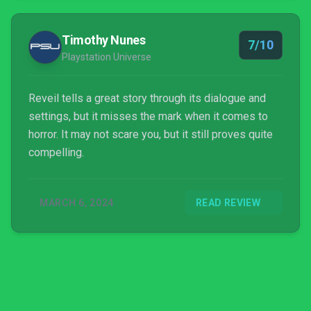
Timothy Nunes
7/10
Playstation Universe
Reveil tells a great story through its dialogue and
settings, but it misses the mark when it comes to
horror. It may not scare you, but it still proves quite
compelling.
MARCH 6, 2024
READ REVIEW