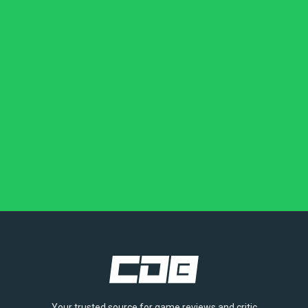
Your trusted source for game reviews and critic