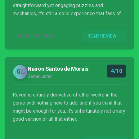
straightforward yet engaging puzzles and
mechanics, it's still a solid experience that fans of
the genre will enjoy.
MARCH 15, 2024
READ REVIEW
Nairon Santos de Morais
4/10
GameLuster
Reveil is entirely derivative of other works in the
genre with nothing new to add, and if you think that
might be enough for you, it's unfortunately not a very
good version of all that either.