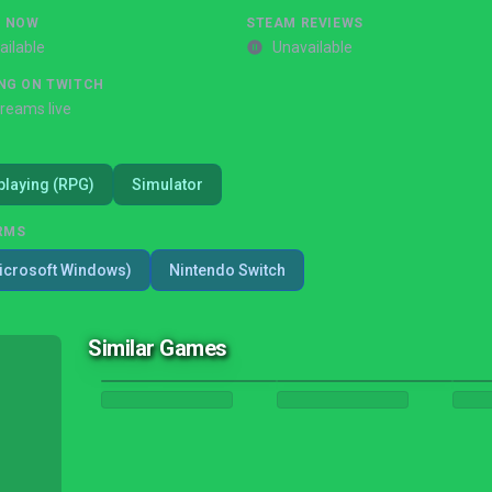
G NOW
STEAM REVIEWS
ailable
Unavailable
NG ON TWITCH
treams live
playing (RPG)
Simulator
RMS
icrosoft Windows)
Nintendo Switch
Similar Games