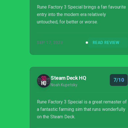
Rune Factory 3 Special brings a fan favourite
entry into the modern era relatively
untouched, for better or worse.
SEP 17, 2023
READ REVIEW
Steam Deck HQ
7/10
Noah Kupetsky
Rune Factory 3 Special is a great remaster of
a fantastic farming sim that runs wonderfully
on the Steam Deck.