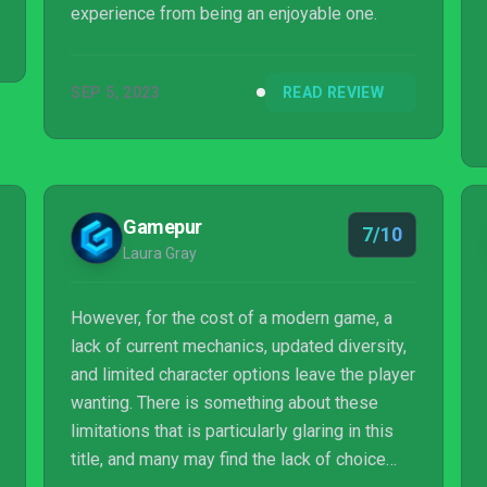
experience from being an enjoyable one.
SEP 5, 2023
READ REVIEW
Gamepur
7/10
Laura Gray
However, for the cost of a modern game, a
lack of current mechanics, updated diversity,
and limited character options leave the player
wanting. There is something about these
limitations that is particularly glaring in this
title, and many may find the lack of choice