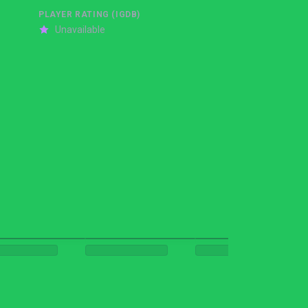
PLAYER RATING (IGDB)
Unavailable