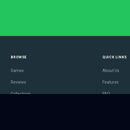
BROWSE
QUICK LINKS
Games
About Us
Reviews
Features
Collections
FAQ
Lists
Membership
Outlets
Contact
Release Calendar
Privacy Policy