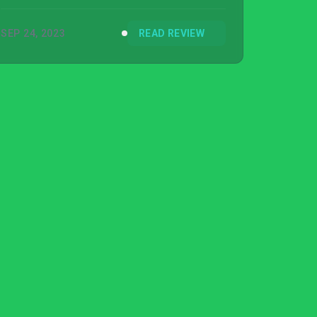
the game stand out in a crowded market.
SEP 24, 2023
READ REVIEW