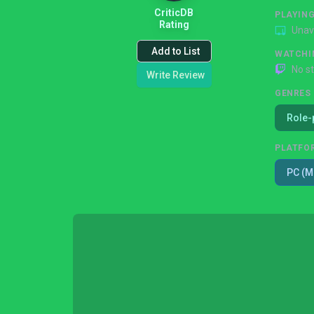
CriticDB
PLAYIN
Rating
Unav
Add to List
WATCHI
No s
Write Review
GENRES
Role-
PLATFO
PC (M