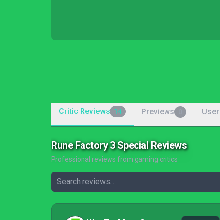
Critic Reviews
Previews
User
14
0
Rune Factory 3 Special Reviews
Professional reviews from gaming critics