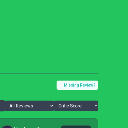
Missing Review?