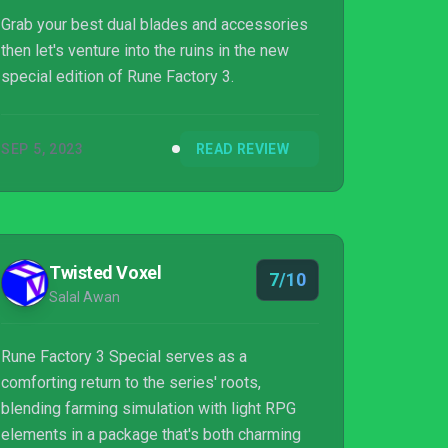
Grab your best dual blades and accessories
then let's venture into the ruins in the new
special edition of Rune Factory 3.
SEP 5, 2023
READ REVIEW
Twisted Voxel
7/10
Salal Awan
Rune Factory 3 Special serves as a
comforting return to the series' roots,
blending farming simulation with light RPG
elements in a package that's both charming