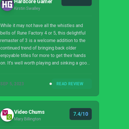
Hardcore Gamer
Kirstin Swalley
While it may not have all the whistles and
bells of Rune Factory 4 or 5, this delightful
remaster of 3 is a welcome addition to the
continued trend of bringing back older
enjoyable titles for more to get their hands
on. It's well worth playing and sinking a good
amount of time into, especially for those who
love completing every last element of
SEP 5, 2023
READ REVIEW
simulation titles and being offered a meaty
challenge for them to take on. Anyone who
loves Rune Factory will want to pick up 3
Special, and this is a welcoming and
Video Chums
7.4/10
accessible title for anyone who hasn't ever
Mary Billington
played one before and wants to give it a try...