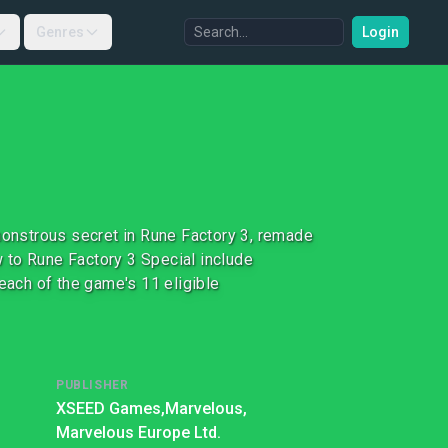
Genres
Login
 monstrous secret in Rune Factory 3, remade
 to Rune Factory 3 Special include
ach of the game's 11 eligible
PUBLISHER
XSEED Games,
Marvelous,
Marvelous Europe Ltd.