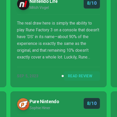
Nintendo Life
8/10
Mitch Vogel
The real draw here is simply the ability to
play Rune Factory 3 on a console that doesn’t
have ‘DS’ in its name—about 90% of the
experience is exactly the same as the
original, and that remaining 10% doesn’t
exactly cover a whole lot. Luckily, Rune
Factory 3 is and always was a great farm
sim/RPG hybrid, and it’s something that we
SEP 5, 2023
READ REVIEW
can still easily recommend to new and
returning players alike. That said, if you fall
into the latter group, we’d encourage you to
consider carefully how much you want to
Pure Nintendo
8/10
shell out to replay this on modern hardware.
Sophie Hiner
It’s a great game, but it’s effectively the same