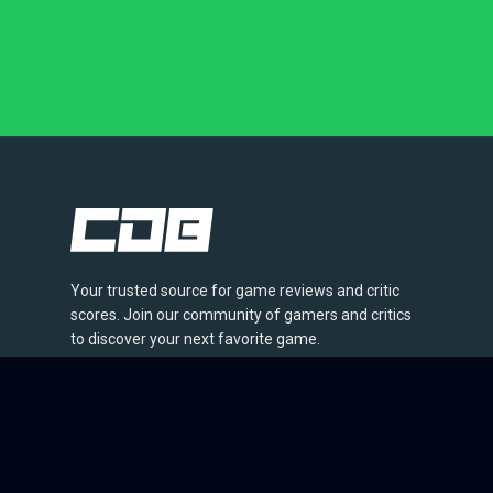
Your trusted source for game reviews and critic
scores. Join our community of gamers and critics
to discover your next favorite game.