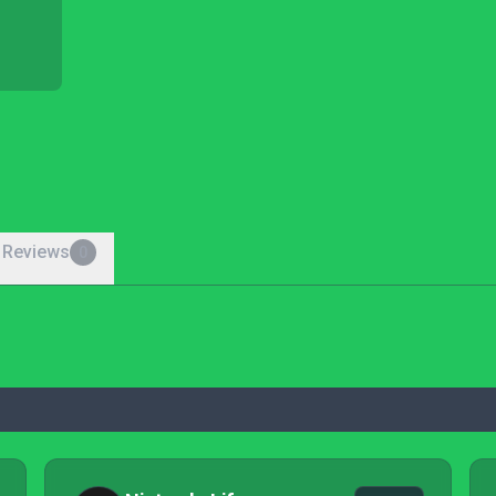
 Reviews
0