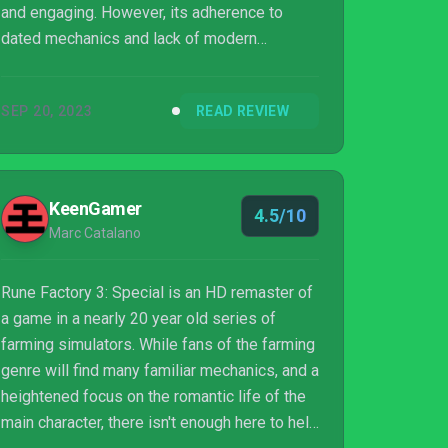
and engaging. However, its adherence to
dated mechanics and lack of modern
refinements make it feel like a missed
opportunity for a truly special remaster,
SEP 20, 2023
READ REVIEW
leaving players to till familiar soil without the
benefit of new tools.
KeenGamer
4.5/10
Marc Catalano
Rune Factory 3: Special is an HD remaster of
a game in a nearly 20 year old series of
farming simulators. While fans of the farming
genre will find many familiar mechanics, and a
heightened focus on the romantic life of the
main character, there isn't enough here to help