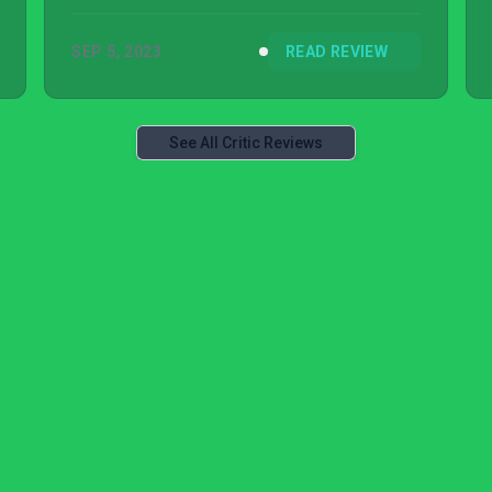
frustrating when picking up the game.
SEP 5, 2023
READ REVIEW
See All Critic Reviews