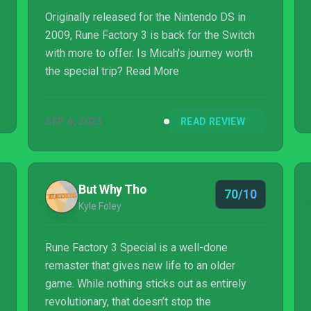
th...
Originally released for the Nintendo DS in
2009, Rune Factory 3 is back for the Switch
with more to offer. Is Micah's journey worth
the special trip? Read More
SEP 6, 2023
READ REVIEW
But Why Tho
70/10
Kyle Foley
Rune Factory 3 Special is a well-done
remaster that gives new life to an older
game. While nothing sticks out as entirely
revolutionary, that doesn’t stop the