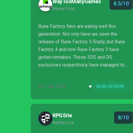
WayTooManyGames
8.5/10
Aaron Price
Rune Factory fans are eating well this
generation. Not only have we seen the
release of Rune Factory 5 finally, but Rune
Factory 4 and now Rune Factory 3 have
gotten remakes. These 3DS and DS
exclusives respectively have managed to
make their way to the Switch, and in 4s case,
other consoles. The question is though, with
OCT 28, 2023
READ REVIEW
Rune Factory 4 Special and Rune Factory 5
already on the console, is there much point in
going back to 3?
RPGSite
8/10
Nathan Lee