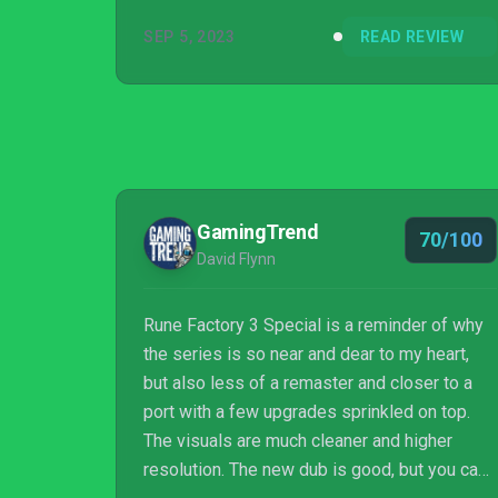
SEP 5, 2023
READ REVIEW
GamingTrend
70/100
David Flynn
Rune Factory 3 Special is a reminder of why
the series is so near and dear to my heart,
but also less of a remaster and closer to a
port with a few upgrades sprinkled on top.
The visuals are much cleaner and higher
resolution. The new dub is good, but you can