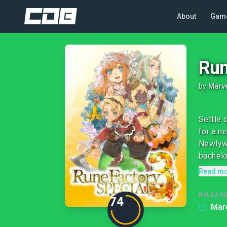
About
Gam
Run
by
Marv
Settle 
for a n
Newlywe
bachelor
Read m
RELEASE
74
Marc