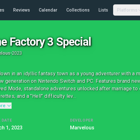
es
Reviews
Calendar
Collections
Lists
Platforms
e Factory 3 Special
elous
•
2023
down in an idyllic fantasy town as a young adventurer with a
ew generation on Nintendo Switch and PC. Features brand new
d Mode, standalone adventures unlocked after marriage to e
ettes; and a "Hell" difficulty lev...
ore
 DATE
DEVELOPER
h 1, 2023
Marvelous