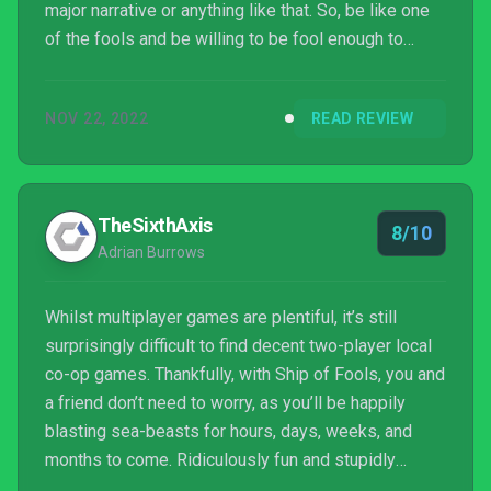
major narrative or anything like that. So, be like one
of the fools and be willing to be fool enough to
brave the infested waters!
NOV 22, 2022
READ REVIEW
TheSixthAxis
8/10
Adrian Burrows
Whilst multiplayer games are plentiful, it’s still
surprisingly difficult to find decent two-player local
co-op games. Thankfully, with Ship of Fools, you and
a friend don’t need to worry, as you’ll be happily
blasting sea-beasts for hours, days, weeks, and
months to come. Ridiculously fun and stupidly
addictive, Ship of Fools is a delight!