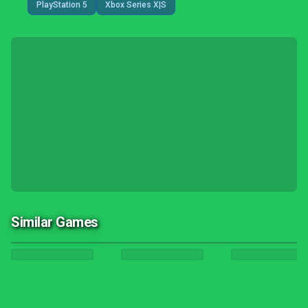
PlayStation 5
Xbox Series X|S
Similar Games