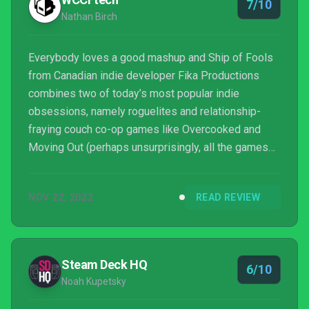
7/10
Nathan Birch
Everybody loves a good mashup and Ship of Fools
from Canadian indie developer Fika Productions
combines two of today’s most popular indie
obsessions, namely roguelites and relationship-
fraying couch co-op games like Overcooked and
Moving Out (perhaps unsurprisingly, all the games
mentioned in the above paragraph are published by
Team17).
NOV 22, 2022
READ REVIEW
Steam Deck HQ
6/10
Noah Kupetsky