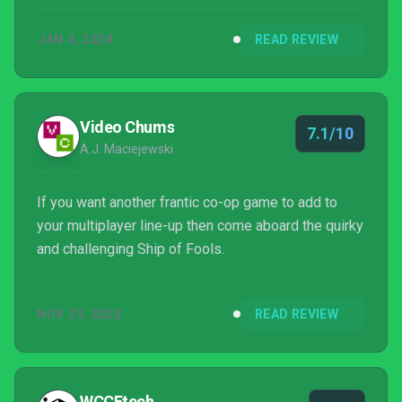
JAN 4, 2024
READ REVIEW
Video Chums
7.1/10
A.J. Maciejewski
If you want another frantic co-op game to add to
your multiplayer line-up then come aboard the quirky
and challenging Ship of Fools.
NOV 29, 2022
READ REVIEW
WCCFtech