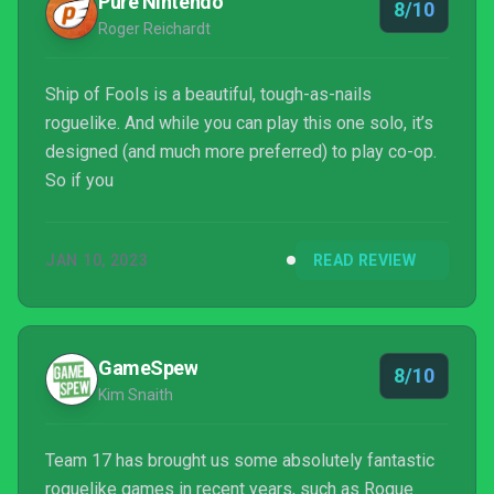
Pure Nintendo
8/10
Roger Reichardt
Ship of Fools is a beautiful, tough-as-nails
roguelike. And while you can play this one solo, it’s
designed (and much more preferred) to play co-op.
So if you
JAN 10, 2023
READ REVIEW
GameSpew
8/10
Kim Snaith
Team 17 has brought us some absolutely fantastic
roguelike games in recent years, such as Rogue