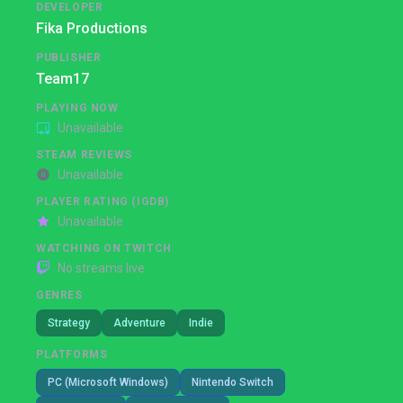
DEVELOPER
Fika Productions
PUBLISHER
Team17
PLAYING NOW
Unavailable
STEAM REVIEWS
Unavailable
PLAYER RATING (IGDB)
Unavailable
WATCHING ON TWITCH
No streams live
GENRES
Strategy
Adventure
Indie
PLATFORMS
PC (Microsoft Windows)
Nintendo Switch