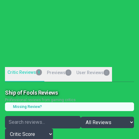
Critic Reviews
8
Previews
User Reviews
0
0
Ship of Fools Reviews
Professional reviews from gaming critics
Missing Review?