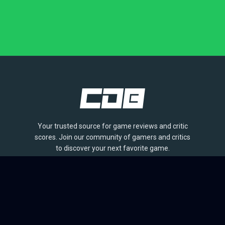
Your trusted source for game reviews and critic
scores. Join our community of gamers and critics
to discover your next favorite game.
BROWSE
Games