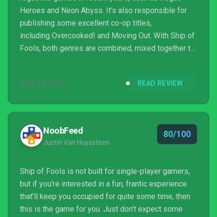
Heroes and Neon Abyss. It’s also responsible for
publishing some excellent co-op titles,
including Overcooked! and Moving Out. With Ship of
Fools, both genres are combined, mixed together to
make an absolutely excellent seafaring adventure
that we’ve struggled to put down. This is one we’re
NOV 22, 2022
READ REVIEW
going to be dipping into for many months to come.
NoobFeed
80/100
Justin Van Huyssteen
Ship of Fools is not built for single-player gamers,
but if you’re interested in a fun, frantic experience
that’ll keep you occupied for quite some time, then
this is the game for you. Just don’t expect some