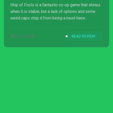
Ship of Fools is a fantastic co-op game that shines
when it is stable, but a lack of options and some
weird caps stop it from being a must-have.
NOV 22, 2022
READ REVIEW