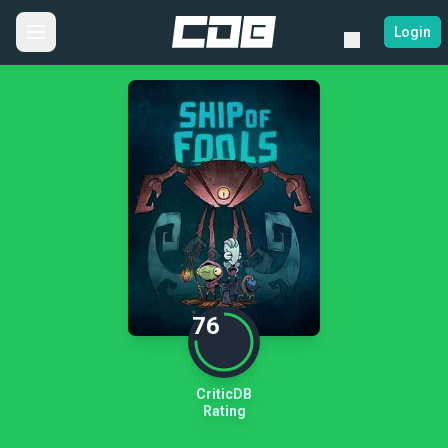
Login
76
CriticDB
Rating