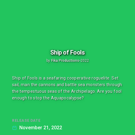
Ship of Fools
by
Fika Productions
•
2022
Ship of Fools is a seafaring cooperative roguelite. Set
sail, man the cannons and battle sea monsters through
the tempestuous seas of the Archipelago. Are you fool
enough to stop the Aquapocalypse?
RELEASE DATE
November 21, 2022