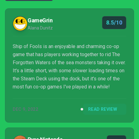
GameGrin
8.5/10
Alana Dunitz
Ship of Fools is an enjoyable and charming co-op
game that has players working together to rid The
Forgotten Waters of the sea monsters taking it over.
It's a little short, with some slower loading times on
the Steam Deck using the dock, but it's one of the
most fun co-op games I've played in a while!
DEC 9, 2022
READ REVIEW