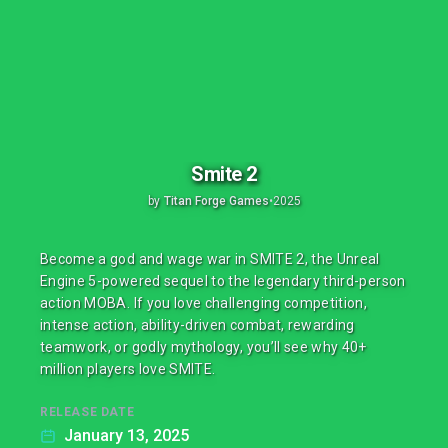
Smite 2
by
Titan Forge Games
•
2025
Become a god and wage war in SMITE 2, the Unreal
Engine 5-powered sequel to the legendary third-person
action MOBA. If you love challenging competition,
intense action, ability-driven combat, rewarding
teamwork, or godly mythology, you’ll see why 40+
million players love SMITE.
RELEASE DATE
January 13, 2025