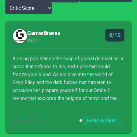
GamerBraves
6/10
Ralph
A rising pop star on the cusp of global domination, a
curse that refuses to die, and a grin that could
freeze your blood. As we dive into the world of
Skye Riley and the dark forces that threaten to
consume her, prepare yourself for our Smile 2
review that explores the heights of terror and the
depths of narrative ambition.
OCT 16, 2024
READ REVIEW