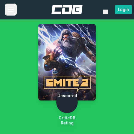
Login
Unscored
CriticDB
Rating