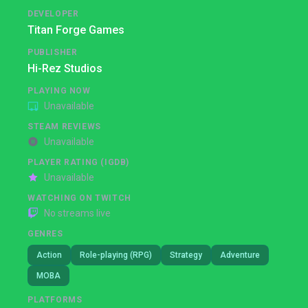
DEVELOPER
Titan Forge Games
PUBLISHER
Hi-Rez Studios
PLAYING NOW
Unavailable
STEAM REVIEWS
Unavailable
PLAYER RATING (IGDB)
Unavailable
WATCHING ON TWITCH
No streams live
GENRES
Action
Role-playing (RPG)
Strategy
Adventure
MOBA
PLATFORMS