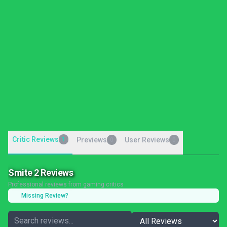
Critic Reviews
1
Previews
User Reviews
0
0
Smite 2 Reviews
Professional reviews from gaming critics
Missing Review?