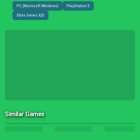
PC (Microsoft Windows)
PlayStation 5
Xbox Series X|S
Similar Games