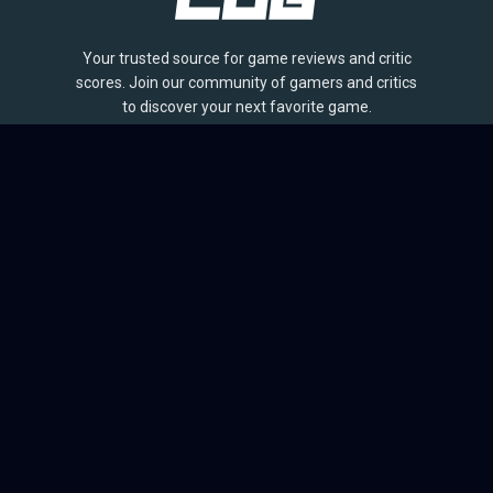
Your trusted source for game reviews and critic
scores. Join our community of gamers and critics
to discover your next favorite game.
BROWSE
Games
Reviews
Collections
Lists
Outlets
Release Calendar