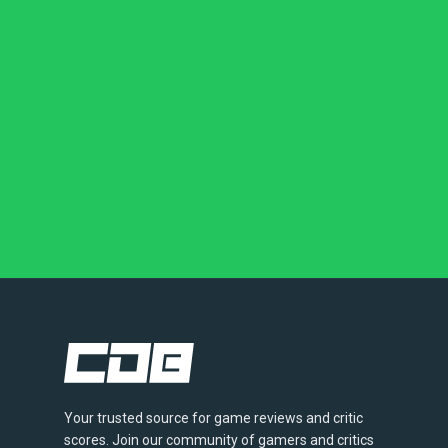
Your trusted source for game reviews and critic
scores. Join our community of gamers and critics