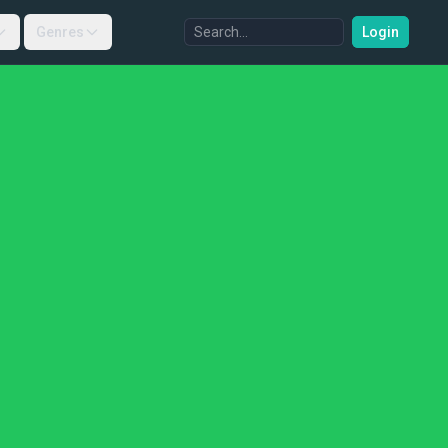
Genres
Login