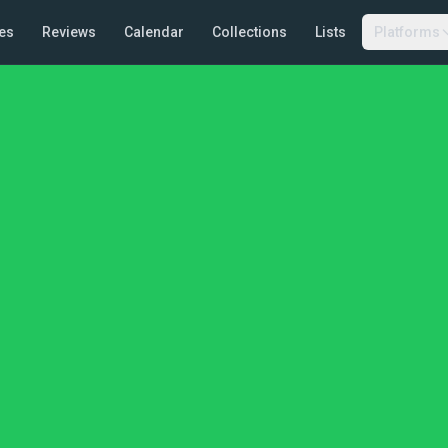
es
Reviews
Calendar
Collections
Lists
Platforms