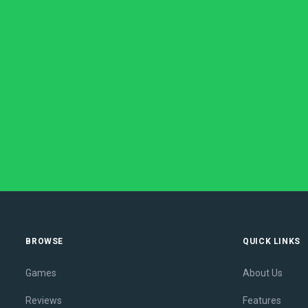
BROWSE
QUICK LINKS
Games
About Us
Reviews
Features