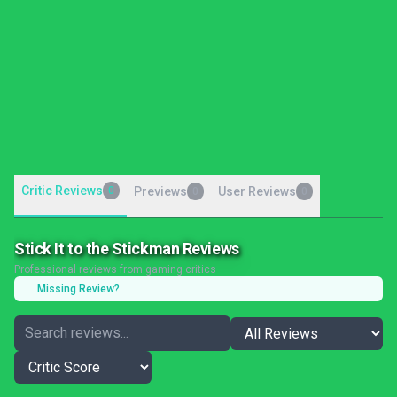
Critic Reviews
0
Previews
User Reviews
0
0
Stick It to the Stickman Reviews
Professional reviews from gaming critics
Missing Review?