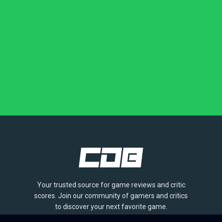
Your trusted source for game reviews and critic
scores. Join our community of gamers and critics
to discover your next favorite game.