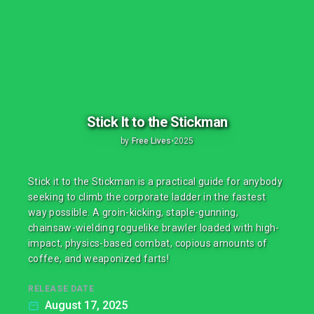
Stick It to the Stickman
by
Free Lives
•
2025
Stick it to the Stickman is a practical guide for anybody
seeking to climb the corporate ladder in the fastest
way possible. A groin-kicking, staple-gunning,
chainsaw-wielding roguelike brawler loaded with high-
impact, physics-based combat, copious amounts of
coffee, and weaponized farts!
RELEASE DATE
August 17, 2025