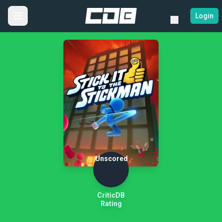
Login
Unscored
CriticDB
Rating