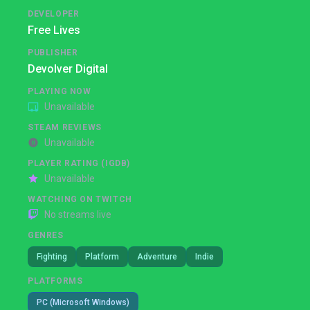
DEVELOPER
Free Lives
PUBLISHER
Devolver Digital
PLAYING NOW
Unavailable
STEAM REVIEWS
Unavailable
PLAYER RATING (IGDB)
Unavailable
WATCHING ON TWITCH
No streams live
GENRES
Fighting
Platform
Adventure
Indie
PLATFORMS
PC (Microsoft Windows)