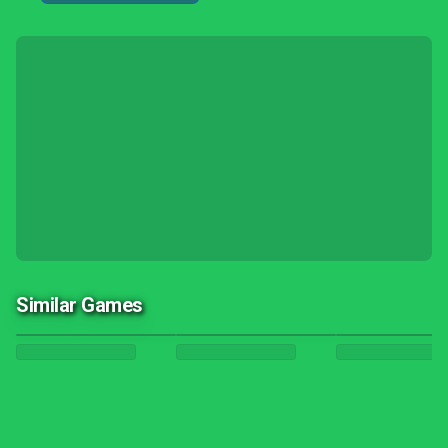
Similar Games