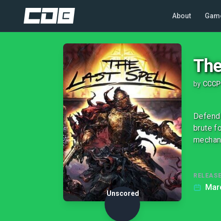
About
Gam
The
by
CCCP
Defend 
brute f
mechan
RELEASE
Marc
Unscored