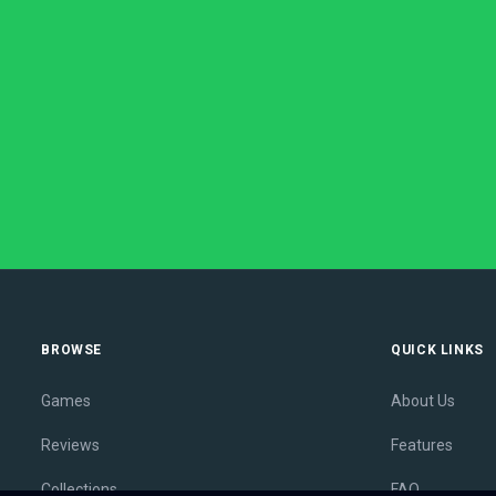
BROWSE
QUICK LINKS
Games
About Us
Reviews
Features
Collections
FAQ