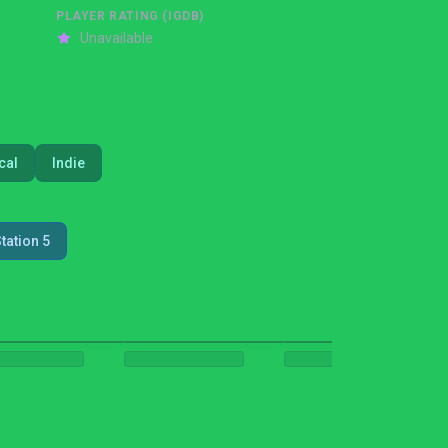
PLAYER RATING (IGDB)
Unavailable
cal
Indie
tation 5