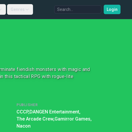
Genres
Login
erminate fiendish monsters with magic and
n this tactical RPG with rogue-lite
PUBLISHER
CCCP,
DANGEN Entertainment,
The Arcade Crew,
Gamirror Games,
Nacon