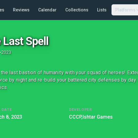
es
Reviews
Calendar
Collections
Lists
Platforms
 Last Spell
•
2023
the last bastion of humanity with your squad of heroes! Ext
orce by night and re-build your battered city defenses by day i
ics.
 DATE
DEVELOPER
h 8, 2023
CCCP,
Ishtar Games