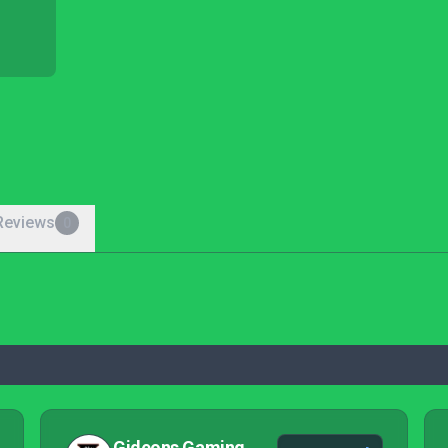
Reviews
0
Gideons Gaming