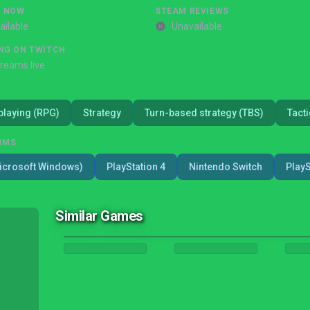
G NOW
STEAM REVIEWS
ailable
Unavailable
NG ON TWITCH
treams live
playing (RPG)
Strategy
Turn-based strategy (TBS)
Tacti
RMS
icrosoft Windows)
PlayStation 4
Nintendo Switch
PlayS
Similar Games