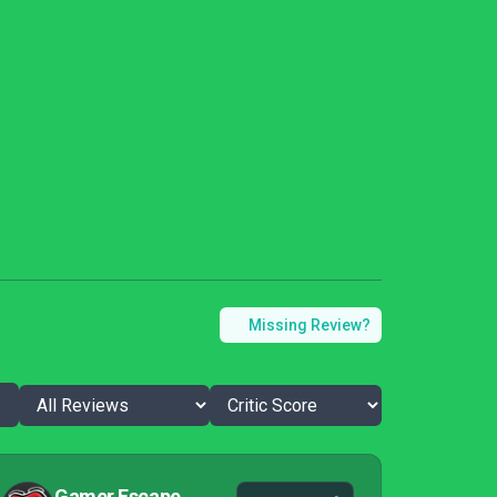
Missing Review?
Gamer Escape