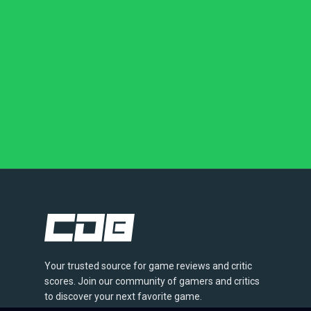
Your trusted source for game reviews and critic
scores. Join our community of gamers and critics
to discover your next favorite game.