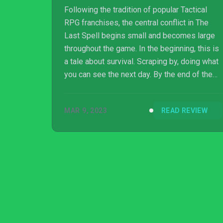
Following the tradition of popular Tactical
RPG franchises, the central conflict in The
Last Spell begins small and becomes large
throughout the game. In the beginning, this is
a tale about survival. Scraping by, doing what
you can see the next day. By the end of the
game, the story is about thriving. You’re no
longer just trying to get breathing room,
MAR 9, 2023
READ REVIEW
you’re making plans for the new world. And
that’s what it is, a new world. By the end of
the game, I had multiple havens in many
different states of ruin or construction. When
you choose a haven you’ll be given the option
to choose omens, a modi...