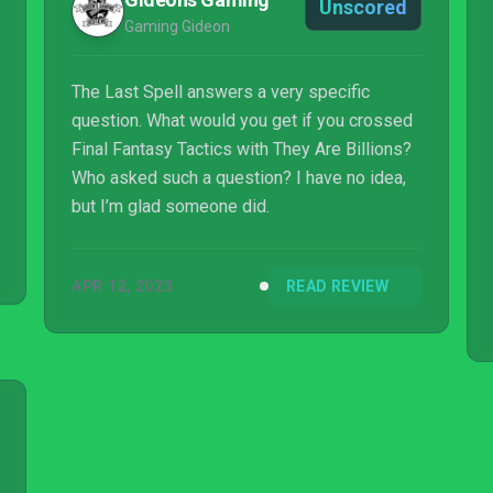
Unscored
Gaming Gideon
The Last Spell answers a very specific
question. What would you get if you crossed
Final Fantasy Tactics with They Are Billions?
Who asked such a question? I have no idea,
but I’m glad someone did.
APR 12, 2023
READ REVIEW