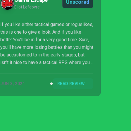
Unscored
Eliot Lefebvre
If you like either tactical games or roguelikes,
this is one to give a look. And if you like
both? You’ll be in for a very good time. Sure,
you’ll have more losing battles than you might
be accustomed to in the early stages, but
isn’t it nice to have a tactical RPG where you
can’t just waltz to victory from the start? Just
keep at it, and before you know it you’ll be
JUN 3, 2021
READ REVIEW
slashing your way through hordes with
aplomb.