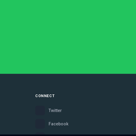
CONNECT
Twitter
Facebook