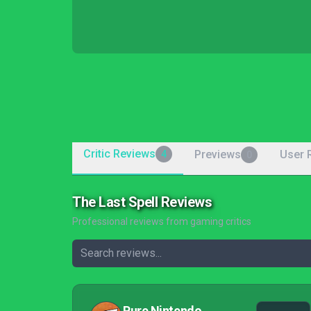
Critic Reviews
Previews
User 
4
0
The Last Spell Reviews
Professional reviews from gaming critics
Pure Nintendo