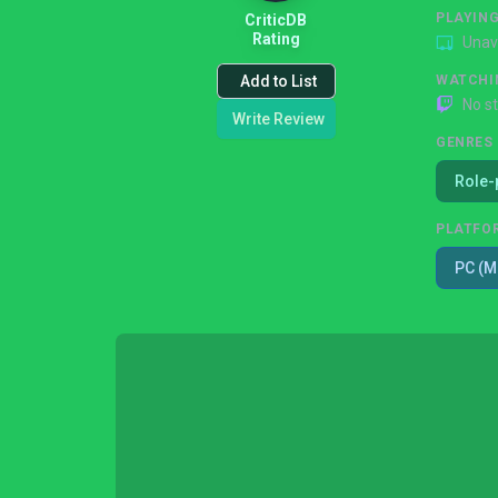
PLAYIN
CriticDB
Rating
Unav
Add to List
WATCHI
No s
Write Review
GENRES
Role-
PLATFO
PC (M