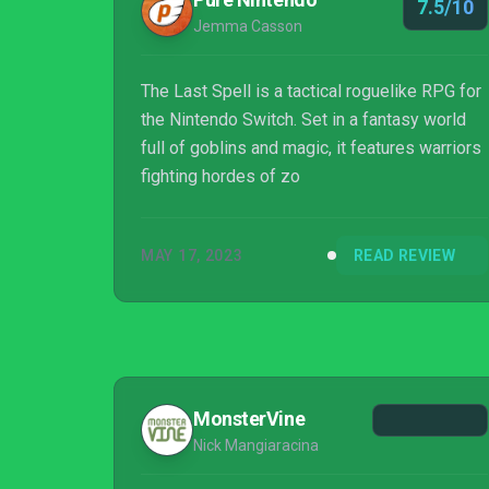
7.5/10
Jemma Casson
The Last Spell is a tactical roguelike RPG for
the Nintendo Switch. Set in a fantasy world
full of goblins and magic, it features warriors
fighting hordes of zo
MAY 17, 2023
READ REVIEW
MonsterVine
Nick Mangiaracina