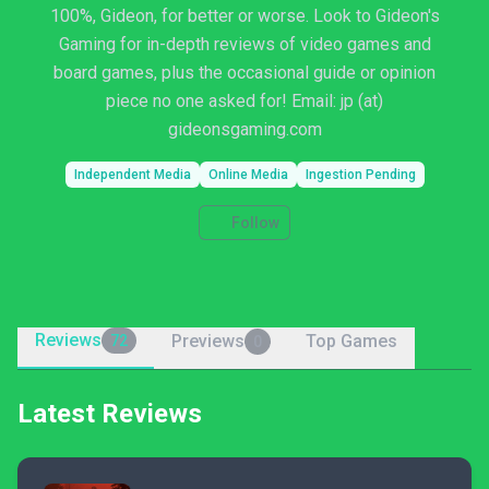
100%, Gideon, for better or worse. Look to Gideon's
Gaming for in-depth reviews of video games and
board games, plus the occasional guide or opinion
piece no one asked for! Email: jp (at)
gideonsgaming.com
Independent Media
Online Media
Ingestion Pending
Follow
Reviews
Previews
Top Games
72
0
Latest Reviews