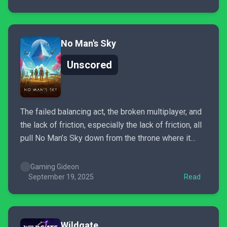
No Man's Sky
Unscored
The failed balancing act, the broken multiplayer, and
the lack of friction, especially the lack of friction, all
pull No Man’s Sky down from the throne where it
should be, from where it realistically could be, given
Hello Games’ track record of updates. No Man’s Sky
Gaming Gideon
is a game I love...
September 19, 2025
Read
Wildgate