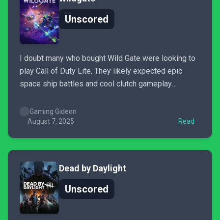
Unscored
I doubt many who bought Wild Gate were looking to
play Call of Duty Lite. They likely expected epic
space ship battles and cool clutch gameplay
moments, and while that framework definitely exists,
it’s currently unbalanced to a severe degree. I want
Gaming Gideon
to keep playing Wild Gate, but the more...
August 7, 2025
Read
Dead by Daylight
Unscored