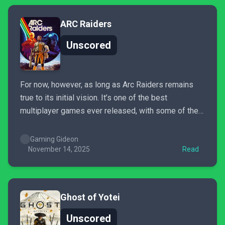
ARC Raiders
Unscored
For now, however, as long as Arc Raiders remains
true to its initial vision. It’s one of the best
multiplayer games ever released, with some of the
greatest emergent gameplay I’ve ever seen. Arc
Raiders is definitely my game of the year.
Gaming Gideon
November 14, 2025
Read
Ghost of Yotei
Unscored