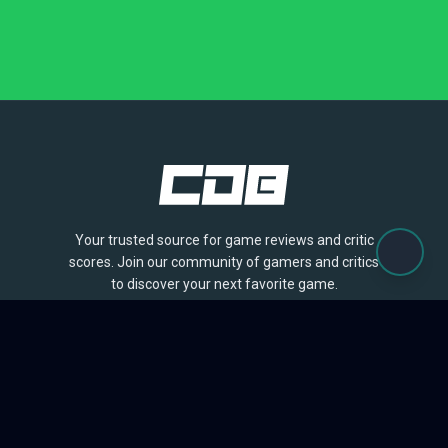
Your trusted source for game reviews and critic
scores. Join our community of gamers and critics
to discover your next favorite game.
BROWSE
Games
Reviews