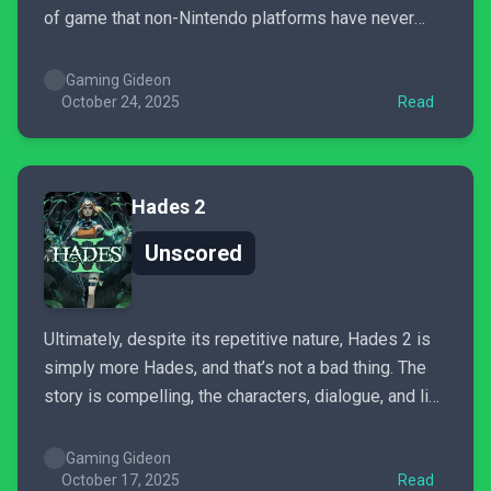
of game that non-Nintendo platforms have never
seen and desperately needed. While it can’t match
the charm of the inspiration it brazenly wears on
Gaming Gideon
sleeves, it’s still a respectable party game that...
October 24, 2025
Read
Hades 2
Unscored
Ultimately, despite its repetitive nature, Hades 2 is
simply more Hades, and that’s not a bad thing. The
story is compelling, the characters, dialogue, and line
delivery are fantastic, the combat is more thoughtful
than the first game, and there’s twice as much level
Gaming Gideon
and boss variety compared to Hades...
October 17, 2025
Read