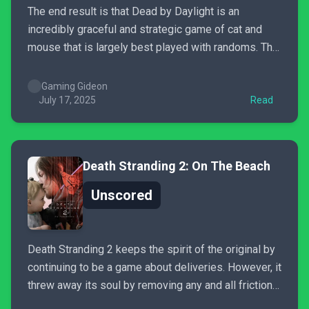
The end result is that Dead by Daylight is an
incredibly graceful and strategic game of cat and
mouse that is largely best played with randoms. The
scoring system has degrees of success and failure
and greatly incentivizes killers to play their roles and
Gaming Gideon
survivors to work together. I can...
July 17, 2025
Read
Death Stranding 2: On The Beach
Unscored
Death Stranding 2 keeps the spirit of the original by
continuing to be a game about deliveries. However, it
threw away its soul by removing any and all friction
involved in those deliveries. Instead of overcoming