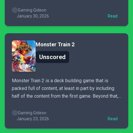
play crappy mobile games. There is an incremental
progression that can be addicting....
Gaming Gideon
January 30, 2026
Read
Monster Train 2
Unscored
Monster Train 2 is a deck building game that is
packed full of content, at least in part by including
half of the content from the first game. Beyond that,
it’s a better polished and more refined version of
Monster Train. While it still features a few of the
Gaming Gideon
first...
January 23, 2026
Read