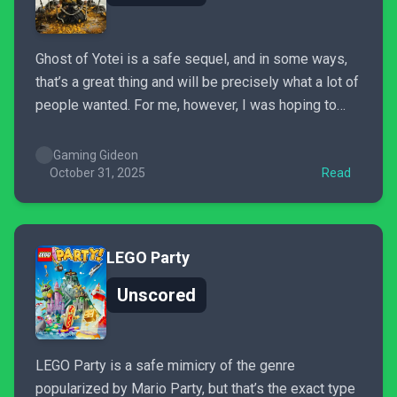
Ghost of Yotei is a safe sequel, and in some ways,
that’s a great thing and will be precisely what a lot of
people wanted. For me, however, I was hoping to
see some large improvements from Ghost of
Tsushima, rather than a reskin.
Gaming Gideon
October 31, 2025
Read
LEGO Party
Unscored
LEGO Party is a safe mimicry of the genre
popularized by Mario Party, but that’s the exact type