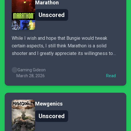
Marathon
Unscored
While I wish and hope that Bungie would tweak
certain aspects, I still think Marathon is a solid
shooter and I greatly appreciate its willingness to
cater to a specific, if hardcore audience. I’m still
addicted enough to continue playing it, despite my
Gaming Gideon
complaints. While I think it falls short...
March 28, 2026
Read
Mewgenics
Unscored