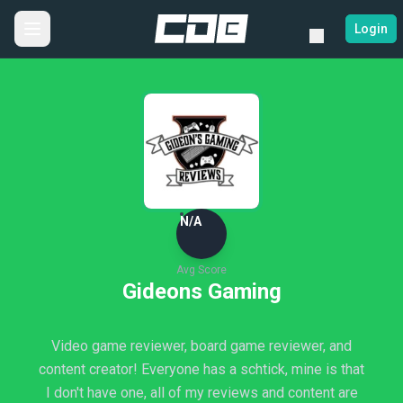
Login
N/A
Avg Score
Gideons Gaming
Video game reviewer, board game reviewer, and
content creator! Everyone has a schtick, mine is that
I don't have one, all of my reviews and content are