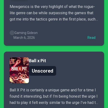
Mewgenics is the very highlight of what the rogue-
lite genre can be while surpassing the games that
got me into the tactics genre in the first place, such
as Final Fantasy Tactics, and it does so by nearly
every metric. It’s mind blowing to realize that I only
Gaming Gideon
paid $30...
March 6, 2026
Read
Ball x Pit
Unscored
Ball X Pit is certainly a unique game and for a time I
found it interesting, but if I’m being honest the urge I
had to play it felt eerily similar to the urge I’ve had to