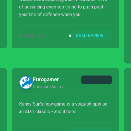
of advancing enemies trying to push past
your line of defence while you
NOV 15, 2025
READ REVIEW
Eurogamer
Christian Donlan
Kenny Sun's new game is a voguish spin on
an Atari classic - and it rules.