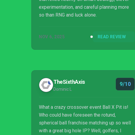
experimentation, and careful planning more
so than RNG and luck alone.
NOV 6, 2025
READ REVIEW
TheSixthAxis
9/10
Dominic L
What a crazy crossover event Ball X Pit is!
Who could have foreseen the rotund,
spherical ball franchise matching up so well
with a great big hole IP? Well, golfers, I