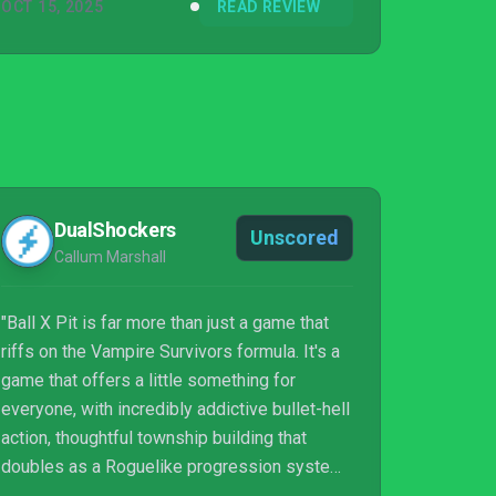
OCT 15, 2025
READ REVIEW
DualShockers
Unscored
Callum Marshall
"Ball X Pit is far more than just a game that
riffs on the Vampire Survivors formula. It's a
game that offers a little something for
everyone, with incredibly addictive bullet-hell
action, thoughtful township building that
doubles as a Roguelike progression system,
and on-screen chaos through insane power-