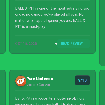
BALL X PIT is one of the most satisfying and
engaging games we've played all year. No
matter what type of gamer you are, BALL X
PIT is a must-play.
OCT 15, 2025
READ REVIEW
Pure Nintendo
9/10
Jemma Casson
Ball X Pit is a roguelite shooter involving a
weaponized bouncing ball. It features rows