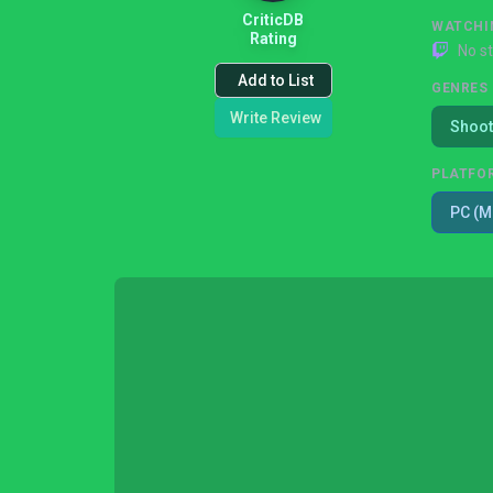
CriticDB
WATCHI
Rating
No s
Add to List
GENRES
Write Review
Shoot
PLATFO
PC (M