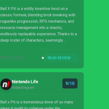
Ball X Pit is a wildly inventive twist on a
classic formula, blending brick breaking with
roguelike progression, RPG mechanics, and
resource management into a chaotic,
endlessly replayable experience. Thanks to a
deep roster of characters, seemingly
endless ball combinations, and a settlement
system that evolves between runs, the game
OCT 15, 2025
READ REVIEW
will sink it hooks into you and refuse to let
you go.
Nintendo Life
9/10
Roland Ingram
Ball x Pit is a tremendous brew of so many
ideas it ought to collapse under the