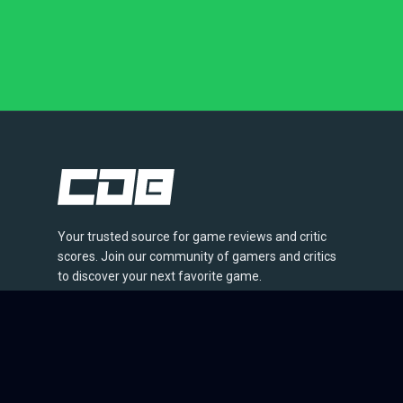
Your trusted source for game reviews and critic
scores. Join our community of gamers and critics
to discover your next favorite game.