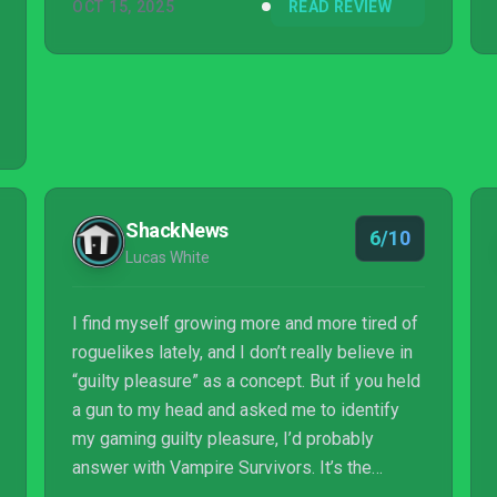
OCT 15, 2025
READ REVIEW
ShackNews
6/10
Lucas White
I find myself growing more and more tired of
roguelikes lately, and I don’t really believe in
“guilty pleasure” as a concept. But if you held
a gun to my head and asked me to identify
my gaming guilty pleasure, I’d probably
answer with Vampire Survivors. It’s the
perfect combination of brainless dopamine