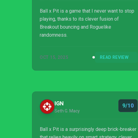
Ball x Pit is a game that I never want to stop
playing, thanks to its clever fusion of
Breakout bouncing and Roguelike
randomness.
OCT 15, 2025
READ REVIEW
IGN
9/10
Seth G. Macy
Ball x Pit is a surprisingly deep brick-breaker
that relies heavily on smart strategy, clever