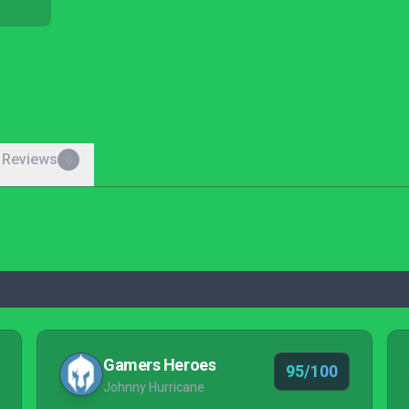
 Reviews
0
Gamers Heroes
95/100
Johnny Hurricane