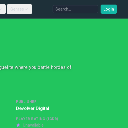
Genres
Login
oguelite where you battle hordes of
PUBLISHER
Devolver Digital
PLAYER RATING (IGDB)
Unavailable