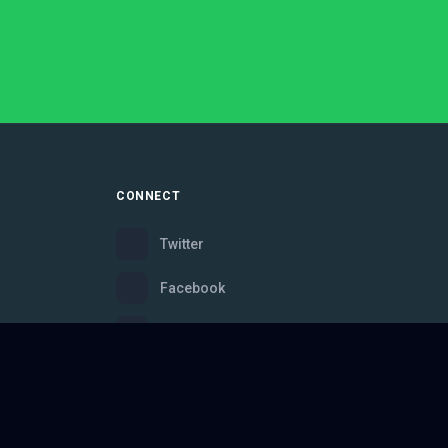
CONNECT
Twitter
Facebook
Instagram
Bluesky
Discord