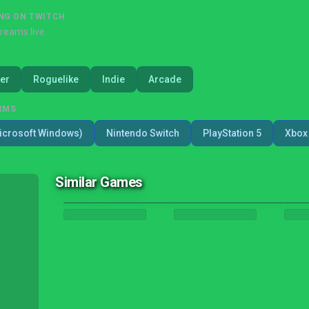
NG ON TWITCH
treams live
er
Roguelike
Indie
Arcade
RMS
icrosoft Windows)
Nintendo Switch
PlayStation 5
Xbox 
Similar Games