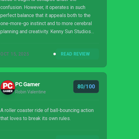
confusion. However, it operates in such
perfect balance that it appeals both to the
one-more-go instinct and to more cerebral
planning and creativity. Kenny Sun Studios
set itself a heck of a challenge but,
fortunately, hasn’t dropped the ball.
OCT 15, 2025
READ REVIEW
PC Gamer
80/100
Robin Valentine
A roller coaster ride of ball-bouncing action
that loves to break its own rules.