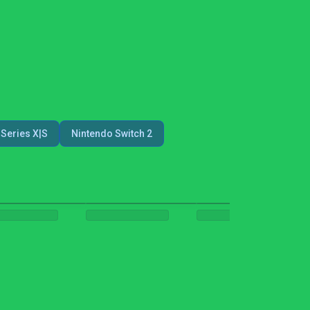
Series X|S
Nintendo Switch 2