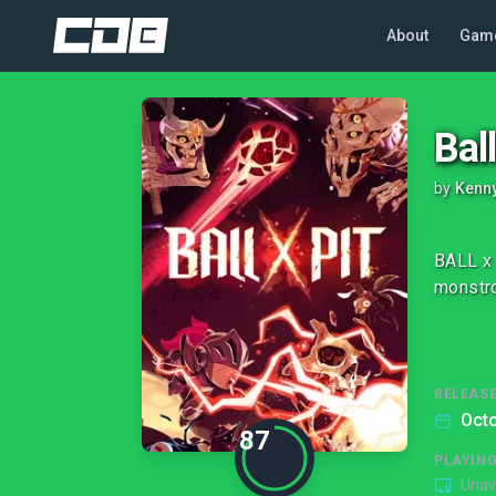
About
Gam
Ball
by
Kenn
BALL x 
monstro
RELEASE
Octo
87
PLAYIN
Unav