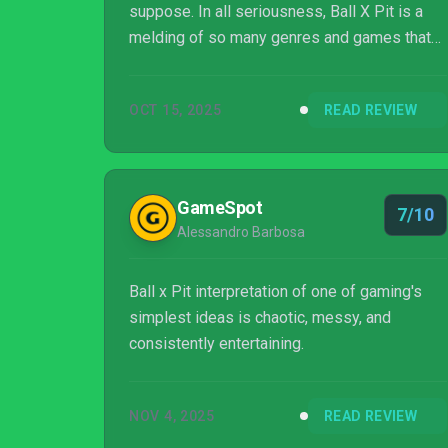
suppose. In all seriousness, Ball X Pit is a
melding of so many genres and games that
the titular ball and the pit feel like the nominal
components here, with solo developer Kenny
OCT 15, 2025
READ REVIEW
Sun having crafted one of the best arcade
roguelite crossovers we’ve ever seen.
GameSpot
7/10
Alessandro Barbosa
Ball x Pit interpretation of one of gaming's
simplest ideas is chaotic, messy, and
consistently entertaining.
NOV 4, 2025
READ REVIEW