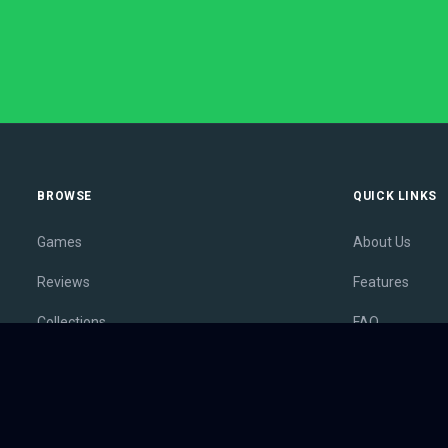
BROWSE
QUICK LINKS
Games
About Us
Reviews
Features
Collections
FAQ
Lists
Membership
Outlets
Contact
Release Calendar
Privacy Policy