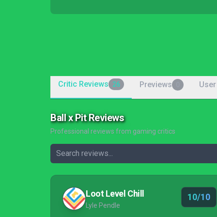
Critic Reviews
Previews
User
26
0
Ball x Pit Reviews
Professional reviews from gaming critics
Loot Level Chill
10/10
Lyle Pendle