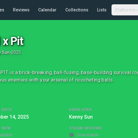
es
Reviews
Calendar
Collections
Lists
Platforms
 x Pit
y Sun
•
2025
PIT is a brick-breaking, ball-fusing, base-building survival r
us enemies with your arsenal of ricocheting balls.
 DATE
DEVELOPER
ber 14, 2025
Kenny Sun
G NOW
STEAM REVIEWS
ailable
Unavailable