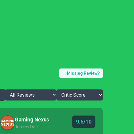
Missing Review?
Gaming Nexus
9.5/10
Jeremy Duff