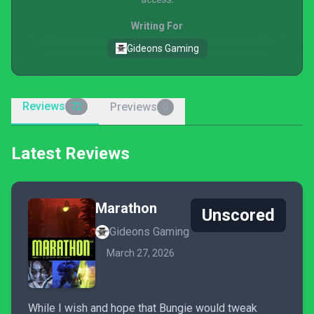
Writing For
Gideons Gaming
Reviews
Previews
72
0
Latest Reviews
Marathon
Unscored
Gideons Gaming
March 27, 2026
While I wish and hope that Bungie would tweak