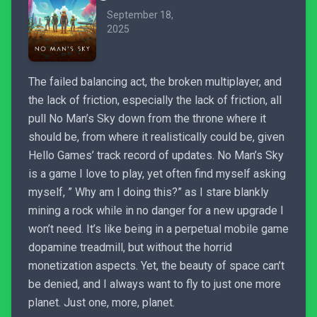
September 18,
2025
The failed balancing act, the broken multiplayer, and
the lack of friction, especially the lack of friction, all
pull No Man’s Sky down from the throne where it
should be, from where it realistically could be, given
Hello Games’ track record of updates. No Man’s Sky
is a game I love to play, yet often find myself asking
myself, ” Why am I doing this?” as I stare blankly
mining a rock while in no danger for a new upgrade I
won’t need. It’s like being in a perpetual mobile game
dopamine treadmill, but without the horrid
monetization aspects. Yet, the beauty of space can’t
be denied, and I always want to fly to just one more
planet. Just one, more, planet.