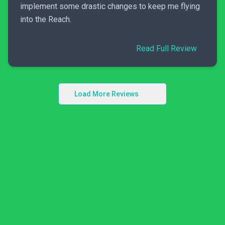
implement some drastic changes to keep me flying
into the Reach.
Read Full Review
Load More Reviews