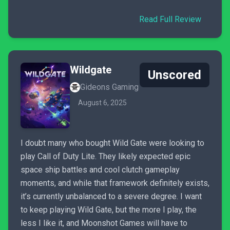
Read Full Review
Wildgate
Unscored
Gideons Gaming
August 6, 2025
I doubt many who bought Wild Gate were looking to
play Call of Duty Lite. They likely expected epic
space ship battles and cool clutch gameplay
moments, and while that framework definitely exists,
it’s currently unbalanced to a severe degree. I want
to keep playing Wild Gate, but the more I play, the
less I like it, and Moonshot Games will have to