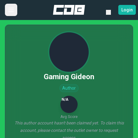
Login
Gaming Gideon
Author
N/A
Avg Score
This author account hasn't been claimed yet. To claim this
account, please contact the outlet owner to request
access.