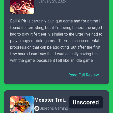
January 29, 2026
Ball X Pit is certainly a unique game and for a time I
found it interesting, but if I’m being honest the urge I
had to play it felt eerily similar to the urge I’ve had to
play crappy mobile games. There is an incremental
progression that can be addicting. But after the first
few hours I can’t say that I was actually having fun
with the game, because it felt like an idle game.
Read Full Review
Monster Train 2
Unscored
Gideons Gaming