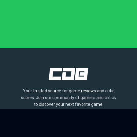
Your trusted source for game reviews and critic
scores. Join our community of gamers and critics
to discover your next favorite game.
BROWSE