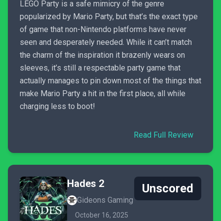
LEGO Party is a safe mimicry of the genre
popularized by Mario Party, but that’s the exact type
of game that non-Nintendo platforms have never
seen and desperately needed. While it can’t match
the charm of the inspiration it brazenly wears on
sleeves, it’s still a respectable party game that
actually manages to pin down most of the things that
make Mario Party a hit in the first place, all while
charging less to boot!
Read Full Review
Hades 2
Unscored
Gideons Gaming
October 16, 2025