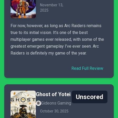
November 13,
2025
For now, however, as long as Arc Raiders remains
true to its initial vision. It’s one of the best
multiplayer games ever released, with some of the
greatest emergent gameplay I’ve ever seen. Arc
Raiders is definitely my game of the year.
Read Full Review
Ghost of Yotei
Unscored
Gideons Gaming
October 30, 2025