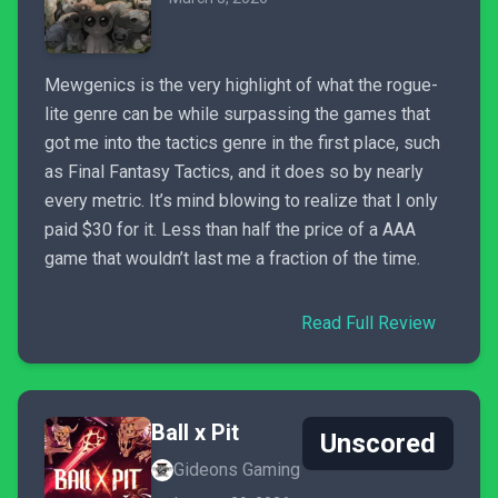
Mewgenics is the very highlight of what the rogue-
lite genre can be while surpassing the games that
got me into the tactics genre in the first place, such
as Final Fantasy Tactics, and it does so by nearly
every metric. It’s mind blowing to realize that I only
paid $30 for it. Less than half the price of a AAA
game that wouldn’t last me a fraction of the time.
Read Full Review
Ball x Pit
Unscored
Gideons Gaming