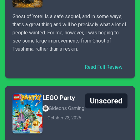
Ghost of Yotei is a safe sequel, and in some ways,
that’s a great thing and will be precisely what a lot of
people wanted. For me, however, I was hoping to
see some large improvements from Ghost of
Tsushima, rather than a reskin.
Read Full Review
LEGO Party
Unscored
Gideons Gaming
October 23, 2025