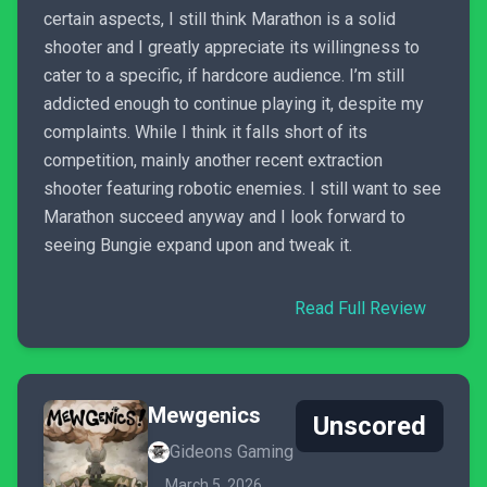
certain aspects, I still think Marathon is a solid
shooter and I greatly appreciate its willingness to
cater to a specific, if hardcore audience. I’m still
addicted enough to continue playing it, despite my
complaints. While I think it falls short of its
competition, mainly another recent extraction
shooter featuring robotic enemies. I still want to see
Marathon succeed anyway and I look forward to
seeing Bungie expand upon and tweak it.
Read Full Review
Mewgenics
Unscored
Gideons Gaming
March 5, 2026