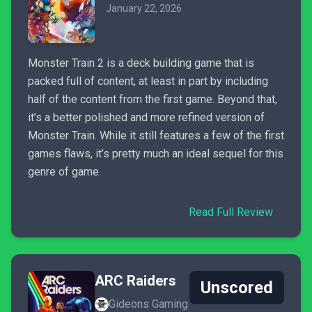
January 22, 2026
Monster Train 2 is a deck building game that is
packed full of content, at least in part by including
half of the content from the first game. Beyond that,
it’s a better polished and more refined version of
Monster Train. While it still features a few of the first
games flaws, it’s pretty much an ideal sequel for this
genre of game.
Read Full Review
ARC Raiders
Unscored
Gideons Gaming