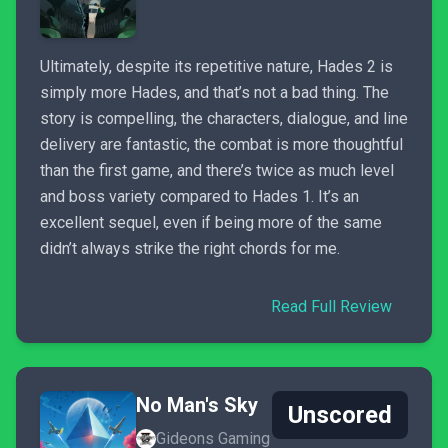
Ultimately, despite its repetitive nature, Hades 2 is
simply more Hades, and that’s not a bad thing. The
story is compelling, the characters, dialogue, and line
delivery are fantastic, the combat is more thoughtful
than the first game, and there’s twice as much level
and boss variety compared to Hades 1. It’s an
excellent sequel, even if being more of the same
didn’t always strike the right chords for me.
Read Full Review
No Man's Sky
Unscored
Gideons Gaming