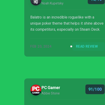
Noah Kupetsky
Balatro is an incredible roguelike with a
unique poker theme that helps it shine above
its competitors, especially on Steam Deck.
FEB 20, 2024
READ REVIEW
PC Gamer
91/100
Abbie Stone