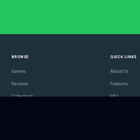
BROWSE
QUICK LINKS
Games
About Us
Reviews
Features
Collections
FAQ
Lists
Membership
Outlets
Contact
Release Calendar
Privacy Policy