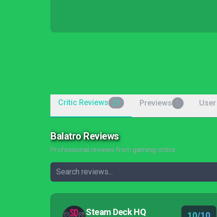
Critic Reviews
Previews
User
21
0
Balatro Reviews
Professional reviews from gaming critics
Steam Deck HQ
10/10