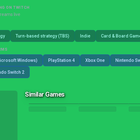
NG ON TWITCH
treams live
egy
Turn-based strategy (TBS)
Indie
Card & Board Gam
RMS
icrosoft Windows)
PlayStation 4
Xbox One
Nintendo Sw
ndo Switch 2
Similar Games