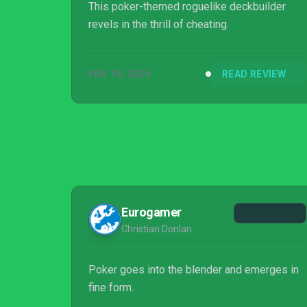
This poker-themed roguelike deckbuilder
revels in the thrill of cheating.
FEB 19, 2024
READ REVIEW
Eurogamer
Christian Donlan
Poker goes into the blender and emerges in
fine form.