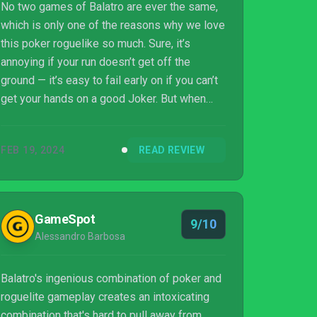
No two games of Balatro are ever the same,
which is only one of the reasons why we love
this poker roguelike so much. Sure, it’s
annoying if your run doesn’t get off the
ground — it’s easy to fail early on if you can’t
get your hands on a good Joker. But when
you’re in the swing of things, scoring tens of
thousands with just one hand, you’ll feel like
FEB 19, 2024
READ REVIEW
the most powerful card baron there ever was.
Simple and devious, Balatro is, quite frankly,
brilliant — and I’m going to be playing this for
months to come.
GameSpot
9/10
Alessandro Barbosa
Balatro's ingenious combination of poker and
roguelite gameplay creates an intoxicating
combination that's hard to pull away from.