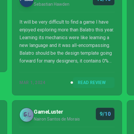
Sebastian Hawden
It will be very difficult to find a game I have
enjoyed exploring more than Balatro this year.
Learning its mechanics were like learning a
new language and it was all-encompassing.
Balatro should be the design template going
forward for many designers, it contains 0%
fat and is trimmed to perfection. Not a pixel
or mechanic is wasted in this immensely
MAR 1, 2024
READ REVIEW
addictive roguelike. Bravo to all involved.
GameLuster
9/10
Nairon Santos de Morais