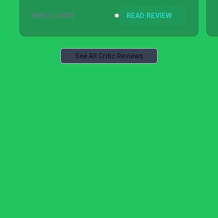
MAR 3, 2024
READ REVIEW
See All Critic Reviews