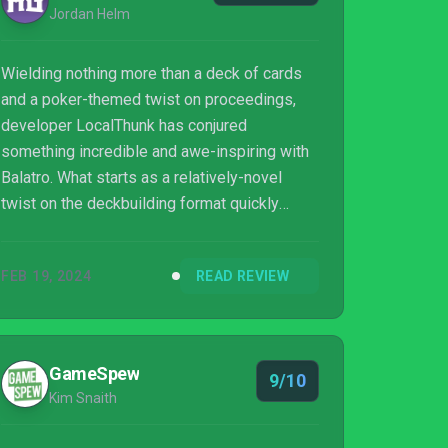
Jordan Helm
Wielding nothing more than a deck of cards
and a poker-themed twist on proceedings,
developer LocalThunk has conjured
something incredible and awe-inspiring with
Balatro. What starts as a relatively-novel
twist on the deckbuilding format quickly
blossoms into an experience that's equal
parts methodical, experimental, chaotic but
FEB 19, 2024
READ REVIEW
satisfying all the same. A game that rewards
clever thinking, mathematical meddling and
having the courage to be just that bit braver in
uncovering just how far one can push its
GameSpew
9/10
systems at play. Wherein success and failure
Kim Snaith
alike stand as equally memorable moments
to bu...