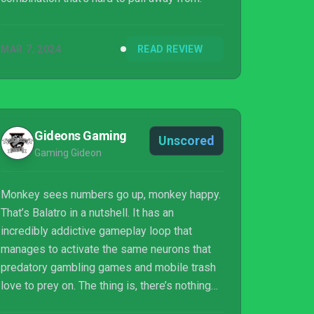
MAR 7, 2024
READ REVIEW
Gideons Gaming
Unscored
Gaming Gideon
Monkey sees numbers go up, monkey happy.
That’s Balatro in a nutshell. It has an
incredibly addictive gameplay loop that
manages to activate the same neurons that
predatory gambling games and mobile trash
love to prey on. The thing is, there’s nothing
remotely predatory about Balatro. It’s just a