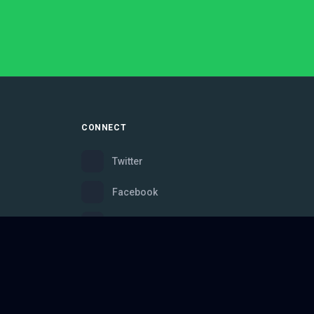
CONNECT
Twitter
Facebook
Instagram
Bluesky
Discord