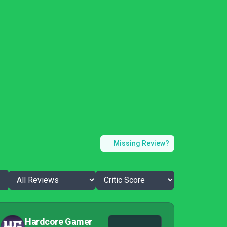
Missing Review?
Hardcore Gamer