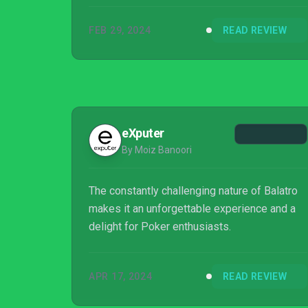
FEB 29, 2024
READ REVIEW
eXputer
By Moiz Banoori
The constantly challenging nature of Balatro
makes it an unforgettable experience and a
delight for Poker enthusiasts.
APR 17, 2024
READ REVIEW