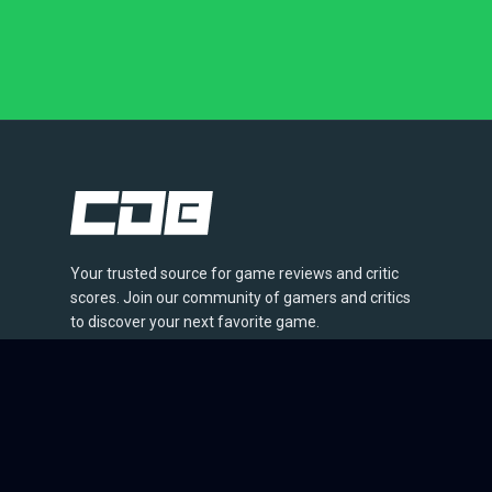
Your trusted source for game reviews and critic
scores. Join our community of gamers and critics
to discover your next favorite game.