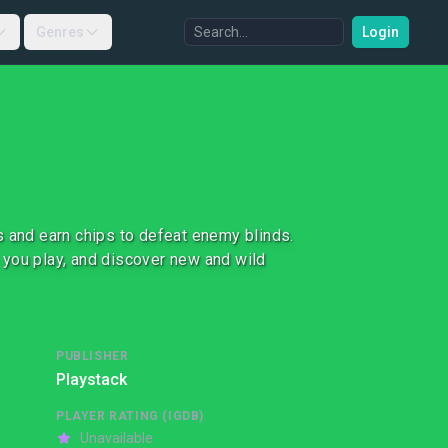
Genres
Login
s and earn chips to defeat enemy blinds.
 you play, and discover new and wild
PUBLISHER
Playstack
PLAYER RATING (IGDB)
Unavailable