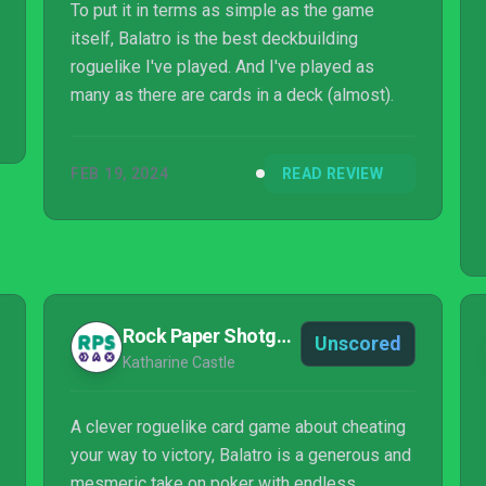
To put it in terms as simple as the game
itself, Balatro is the best deckbuilding
roguelike I've played. And I've played as
many as there are cards in a deck (almost).
FEB 19, 2024
READ REVIEW
Rock Paper Shotgun
Unscored
Katharine Castle
A clever roguelike card game about cheating
your way to victory, Balatro is a generous and
mesmeric take on poker with endless