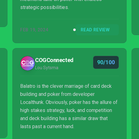
strategic possibilities.
FEB 19, 2024
READ REVIEW
COGConnected
90/100
Lou Sytsma
Balatro is the clever marriage of card deck
building and poker from developer
Localthunk. Obviously, poker has the allure of
high stakes strategy, luck, and competition
and deck building has a similar draw that
lasts past a current hand.