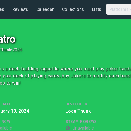
es
Reviews
Calendar
Collections
Lists
Platforms
atro
lThunk
•
2024
 is a deck-building roguelite where you must play poker hand
 your deck of playing cards, buy Jokers to modify each hand
es to win!
 DATE
DEVELOPER
uary 19, 2024
LocalThunk
G NOW
STEAM REVIEWS
ailable
Unavailable