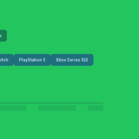
e
itch
PlayStation 5
Xbox Series X|S