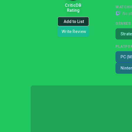
CriticDB
WATCHI
Rating
No s
Add to List
GENRES
Write Review
Strat
PLATFO
PC (M
Ninte