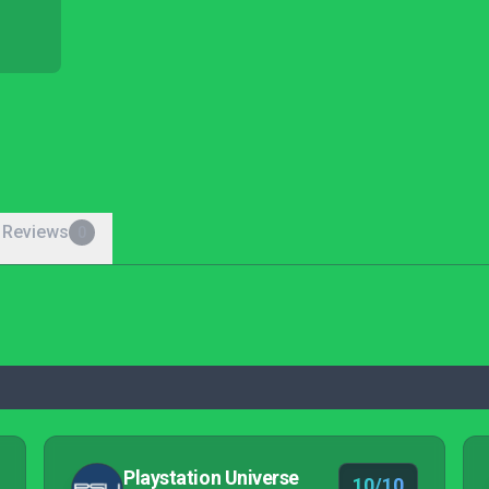
 Reviews
0
Playstation Universe
10/10