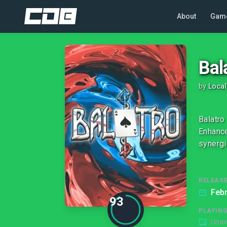
About
Gam
Bal
by
Loca
Balatro
Enhance
synergi
RELEASE
Febr
93
PLAYIN
Unav