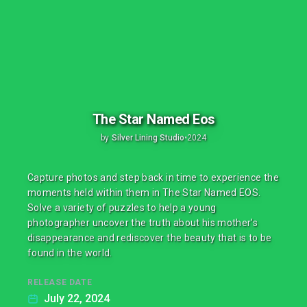
The Star Named Eos
by
Silver Lining Studio
•
2024
Capture photos and step back in time to experience the
moments held within them in The Star Named EOS.
Solve a variety of puzzles to help a young
photographer uncover the truth about his mother’s
disappearance and rediscover the beauty that is to be
found in the world.
RELEASE DATE
July 22, 2024