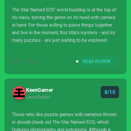
The Star Named EOS’ world building is at the top of
its class, turning the genre on its head with camera
in hand. For those willing to piece things together
and live in the moment, this title’s mystery - and its
many puzzles - are just waiting to be explored.
AUG 3, 2024
READ REVIEW
KeenGamer
8/10
Laura Speller
Those who like puzzle games with narrative thrown
in should check out The Star Named EOS, which
features photography and astronomy. Although a