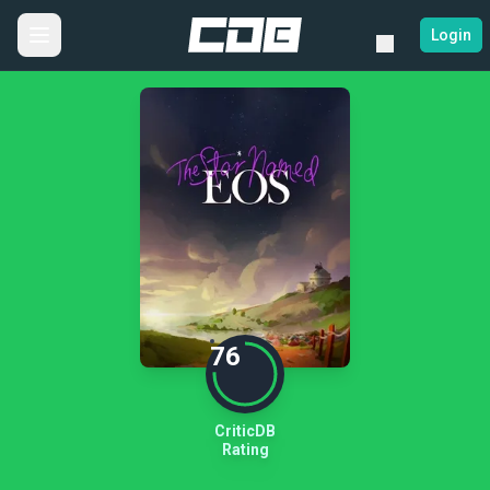
Login
76
CriticDB
Rating