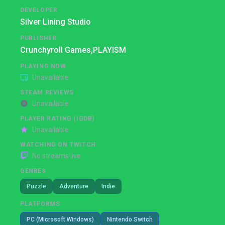
DEVELOPER
Silver Lining Studio
PUBLISHER
Crunchyroll Games,
PLAYISM
PLAYING NOW
Unavailable
STEAM REVIEWS
Unavailable
PLAYER RATING (IGDB)
Unavailable
WATCHING ON TWITCH
No streams live
GENRES
Puzzle
Adventure
Indie
PLATFORMS
PC (Microsoft Windows)
Nintendo Switch