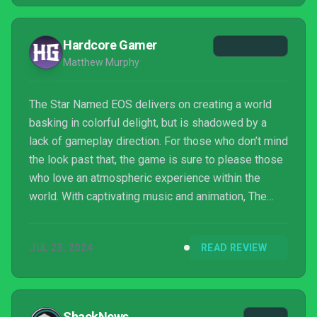
Hardcore Gamer
Matthew Murphy
The Star Named EOS delivers on creating a world
basking in colorful delight, but is shadowed by a
lack of gameplay direction. For those who don’t mind
the look past that, the game is sure to please those
who love an atmospheric experience within the
world. With captivating music and animation, The
Star Named EOS brings forth a story that's told
through its character and design.
JUL 23, 2024
READ REVIEW
ShackNews