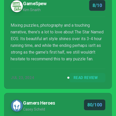
GameSpew
8/10
Kim Snaith
Mixing puzzles, photography and a touching
narrative, there's a lot to love about The Star Named
EOS. Its beautiful art style shines over its 3-4 hour
running time, and while the ending perhaps isn't as
strong as the game's first half, we still wouldn't
hesitate to recommend this to any puzzle fan.
JUL 23, 2024
READ REVIEW
Gamers Heroes
80/100
Casey Scheld