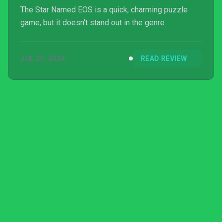
The Star Named EOS is a quick, charming puzzle
game, but it doesn't stand out in the genre.
JUL 23, 2024
READ REVIEW