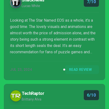
7/10
Lucas White
Looking at The Star Named EOS as a whole, it’s a
good time. The lovely visuals and animations are
almost worth the price of admission alone, and the
story being such a strong element in contrast with
its short length seals the deal. It’s an easy
recommendation for fans of puzzle games and
quiet, but serious storytelling. That said, the story
isn’t remarkable, and often suffers from its own
JUL 23, 2024
READ REVIEW
insistence on being a mystery for the first half and
some change. EOS is a good time but has things
holding it back from being an amazing time. “Solid”
is the word of the day here, with a capital S.
TechRaptor
6/10
Brittany Alva