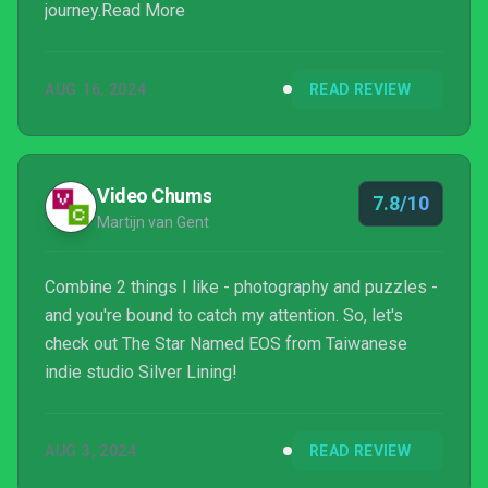
journey.Read More
AUG 16, 2024
READ REVIEW
Video Chums
7.8/10
Martijn van Gent
Combine 2 things I like - photography and puzzles -
and you're bound to catch my attention. So, let's
check out The Star Named EOS from Taiwanese
indie studio Silver Lining!
AUG 3, 2024
READ REVIEW