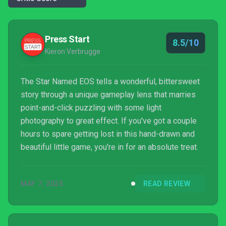
Press Start
8.5/10
Kieron Verbrugge
The Star Named EOS tells a wonderful, bittersweet
story through a unique gameplay lens that marries
point-and-click puzzling with some light
photography to great effect. If you've got a couple
hours to spare getting lost in this hand-drawn and
beautiful little game, you're in for an absolute treat.
MAY 7, 2025
READ REVIEW