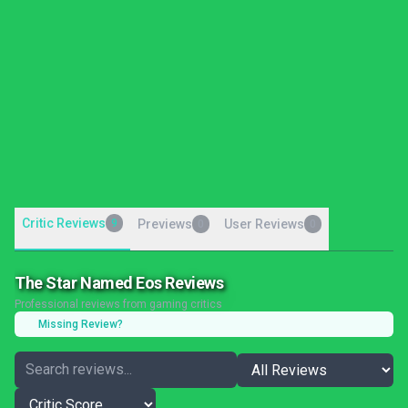
Critic Reviews
9
Previews
User Reviews
0
0
The Star Named Eos Reviews
Professional reviews from gaming critics
Missing Review?