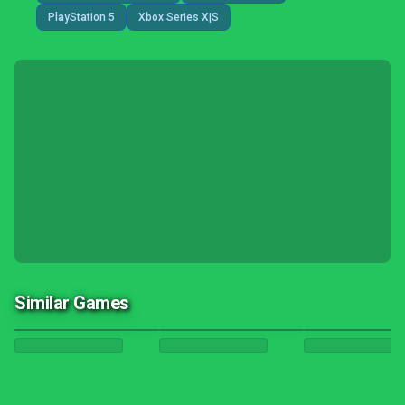
PlayStation 5
Xbox Series X|S
Similar Games