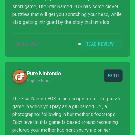
short game, The Star Named EOS has some clever
puzzles that will get you scratching your head, while
also getting intrigued by the story that unfolds.
JUL 24, 2024
READ REVIEW
Pure Nintendo
8/10
Sophie Hiner
The Star Named EOS is an escape room-like puzzle
game in which you play as a girl named Dei, a
photographer following in her mother’s footsteps.
Each level in this game is based around recreating
pictures your mother had sent you while on her