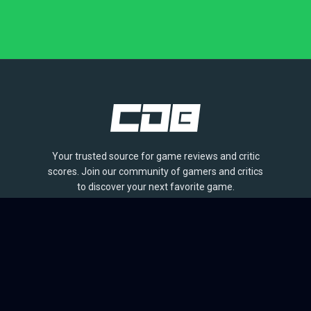
Your trusted source for game reviews and critic
scores. Join our community of gamers and critics
to discover your next favorite game.
BROWSE
Games
Reviews