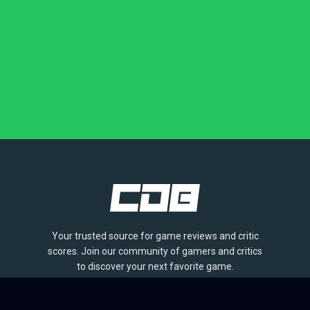
Your trusted source for game reviews and critic
scores. Join our community of gamers and critics
to discover your next favorite game.