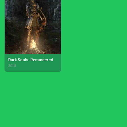
Dark Souls: Remastered
2018