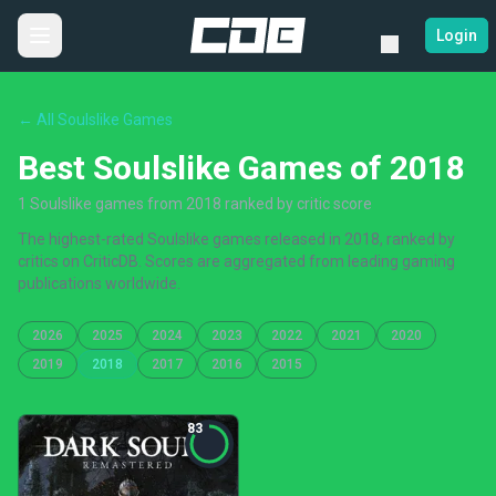
Login
← All Soulslike Games
Best Soulslike Games of 2018
1 Soulslike games from 2018 ranked by critic score
The highest-rated Soulslike games released in 2018, ranked by
critics on CriticDB. Scores are aggregated from leading gaming
publications worldwide.
2026
2025
2024
2023
2022
2021
2020
2019
2018
2017
2016
2015
83