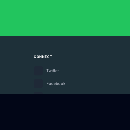
CONNECT
Twitter
Facebook
Instagram
Bluesky
Discord