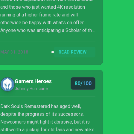
and those who just wanted 4K resolution
running at a higher frame rate and will
otherwise be happy with what’s on offer.
Anyone who was anticipating a Scholar of the
First Sin situation has not been paying
attention, as this is simply the Dark Souls
MAY 31, 2018
READ REVIEW
from the beginning of the decade. The
experience is still as you remember, the
characters you meet on the undead
pilgrimage still tell a harrowing tale, and the
Gamers Heroes
80/100
trials and tribulations of Dark Souls will still
Johnny Hurricane
ignite a fire in the bellies of those who crave
it.
Dark Souls Remastered has aged well,
despite the progress of its successors.
Newcomers might fight it abrasive, but it is
still worth a pickup for old fans and new alike.