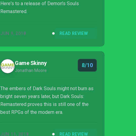
Here's to a release of Demon's Souls
Remastered.
JUN 9, 2018
READ REVIEW
Game Skinny
8/10
Jonathan Moore
The embers of Dark Souls might not burn as
bright seven years later, but Dark Souls:
Remastered proves this is still one of the
best RPGs of the modern era.
JUN 11, 2018
READ REVIEW