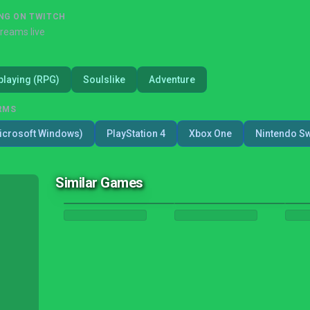
NG ON TWITCH
treams live
playing (RPG)
Soulslike
Adventure
RMS
icrosoft Windows)
PlayStation 4
Xbox One
Nintendo Sw
Similar Games