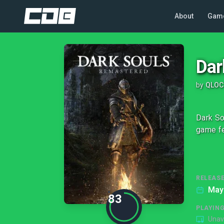
About
Gam
Dar
by
QLOC
Dark So
game fe
RELEASE
May
83
PLAYIN
Unav