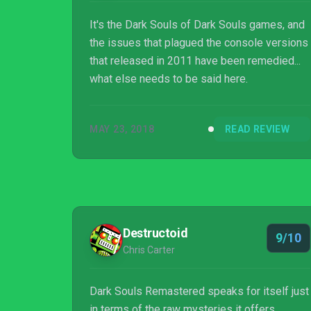
It's the Dark Souls of Dark Souls games, and
the issues that plagued the console versions
that released in 2011 have been remedied...
what else needs to be said here.
MAY 23, 2018
READ REVIEW
Destructoid
9/10
Chris Carter
Dark Souls Remastered speaks for itself just
in terms of the raw mysteries it offers