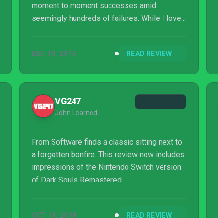
moment to moment successes amid
seemingly hundreds of failures. While I love
everything this port stands for, I'd be hard
pressed to recommend it as an entry point
DEC 10, 2018
READ REVIEW
for players getting into the series, or even as
a remastered version of the game that
people don't plan on playing on a commute or
outside of their home in general. It is, despite
VG247
all of this, capable of creating a brand-new
John Learned
way to play Dark Souls, and for someone as...
From Software finds a classic sitting next to
a forgotten bonfire. This review now includes
impressions of the Nintendo Switch version
of Dark Souls Remastered.
OCT 18, 2018
READ REVIEW