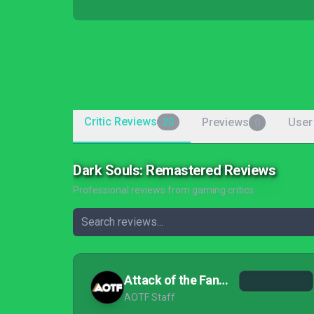
Critic Reviews
Previews
User
20
0
Dark Souls: Remastered Reviews
Professional reviews from gaming critics
Attack of the Fanboy
AOTF Staff