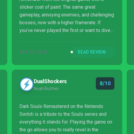
slicker coat of paint. The same great
gameplay, annoying enemies, and challenging
bosses, now with a higher framerate. If
you’ve never played the first or want to dive
back into the world of Lordran, then Dark
Souls: Remastered is calling your name.
SEP 17, 2018
READ REVIEW
DualShockers
8/10
Noah Buttner
Dark Souls Remastered on the Nintendo
Switch is a tribute to the Souls series and
everything it stands for. Playing the game on
the go allows you to really revel in the