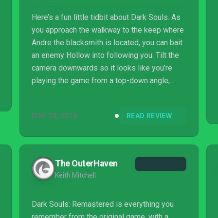
Here’s a fun little tidbit about Dark Souls. As
you approach the walkway to the keep where
Andre the blacksmith is located, you can bait
an enemy Hollow into following you. Tilt the
camera downwards so it looks like you’re
playing the game from a top-down angle,
parry and riposte the Hollow on the walkway,
and your character will clip out of bounds,
MAY 28, 2018
READ REVIEW
allowing you to enter Sen’s Fortress without
having to ring the two bells. It’s a legendary
speedrun skip that was first discovered
about two years ago, and it still works in Dark
The OuterHaven
Souls Remastered.
Keith Mitchell
Dark Souls: Remastered is everything you
remember from the original game, with a