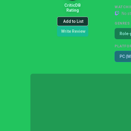
CriticDB
WATCHI
Rating
No s
Add to List
GENRES
Write Review
Role-
PLATFO
PC (M