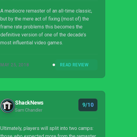
A mediocre remaster of an all-time classic,
but by the mere act of fixing (most of) the
frame rate problems this becomes the
definitive version of one of the decade’s
most influential video games.
MAY 25, 2018
READ REVIEW
ShackNews
9/10
Sam Chandler
Ultimately, players will split into two camps:
those who expected more from the remaster