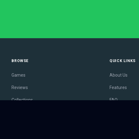
BROWSE
QUICK LINKS
Games
About Us
Reviews
Features
Collections
FAQ
Lists
Membership
Outlets
Contact
Release Calendar
Privacy Policy