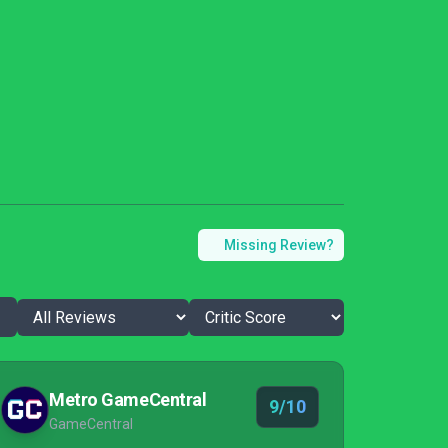
Missing Review?
Metro GameCentral
9/10
GameCentral