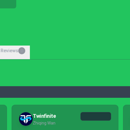
 Reviews
0
Twinfinite
Zhiqing Wan