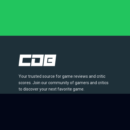
Your trusted source for game reviews and critic
scores. Join our community of gamers and critics
to discover your next favorite game.