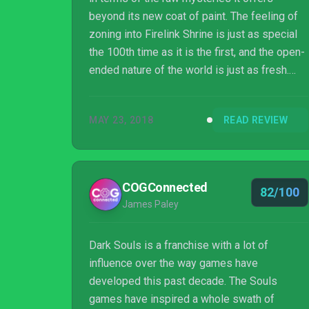
beyond its new coat of paint. The feeling of
zoning into Firelink Shrine is just as special
the 100th time as it is the first, and the open-
ended nature of the world is just as fresh.
Sometimes needlessly so, From Software
has packed so much into Dark Souls that I’m
MAY 23, 2018
READ REVIEW
finding new items or experimenting with
strategies I’ve never seen before — a
testament to the longevity of this particular
entry, and a more than justified remaster.
COGConnected
82/100
James Paley
Dark Souls is a franchise with a lot of
influence over the way games have
developed this past decade. The Souls
games have inspired a whole swath of