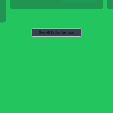
See All Critic Reviews