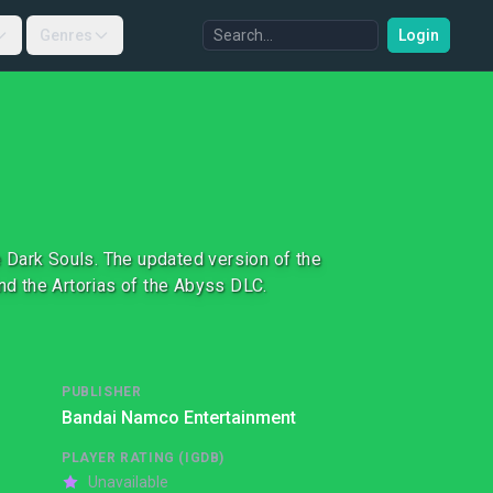
Genres
Login
 Dark Souls. The updated version of the
d the Artorias of the Abyss DLC.
PUBLISHER
Bandai Namco Entertainment
PLAYER RATING (IGDB)
Unavailable