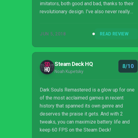
imitators, both good and bad, thanks to their
revolutionary design. I’ve also never really
played them before now. I was under the
impression that Bloodborne fell under that
JUN 5, 2018
READ REVIEW
same umbrella, at least until I picked up Dark
Souls Remastered for the first time. This
quickly dashed any hopes I had about coming
in with an edge. Instead, my time with Dark
Steam Deck HQ
8/10
Souls was characterized by flailing, failing,
Noah Kupetsky
swearing and more failing. I still came away
loving th...
Dark Souls Remastered is a glow up for one
of the most acclaimed games in recent
history that spanned its own genre and
deserves the praise it gets. And with 2
tweaks, you can maximize battery life and
keep 60 FPS on the Steam Deck!