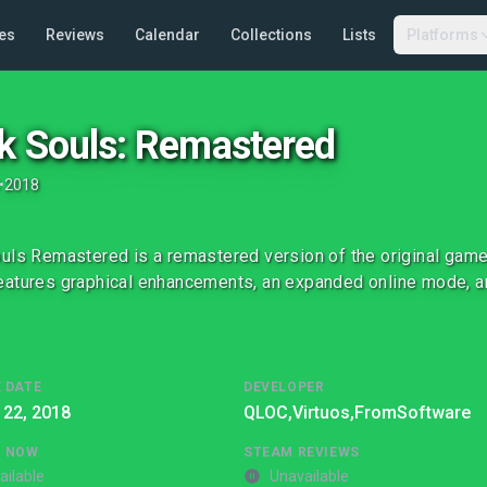
es
Reviews
Calendar
Collections
Lists
Platforms
k Souls: Remastered
•
2018
uls Remastered is a remastered version of the original game
atures graphical enhancements, an expanded online mode, an
 DATE
DEVELOPER
 22, 2018
QLOC,
Virtuos,
FromSoftware
G NOW
STEAM REVIEWS
ailable
Unavailable