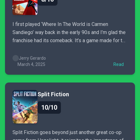
I first played ‘Where In The World is Carmen
Sandiego’ way back in the early 90s and I’m glad the
franchise had its comeback. It’s a game made for the
fans and new gamers alike and I highly recommend
it if you're into chill, puzzle/e-Learning games with a
Jerry Gerardo
twist of...
March 4, 2025
Read
Split Fiction
10/10
Split Fiction goes beyond just another great co-op