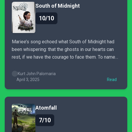
South of Midnight
10/10
Mariee’s song echoed what South of Midnight had
been whispering: that the ghosts in our hearts can
rest, if we have the courage to face them. To name
them. To forgive, or at least try. And maybe, just
maybe, South of Midnight wasn’t just telling a story…
Kurt John Palomaria
it was pulling...
April 3, 2025
Read
Atomfall
7/10