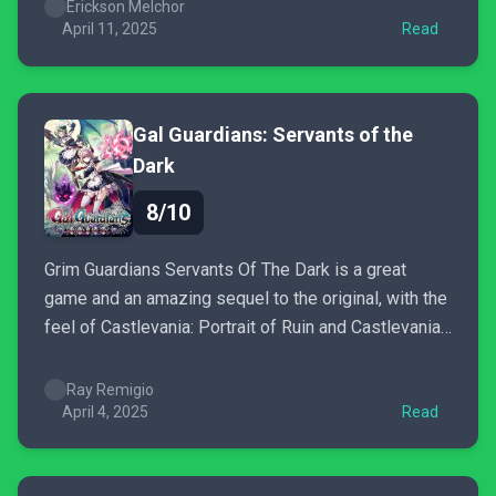
that you accept a little jank here and there.
Erickson Melchor
April 11, 2025
Read
Gal Guardians: Servants of the
Dark
8/10
Grim Guardians Servants Of The Dark is a great
game and an amazing sequel to the original, with the
feel of Castlevania: Portrait of Ruin and Castlevania
II Simon's Quest, minus the annoying "Where do I go
next?" confusion.
Ray Remigio
April 4, 2025
Read