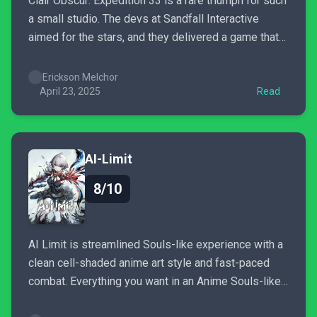
Clair Obscur: Expedition 33 is a rare triumph for such
a small studio. The devs at Sandfall Interactive
aimed for the stars, and they delivered a game that
JRPG fans have always wanted from a Western
studio. I can't recommend this game enough.
Erickson Melchor
April 23, 2025
Read
AI-Limit
8/10
AI Limit is streamlined Souls-like experience with a
clean cell-shaded anime art style and fast-paced
combat. Everything you want in an Anime Souls-like
is present here and then some. All that requires is