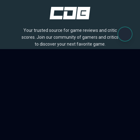
Your trusted source for game reviews and critic
scores. Join our community of gamers and critics
to discover your next favorite game.
BROWSE
Games
Reviews
Collections
Lists
Outlets