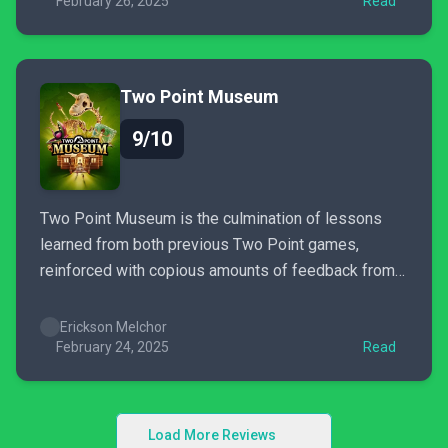
February 26, 2025
Read
Two Point Museum
9/10
Two Point Museum is the culmination of lessons
learned from both previous Two Point games,
reinforced with copious amounts of feedback from
the community.
Erickson Melchor
February 24, 2025
Read
Load More Reviews