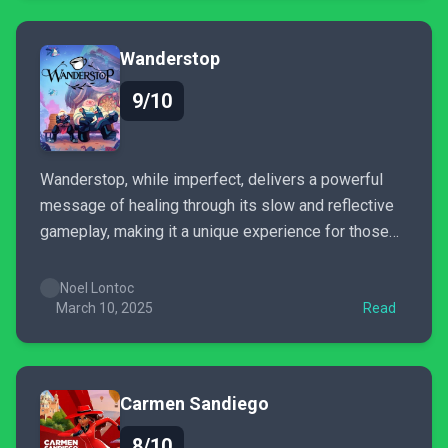
Wanderstop
9/10
Wanderstop, while imperfect, delivers a powerful
message of healing through its slow and reflective
gameplay, making it a unique experience for those
seeking a tranquil journey.
Noel Lontoc
March 10, 2025
Read
Carmen Sandiego
8/10