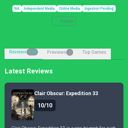
NA
Independent Media
Online Media
Ingestion Pending
Follow
Reviews
Previews
Top Games
690
0
Latest Reviews
Clair Obscur: Expedition 33
10/10