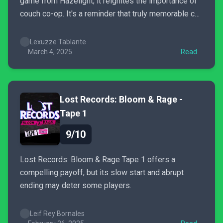
game from Hazelight; it reignites the importance of
couch co-op. It's a reminder that truly memorable co-
op experiences are built in the living room, sharing
laughter, brainstorming, and emotional moments
Lexuzze Tablante
together. This game is a grand spectacle of co-op.
March 4, 2025
Read
Lost Records: Bloom & Rage -
Tape 1
9/10
Lost Records: Bloom & Rage Tape 1 offers a
compelling payoff, but its slow start and abrupt
ending may deter some players.
Leif Rey Bornales