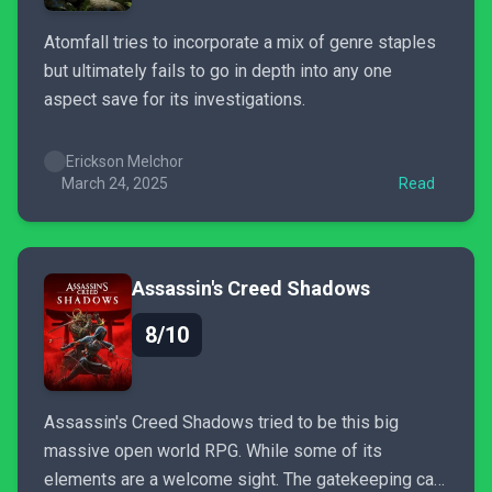
Atomfall tries to incorporate a mix of genre staples
but ultimately fails to go in depth into any one
aspect save for its investigations.
Erickson Melchor
March 24, 2025
Read
Assassin's Creed Shadows
8/10
Assassin's Creed Shadows tried to be this big
massive open world RPG. While some of its
elements are a welcome sight. The gatekeeping can