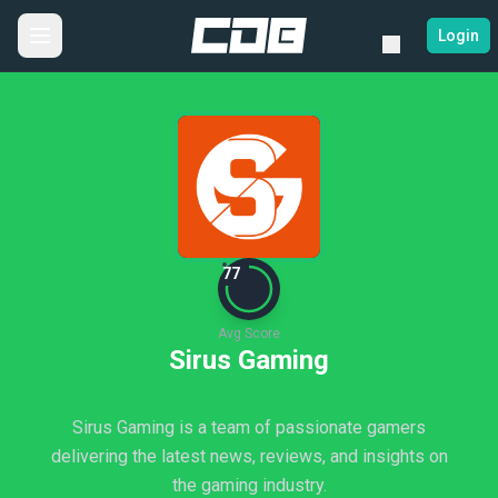
Login
77
Avg Score
Sirus Gaming
Sirus Gaming is a team of passionate gamers
delivering the latest news, reviews, and insights on
the gaming industry.