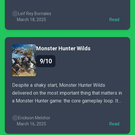
just feel very offputting at times if you just want to
soldier on through the main story.
Leif Rey Bornales
March 18, 2025
Read
Monster Hunter Wilds
9/10
Despite a shaky start, Monster Hunter Wilds
delivered on the most important thing that matters in
a Monster Hunter game: the core gameplay loop. It
will go down in history as a great Monster Hunter
game. How great it ultimately will be remains to be
Erickson Melchor
seen. What I do know...
March 16, 2025
Read