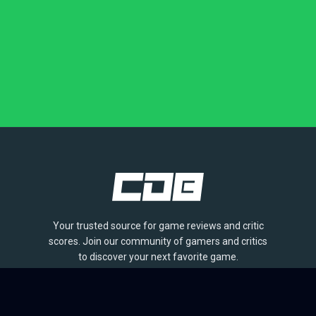
Your trusted source for game reviews and critic
scores. Join our community of gamers and critics
to discover your next favorite game.
BROWSE