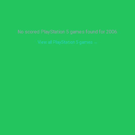
No scored PlayStation 5 games found for 2006.
View all PlayStation 5 games →