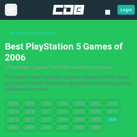
Login
← All PlayStation 5 Games
Best PlayStation 5 Games of
2006
0 PlayStation 5 games from 2006 ranked by critic score
The highest-rated PlayStation 5 games released in 2006, ranked
by critics on CriticDB. Scores are aggregated from leading gaming
publications worldwide.
2026
2025
2024
2023
2022
2021
2020
2019
2018
2017
2016
2015
2014
2013
2012
2011
2010
2009
2008
2007
2006
2005
2004
2003
2002
2001
2000