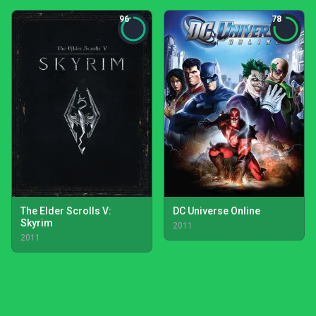
96
78
The Elder Scrolls V:
DC Universe Online
Skyrim
2011
2011