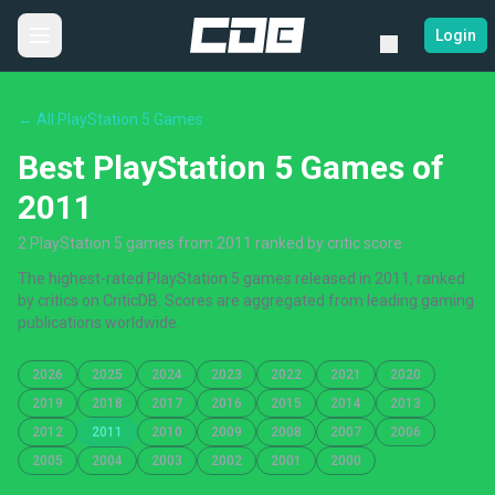
Login
← All PlayStation 5 Games
Best PlayStation 5 Games of
2011
2 PlayStation 5 games from 2011 ranked by critic score
The highest-rated PlayStation 5 games released in 2011, ranked
by critics on CriticDB. Scores are aggregated from leading gaming
publications worldwide.
2026
2025
2024
2023
2022
2021
2020
2019
2018
2017
2016
2015
2014
2013
2012
2011
2010
2009
2008
2007
2006
2005
2004
2003
2002
2001
2000