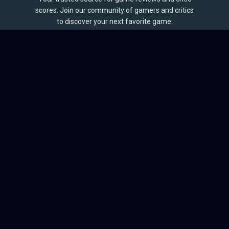
scores. Join our community of gamers and critics
to discover your next favorite game.
BROWSE
Games
Reviews
Collections
Lists
Outlets
Release Calendar
Sales