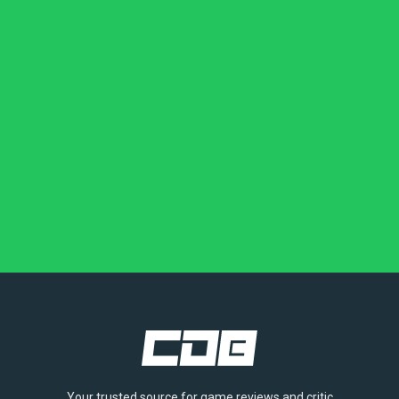
Your trusted source for game reviews and critic