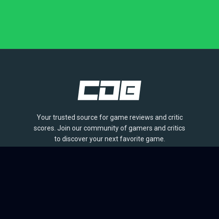
Your trusted source for game reviews and critic
scores. Join our community of gamers and critics
to discover your next favorite game.
BROWSE
Games
Reviews