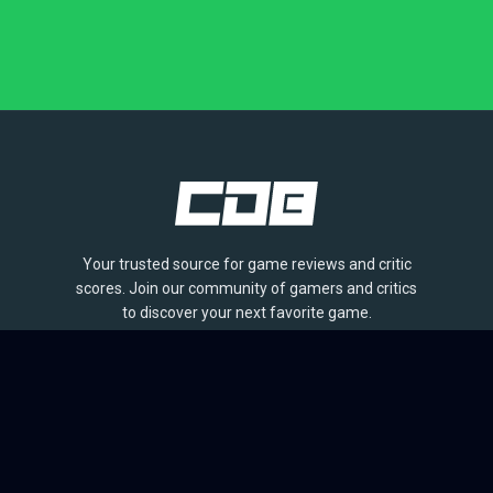
Your trusted source for game reviews and critic
scores. Join our community of gamers and critics
to discover your next favorite game.
BROWSE
Games
Reviews