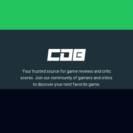
Your trusted source for game reviews and critic
scores. Join our community of gamers and critics
to discover your next favorite game.
BROWSE
Games
Reviews