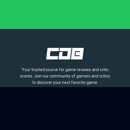
Your trusted source for game reviews and critic
scores. Join our community of gamers and critics
to discover your next favorite game.
BROWSE
Games
Reviews