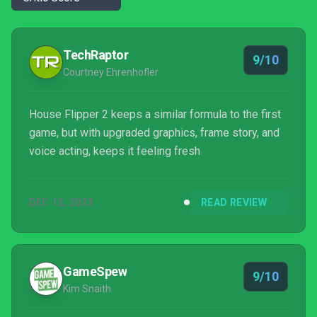
TechRaptor
9/10
Courtney Ehrenhofler
House Flipper 2 keeps a similar formula to the first
game, but with upgraded graphics, frame story, and
voice acting, keeps it feeling fresh
DEC 12, 2023
READ REVIEW
GameSpew
9/10
Kim Snaith