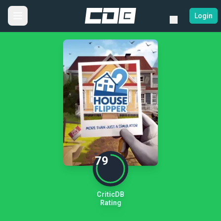
Login
79
CriticDB
Rating