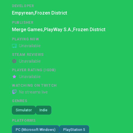
DEVELOPER
Empyrean,
Frozen District
PUBLISHER
Merge Games,
PlayWay S.A.,
Frozen District
PLAYING NOW
Unavailable
STEAM REVIEWS
Unavailable
PLAYER RATING (IGDB)
Unavailable
WATCHING ON TWITCH
No streams live
GENRES
Simulator
Indie
PLATFORMS
PC (Microsoft Windows)
PlayStation 5