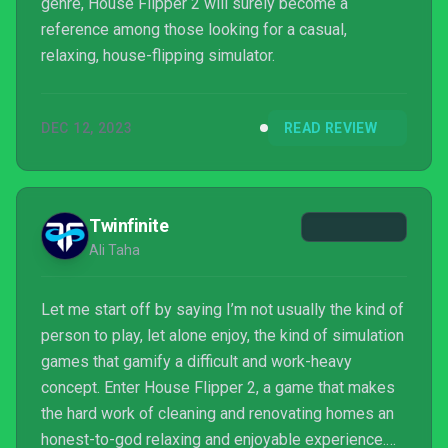
genre, House Flipper 2 will surely become a
reference among those looking for a casual,
relaxing, house-flipping simulator.
DEC 12, 2023
READ REVIEW
Twinfinite
Ali Taha
Let me start off by saying I’m not usually the kind of
person to play, let alone enjoy, the kind of simulation
games that gamify a difficult and work-heavy
concept. Enter House Flipper 2, a game that makes
the hard work of cleaning and renovating homes an
honest-to-god relaxing and enjoyable experience.