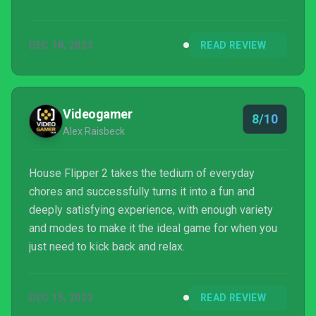
House Flipper 2 accomplishes this by simplifying
the actions of everything you do.
DEC 18, 2023
READ REVIEW
Videogamer
8/10
Alex Raisbeck
House Flipper 2 takes the tedium of everyday
chores and successfully turns it into a fun and
deeply satisfying experience, with enough variety
and modes to make it the ideal game for when you
just need to kick back and relax.
DEC 15, 2023
READ REVIEW