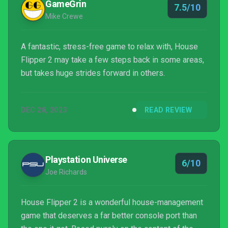
GameGrin
7.5/10
Mike Crewe
A fantastic, stress-free game to relax with, House
Flipper 2 may take a few steps back in some areas,
but takes huge strides forward in others.
DEC 28, 2023
READ REVIEW
Playstation Universe
6/10
Joe Richards
House Flipper 2 is a wonderful house-management
game that deserves a far better console port than