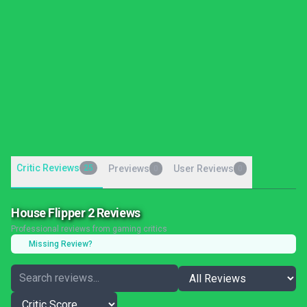
Critic Reviews
25
Previews
User Reviews
0
0
House Flipper 2 Reviews
Professional reviews from gaming critics
Missing Review?