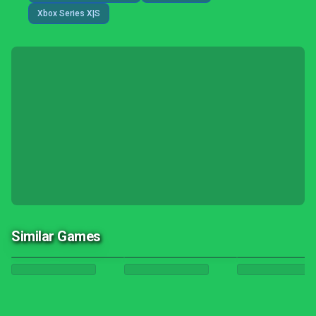
Xbox Series X|S
Similar Games