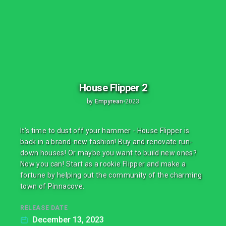
House Flipper 2
by
Empyrean
•
2023
It's time to dust off your hammer - House Flipper is
back in a brand-new fashion! Buy and renovate run-
down houses! Or maybe you want to build new ones?
Now you can! Start as a rookie Flipper and make a
fortune by helping out the community of the charming
town of Pinnacove.
RELEASE DATE
December 13, 2023