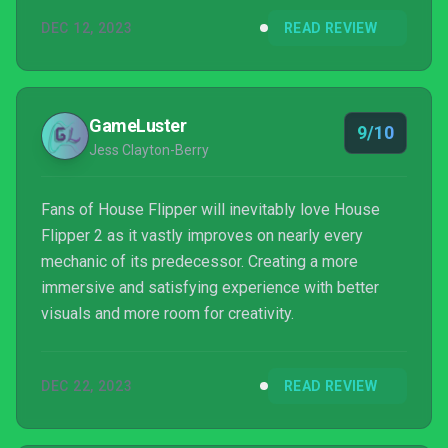
DEC 12, 2023
READ REVIEW
GameLuster
9/10
Jess Clayton-Berry
Fans of House Flipper will inevitably love House
Flipper 2 as it vastly improves on nearly every
mechanic of its predecessor. Creating a more
immersive and satisfying experience with better
visuals and more room for creativity.
DEC 22, 2023
READ REVIEW