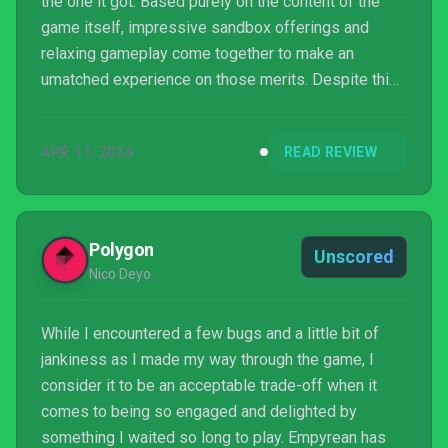
the one it got. Based purely on the content of the
game itself, impressive sandbox offerings and
relaxing gameplay come together to make an
umatched experience on those merits. Despite this
praise, House Flipper 2 has been saddled with an
archaic control scheme that results in what was
APR 11, 2024
READ REVIEW
meant to be a relaxing alternative to busywork,
became far too finicky and irritating in places that
my relaxation was significantly dented. While it
certainly is playable, it isn't how I would recommend
Polygon
Unscored
the game to...
Nico Deyo
While I encountered a few bugs and a little bit of
jankiness as I made my way through the game, I
consider it to be an acceptable trade-off when it
comes to being so engaged and delighted by
something I waited so long to play. Empyrean has