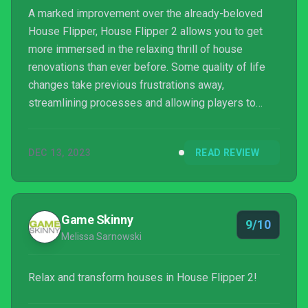
A marked improvement over the already-beloved
House Flipper, House Flipper 2 allows you to get
more immersed in the relaxing thrill of house
renovations than ever before. Some quality of life
changes take previous frustrations away,
streamlining processes and allowing players to
focus on what’s important. That, coupled with a face
lift that makes House Flipper 2 look absolutely
DEC 13, 2023
READ REVIEW
gorgeous, makes this a must-play for any sim fan. If
only cleaning and renovating my real-life house was
so enjoyable…
Game Skinny
9/10
Melissa Sarnowski
Relax and transform houses in House Flipper 2!