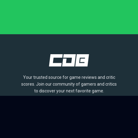
Your trusted source for game reviews and critic
scores. Join our community of gamers and critics
to discover your next favorite game.
BROWSE
Games