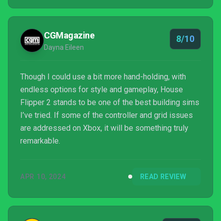
CGMagazine
8/10
Dayna Eileen
Though I could use a bit more hand-holding, with
endless options for style and gameplay, House
Flipper 2 stands to be one of the best building sims
I’ve tried. If some of the controller and grid issues
are addressed on Xbox, it will be something truly
remarkable.
APR 10, 2024
READ REVIEW