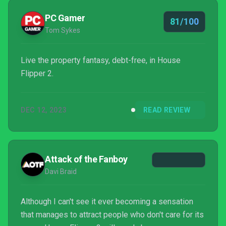
PC Gamer
81/100
Tom Sykes
Live the property fantasy, debt-free, in House
Flipper 2.
DEC 12, 2023
READ REVIEW
Attack of the Fanboy
Davi Braid
Although I can't see it ever becoming a sensation
that manages to attract people who don't care for its