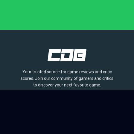
Your trusted source for game reviews and critic
scores. Join our community of gamers and critics
to discover your next favorite game.
BROWSE
Games
Reviews