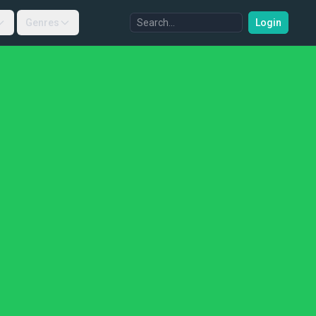
Genres
Login