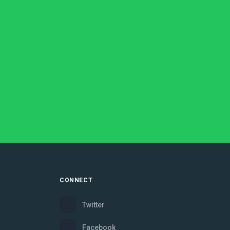
CONNECT
Twitter
Facebook