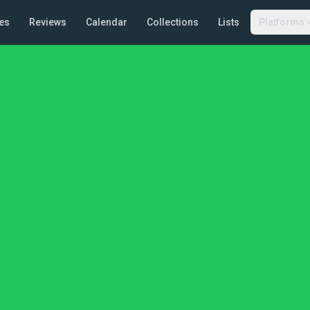
es
Reviews
Calendar
Collections
Lists
Platforms