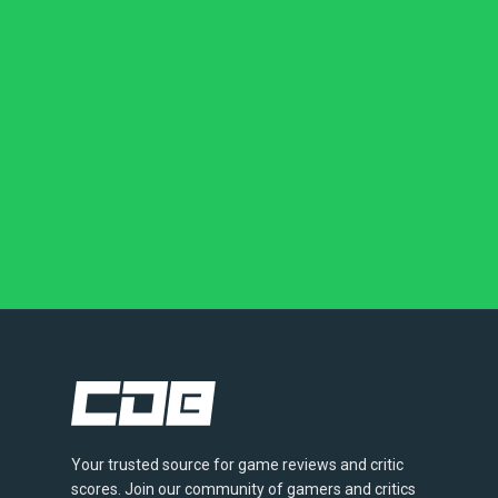
Your trusted source for game reviews and critic
scores. Join our community of gamers and critics