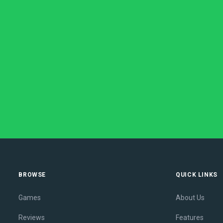
BROWSE
QUICK LINKS
Games
About Us
Reviews
Features