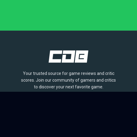
Your trusted source for game reviews and critic
scores. Join our community of gamers and critics
to discover your next favorite game.
BROWSE
Games
Reviews