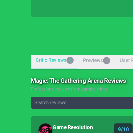
Critic Reviews
Previews
User 
6
0
Magic: The Gathering Arena Reviews
Professional reviews from gaming critics
Game Revolution
9/10