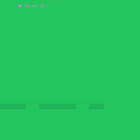
Unavailable