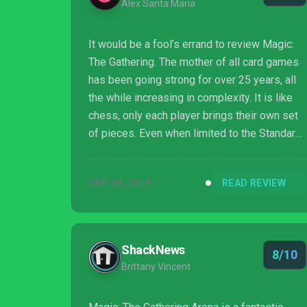
Alex Santa Maria
It would be a fool’s errand to review Magic:
The Gathering. The mother of all card games
has been going strong for over 25 years, all
the while increasing in complexity. It is like
chess, only each player brings their own set
of pieces. Even when limited to the Standard
environment, a place where only the last
handful of sets are legal, there are endless
SEP 30, 2019
READ REVIEW
possibilities and hundreds of bespoke cards
to consider. This type of game has
traditionally been difficult to translate to the
digital realm in a way that made sense. From
ShackNews
8/10
beginner-focused products to a truly insane
Brittany Vincent
Xbox strategy game, there ...