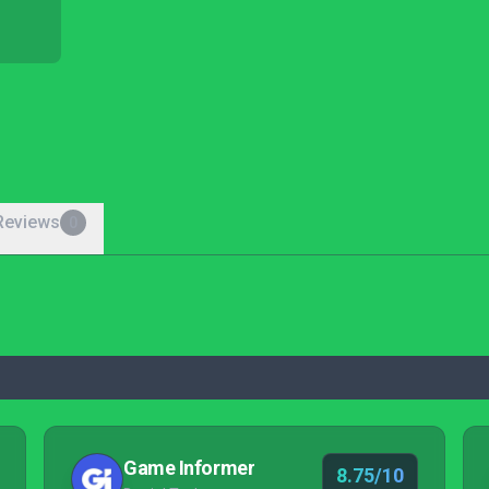
Reviews
0
Game Informer
8.75/10