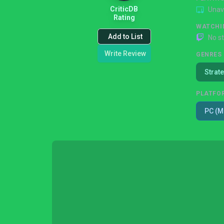
CriticDB
Unav
Rating
WATCHI
Add to List
No s
Write Review
GENRES
Strat
PLATFO
PC (M