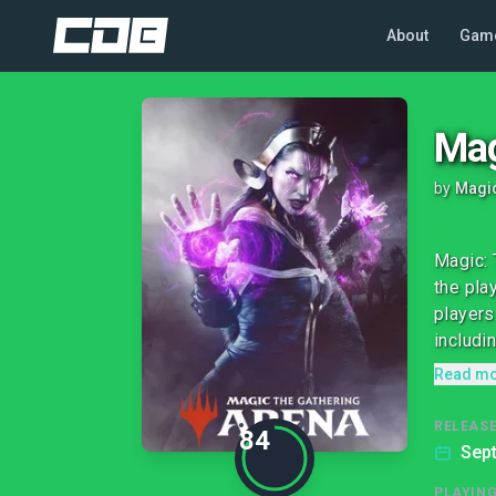
About
Gam
Mag
by
Magic
Magic: 
the pla
players
includin
Read m
RELEASE
84
Sep
PLAYIN