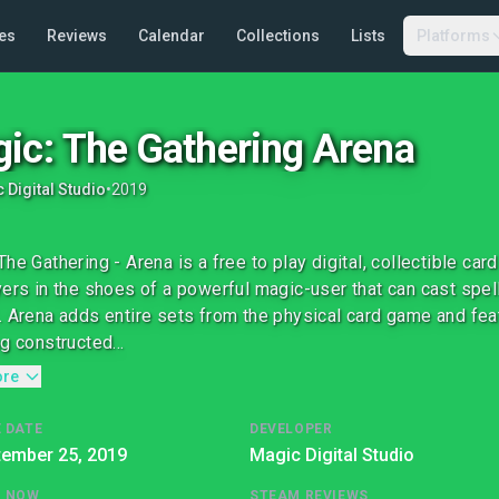
es
Reviews
Calendar
Collections
Lists
Platforms
ic: The Gathering Arena
 Digital Studio
•
2019
The Gathering - Arena is a free to play digital, collectible c
yers in the shoes of a powerful magic-user that can cast spe
. Arena adds entire sets from the physical card game and fe
g constructed...
ore
 DATE
DEVELOPER
tember 25, 2019
Magic Digital Studio
G NOW
STEAM REVIEWS