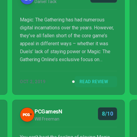
Daniel Tack
Magic: The Gathering has had numerous
digital incarnations over the years. However,
they’ve all fallen short of the core game’s
appeal in different ways – whether it was
Duels’ lack of staying power or Magic: The
Gathering Online’s exclusive focus on
hardcore players and a 1:1 pricing with
physical model. With Magic: The Gathering
OCT 2, 2019
READ REVIEW
Arena, there’s finally a Magic product that truly
embraces the digital age, offering both
casual fun and competitive card-slinging.
PCGamesN
8/10
Will Freeman