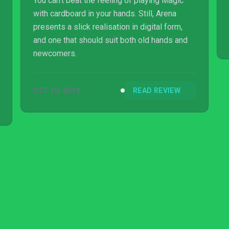
You can’t beat the feeling of playing Magic
with cardboard in your hands. Still, Arena
presents a slick realisation in digital form,
and one that should suit both old hands and
newcomers.
OCT 10, 2019
READ REVIEW