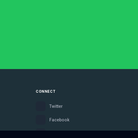
CONNECT
Twitter
Facebook
Instagram