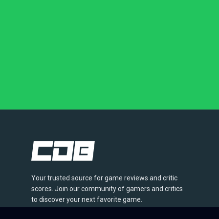
Your trusted source for game reviews and critic
scores. Join our community of gamers and critics
to discover your next favorite game.