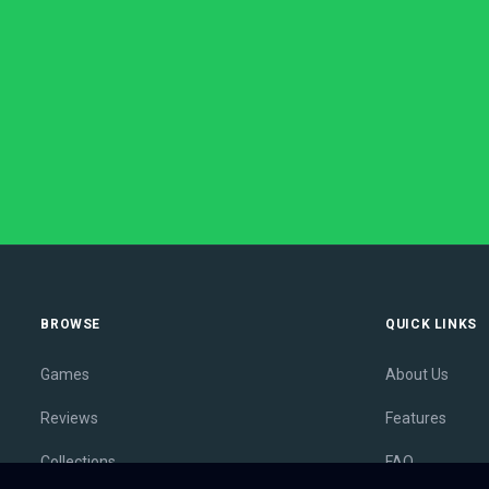
BROWSE
QUICK LINKS
Games
About Us
Reviews
Features
Collections
FAQ