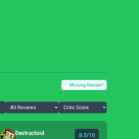
Missing Review?
Destructoid
8.5/10