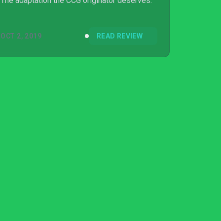
The adaptation the CCG originator deserves.
OCT 2, 2019
READ REVIEW