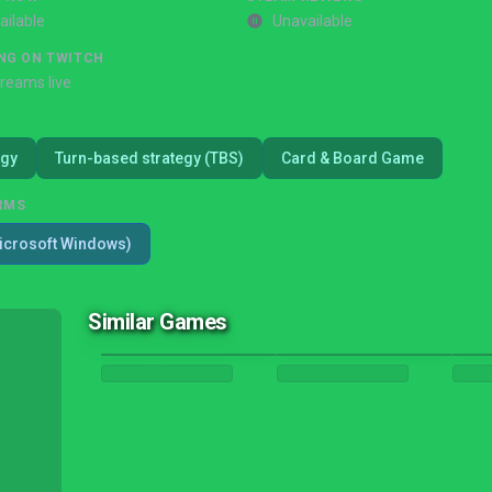
ailable
Unavailable
NG ON TWITCH
treams live
egy
Turn-based strategy (TBS)
Card & Board Game
RMS
icrosoft Windows)
Similar Games