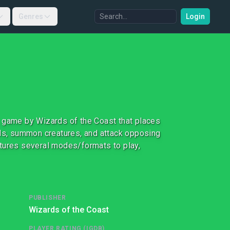
Genres
Login
ard game by Wizards of the Coast that places
lls, summon creatures, and attack opposing
atures several modes/formats to play,
PUBLISHER
Wizards of the Coast
PLAYER RATING (IGDB)