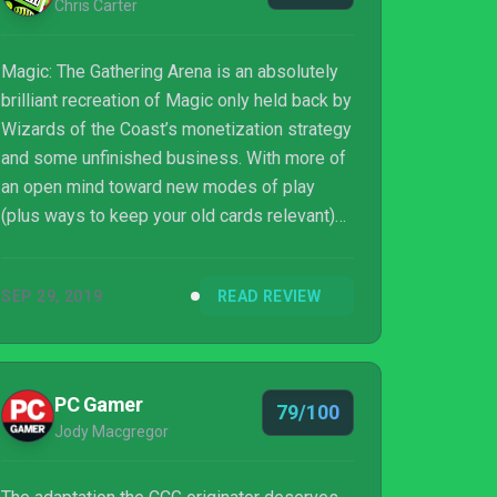
Chris Carter
Magic: The Gathering Arena is an absolutely
brilliant recreation of Magic only held back by
Wizards of the Coast’s monetization strategy
and some unfinished business. With more of
an open mind toward new modes of play
(plus ways to keep your old cards relevant)
and a better client, this could be the definitive
way to play the best card game in the world
SEP 29, 2019
READ REVIEW
for the foreseeable future.
PC Gamer
79/100
Jody Macgregor