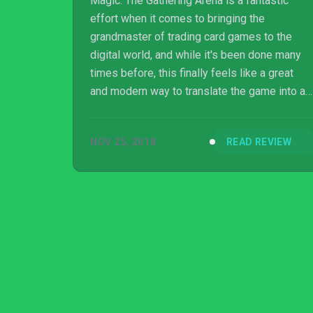
Magic: The Gathering Arena is a fantastic
effort when it comes to bringing the
grandmaster of trading card games to the
digital world, and while it's been done many
times before, this finally feels like a great
and modern way to translate the game into a
modern hub for players who want to take
their game online and conquer other players.
NOV 25, 2018
READ REVIEW
It's certainly my favorite digital Magic game
since 1998's Magic: The Gathering: Duels of
the Planeswalkers, and I surmise it may
become your favorite, too.