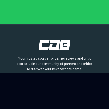
Your trusted source for game reviews and critic
scores. Join our community of gamers and critics
to discover your next favorite game.
BROWSE
Games
Reviews