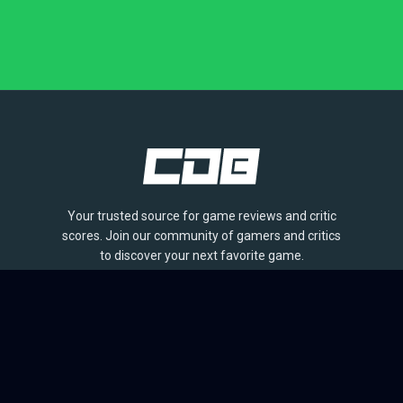
Your trusted source for game reviews and critic
scores. Join our community of gamers and critics
to discover your next favorite game.
BROWSE
Games
Reviews