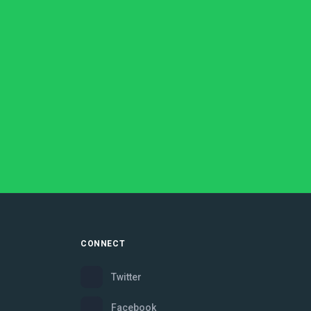
CONNECT
Twitter
Facebook