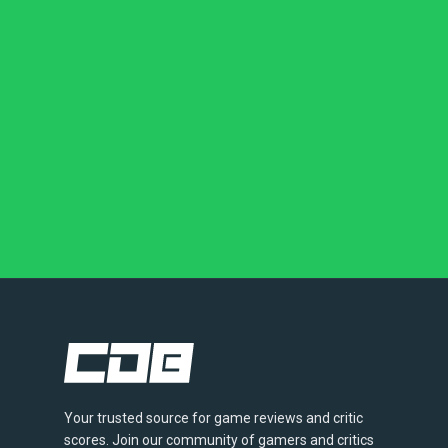
Your trusted source for game reviews and critic
scores. Join our community of gamers and critics