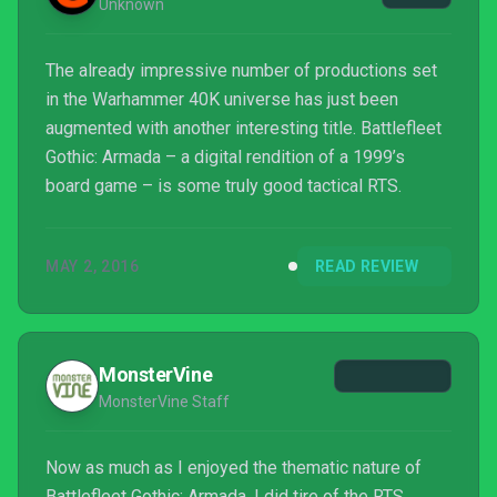
Unknown
The already impressive number of productions set
in the Warhammer 40K universe has just been
augmented with another interesting title. Battlefleet
Gothic: Armada – a digital rendition of a 1999’s
board game – is some truly good tactical RTS.
MAY 2, 2016
READ REVIEW
MonsterVine
MonsterVine Staff
Now as much as I enjoyed the thematic nature of
Battlefleet Gothic: Armada, I did tire of the RTS