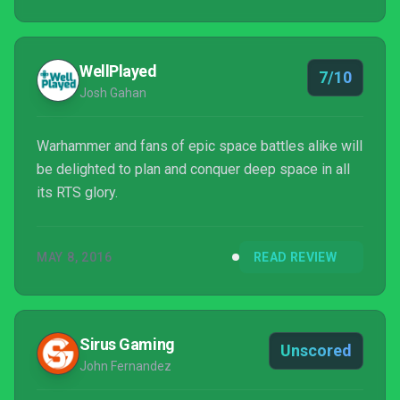
WellPlayed
7/10
Josh Gahan
Warhammer and fans of epic space battles alike will
be delighted to plan and conquer deep space in all
its RTS glory.
MAY 8, 2016
READ REVIEW
Sirus Gaming
Unscored
John Fernandez