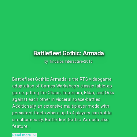
Battlefleet Gothic: Armada
by
Tindalos Interactive
•
2016
Battlefleet Gothic: Armada is the RTS videogame
adaptation of Games Workshop's classic tabletop
game, pitting the Chaos, Imperium, Eldar, and Orks
against each other in visceral space-battles.
Additionally an extensive multiplayer mode with
persistent fleets where up to 4 players can battle
simultaneously, Battlefleet Gothic: Armada also
feature...
Read more