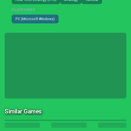
PLATFORMS
PC (Microsoft Windows)
Similar Games