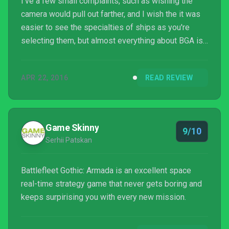
I've a few small complaints, such as wishing the
camera would pull out farther, and I wish the it was
easier to see the specialties of ships as you're
selecting them, but almost everything about BGA is
impressive. It captures the essence of its
inspiration while faithfully translating the experience
APR 22, 2016
READ REVIEW
into the digital, it's got an attractive and stark
aesthetic, and I'm still giddy over the one time I
rammed a battlecruiser through three frigates and
destroyed them all without stopping.
Game Skinny
9/10
Serhii Patskan
Battlefleet Gothic: Armada is an excellent space
real-time strategy game that never gets boring and
keeps surpirising you with every new mission.