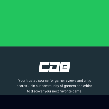
Your trusted source for game reviews and critic
scores. Join our community of gamers and critics
to discover your next favorite game.
BROWSE