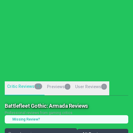
Critic Reviews
11
Previews
User Reviews
0
0
Battlefleet Gothic: Armada Reviews
Professional reviews from gaming critics
Missing Review?