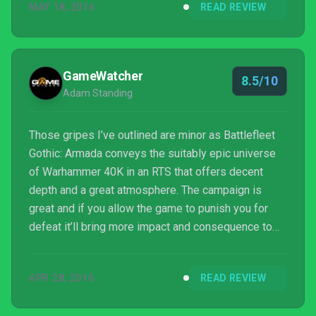
MAY 18, 2016
READ REVIEW
GameWatcher
8.5/10
Adam Standing
Those gripes I’ve outlined are minor as Battlefleet
Gothic: Armada conveys the suitably epic universe
of Warhammer 40K in an RTS that offers decent
depth and a great atmosphere. The campaign is
great and if you allow the game to punish you for
defeat it’ll bring more impact and consequence to
the later battles. Sure, the story is ridiculous but it’s
what you’d expect of a 40K and it fits the genre
APR 28, 2016
READ REVIEW
perfectly. With a multiplayer that has as much
nuance and depth as each ship you can man...