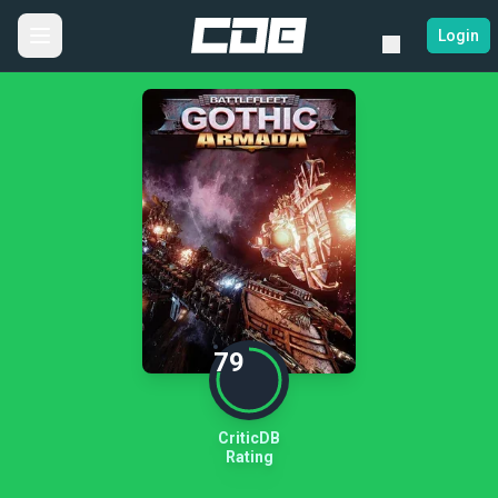
Login
79
CriticDB
Rating