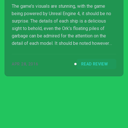
The game’s visuals are stunning, with the game
being powered by Unreal Engine 4, it should be no
surprise. The details of each ship is a delicious
sight to behold, even the Ork’s floating piles of
garbage can be admired for the attention on the
detail of each model. It should be noted however
that the game’s anti-aliasing is horrible and setting it
to maximum often leaves a blurry mess. Toning it
APR 28, 2016
READ REVIEW
down to a lower though shows all the details much
more clearly and to some will be much more
acceptable than a game without aliasing. Sound is
rich, which cannons have a good boom and sharp
cracks of ...