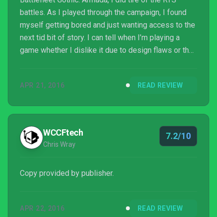
battles. As I played through the campaign, I found
myself getting bored and just wanting access to the
next tid bit of story. I can tell when I’m playing a
game whether I dislike it due to design flaws or that
it simply isn’t my taste and in this case it is the
latter. I personally found the combat tedious and
APR 21, 2016
READ REVIEW
cumbersome, but that isn’t to say others won’t relish
the slow paced, methodical battle of attrition.
WCCFtech
7.2/10
Chris Wray
Copy provided by publisher.
APR 22, 2016
READ REVIEW