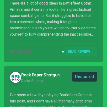
There are a lot of good ideas in Battlefleet Gothic:
Armada, and it certainly looks like a great tactical
space combat game. But it struggles to build that
into a coherent whole, making it tough to
recommend unless you’re willing to utterly dedicate
yourself to fully comprehending the inaccessible
systems of its combat.
APR 22, 2016
READ REVIEW
Rock Paper Shotgun
Unscored
Daniel Starkey
I've spent a few days playing Battlefleet Gothic at
this point, and I don't have all that many criticisms.