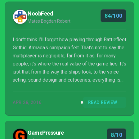
NoobFeed
84/100
Mates Bogdan Robert
I don’t think I’ll forget how playing through Battlefleet
Gothic: Armada’s campaign felt. That’s not to say the
multiplayer is negligible; far from it as, for many
people, it’s where the real value of the game lies. It’s
just that from the way the ships look, to the voice
acting, sound design and cutscenes, everything is
exactly how a Warhammer 40k title should be. The
people over at Tindalos Interactive have done their
APR 28, 2016
READ REVIEW
homework, thus providing an excellent Warhammer
40k experience and the first proper 40k game we’ve
had in quite a while. Furthermore, they’ve promised
continued support, especi...
GamePressure
8/10