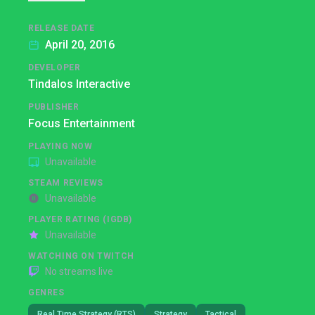
RELEASE DATE
April 20, 2016
DEVELOPER
Tindalos Interactive
PUBLISHER
Focus Entertainment
PLAYING NOW
Unavailable
STEAM REVIEWS
Unavailable
PLAYER RATING (IGDB)
Unavailable
WATCHING ON TWITCH
No streams live
GENRES
Real Time Strategy (RTS)
Strategy
Tactical