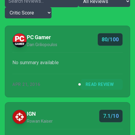
PC Gamer
80/100
Dan Griliopoulos
No summary available
APR 21, 2016
READ REVIEW
IGN
7.1/10
Rowan Kaiser