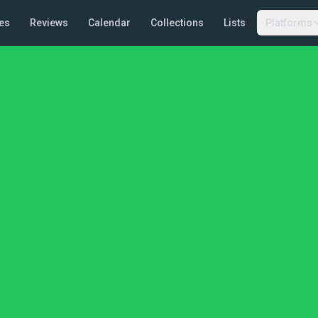
es
Reviews
Calendar
Collections
Lists
Platforms