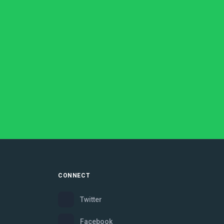
CONNECT
Twitter
Facebook