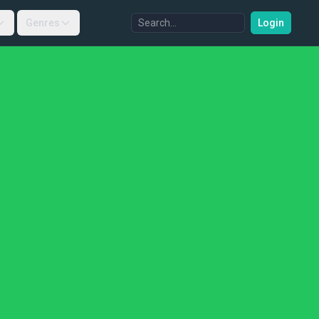
Genres
Login