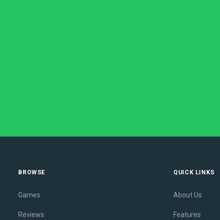
BROWSE
QUICK LINKS
Games
About Us
Reviews
Features