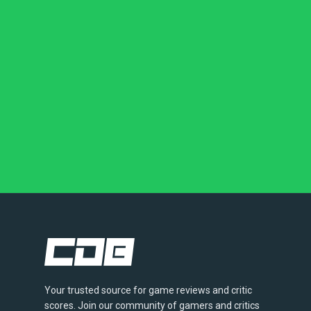
Your trusted source for game reviews and critic
scores. Join our community of gamers and critics