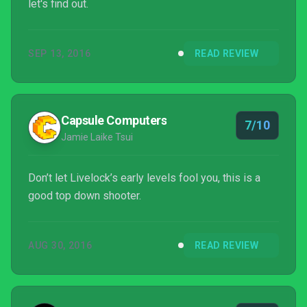
let's find out.
SEP 13, 2016
READ REVIEW
Capsule Computers
7/10
Jamie Laike Tsui
Don’t let Livelock’s early levels fool you, this is a
good top down shooter.
AUG 30, 2016
READ REVIEW