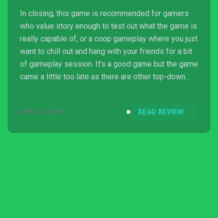
In closing, this game is recommended for gamers
who value story enough to test out what the game is
really capable of, or a coop gameplay where you just
want to chill out and hang with your friends for a bit
of gameplay session. It’s a good game but the game
came a little too late as there are other top-down
shooter games which can deliver a lot more
entertainment than what this game can offer. But if
NOV 20, 2016
READ REVIEW
you are just looking for another game to dive into
and finish, then it is a game worth picking up for its
price.