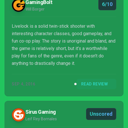
GamingBolt
6/10
Will Borger
Livelock is a solid twin-stick shooter with
interesting character classes, good gameplay, and
fun co-op play. The story is unoriginal and bland, and
the game is relatively short, but it’s a worthwhile
play for fans of the genre, even if it doesn’t do
anything to drastically change it.
SEP 4, 2016
READ REVIEW
Sirus Gaming
Unscored
Leif Rey Bornales