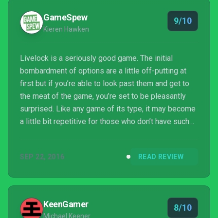
GameSpew
9/10
Kieren Hawken
Livelock is a seriously good game. The initial
bombardment of options are a little off-putting at
first but if you’re able to look past them and get to
the meat of the game, you’re set to be pleasantly
surprised. Like any game of its type, it may become
a little bit repetitive for those who don’t have such
an itchy trigger finger, but if you’re even mildly fond
of top-down shooters, Livelock is one of the best
SEP 22, 2016
READ REVIEW
download titles out there right now.
KeenGamer
8/10
Michael Keener