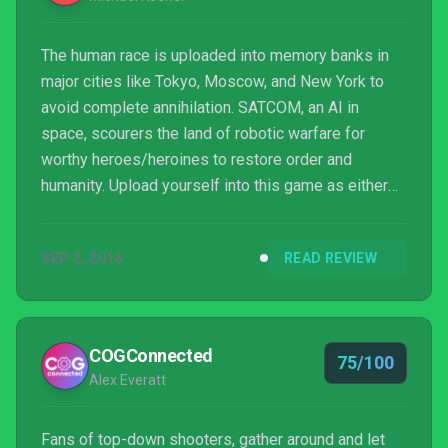
The human race is uploaded into memory banks in
major cities like Tokyo, Moscow, and New York to
avoid complete annihilation. SATCOM, an AI in
space, scourers the land of robotic warfare for
worthy heroes/heroines to restore order and
humanity. Upload yourself into this game as either
Hex, Vanguard, or Catalyst, and carry out your duties.
Everything you need to know about this game can be
SEP 2, 2016
READ REVIEW
found right here!
COGConnected
75/100
Alex Everatt
Fans of top-down shooters, gather around and let