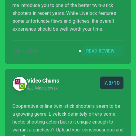
me introduce you to one of the better twin-stick
shooters in recent years. While Livelock features
some unfortunate flaws and glitches, the overall
experience should be well worth your time.
SEP 7, 2016
READ REVIEW
Video Chums
7.3/10
A.J. Maciejewski
Cooperative online twin-stick shooters seem to be
a growing genre. Livelock definitely offers some
hectic shooting action but is it unique enough to
warrant a purchase? Upload your consciousness and