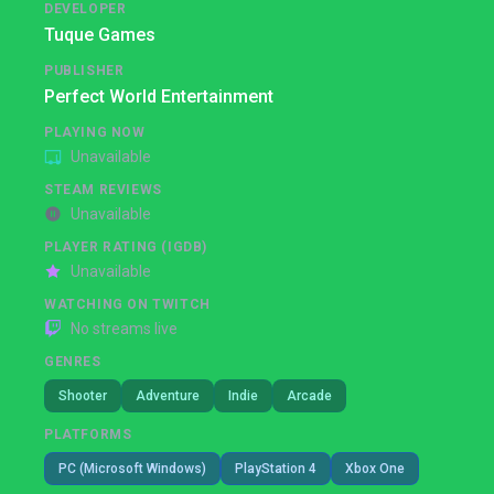
DEVELOPER
Tuque Games
PUBLISHER
Perfect World Entertainment
PLAYING NOW
Unavailable
STEAM REVIEWS
Unavailable
PLAYER RATING (IGDB)
Unavailable
WATCHING ON TWITCH
No streams live
GENRES
Shooter
Adventure
Indie
Arcade
PLATFORMS
PC (Microsoft Windows)
PlayStation 4
Xbox One