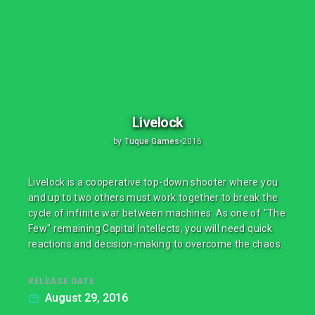
Livelock
by
Tuque Games
•
2016
Livelock is a cooperative top-down shooter where you
and up to two others must work together to break the
cycle of infinite war between machines. As one of "The
Few" remaining Capital Intellects, you will need quick
reactions and decision-making to overcome the chaos.
RELEASE DATE
August 29, 2016