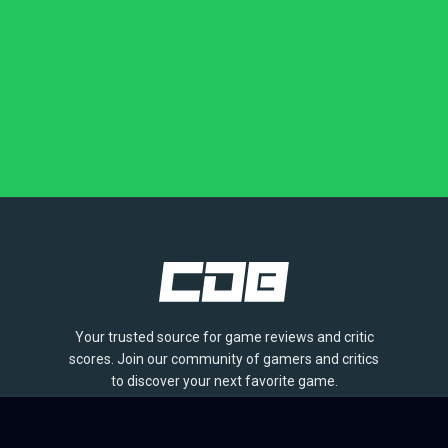
Your trusted source for game reviews and critic
scores. Join our community of gamers and critics
to discover your next favorite game.