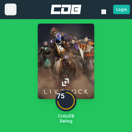
Login
75
CriticDB
Rating