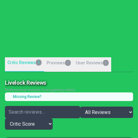
Critic Reviews
7
Previews
User Reviews
0
0
Livelock Reviews
Professional reviews from gaming critics
Missing Review?