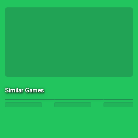
Similar Games